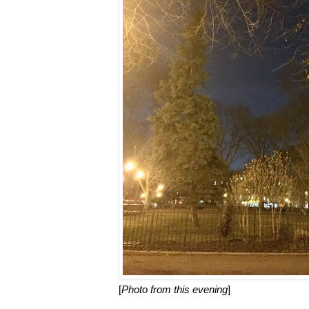
[
Photo from this evening
]