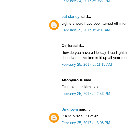
February 24, 2017 at 9:27 PM
pat clancy
said...
Lights should have been turned off midn
February 25, 2017 at 9:07 AM
Gojira said...
How do you have a Holiday Tree Lightin
chocolate if the tree is lit up all year ro
February 25, 2017 at 11:13 AM
Anonymous said...
Grumple-stiltskins. xo
February 25, 2017 at 2:53 PM
Unknown
said...
It ain't over til it's over!
February 25, 2017 at 3:08 PM