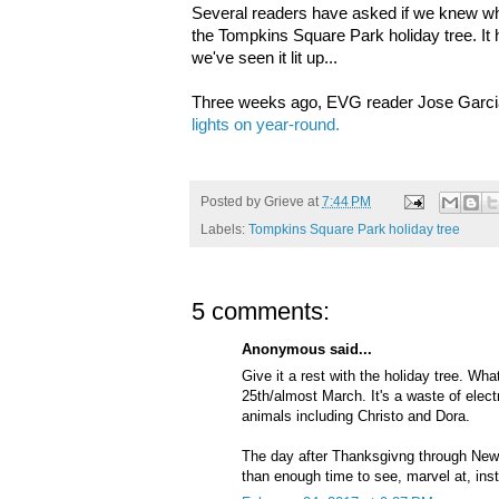
Several readers have asked if we knew whe
the Tompkins Square Park holiday tree. It
we've seen it lit up...
Three weeks ago, EVG reader Jose Garc
lights on year-round.
Posted by
Grieve
at
7:44 PM
Labels:
Tompkins Square Park holiday tree
5 comments:
Anonymous said...
Give it a rest with the holiday tree. Wha
25th/almost March. It's a waste of electr
animals including Christo and Dora.
The day after Thanksgivng through New 
than enough time to see, marvel at, inst