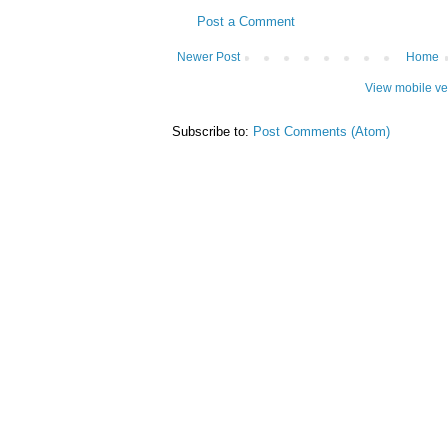
Post a Comment
Newer Post
Home
View mobile ve
Subscribe to:
Post Comments (Atom)