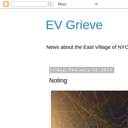
EV Grieve
News about the East Village of NY
Friday, February 24, 2017
Noting