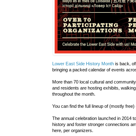
Lower East Side History Month
is back, off
bringing a packed calendar of events acr
More than 70 local cultural and community
and residents are hosting exhibits, walking 
throughout the month.
You can find the full lineup of (mostly free
The annual celebration launched in 2014 to
history and foster stronger connections a
here, per organizers.