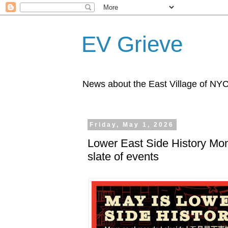
EV Grieve
News about the East Village of NY
Friday, May 1, 2026
Lower East Side History Mont
slate of events