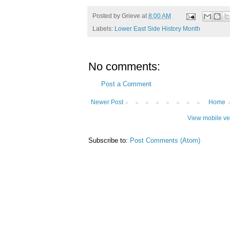
Posted by
Grieve
at
8:00 AM
Labels:
Lower East Side History Month
No comments:
Post a Comment
Newer Post
Home
View mobile ve
Subscribe to:
Post Comments (Atom)