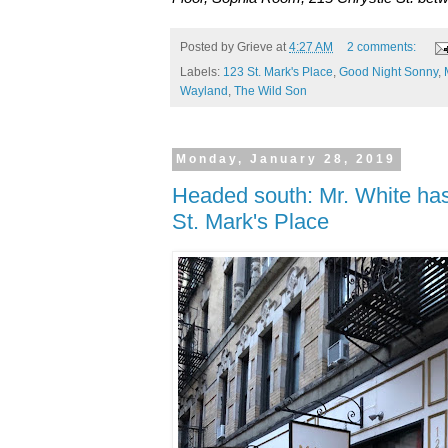
Posted by
Grieve
at
4:27 AM
2 comments:
Labels:
123 St. Mark's Place
,
Good Night Sonny
,
Wayland
,
The Wild Son
Monday, January 28, 2019
Headed south: Mr. White has
St. Mark's Place