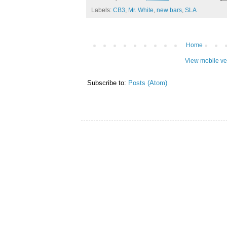
Labels:
CB3
,
Mr. White
,
new bars
,
SLA
Home
View mobile ve
Subscribe to:
Posts (Atom)