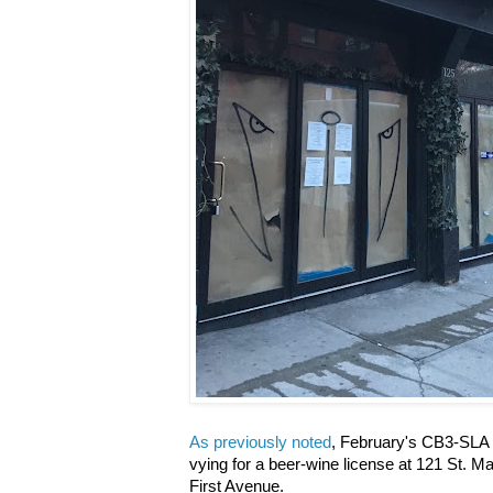
As previously noted
, February's CB3-SLA 
vying for a beer-wine license at 121 St. 
First Avenue.