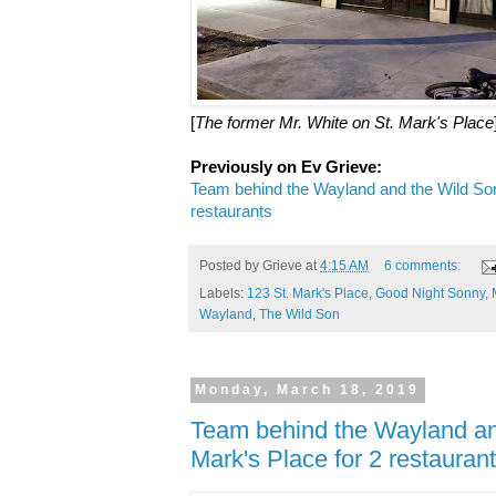
[
The former Mr. White on St. Mark's Place
Previously on Ev Grieve:
Team behind the Wayland and the Wild Son
restaurants
Posted by
Grieve
at
4:15 AM
6 comments:
Labels:
123 St. Mark's Place
,
Good Night Sonny
,
Wayland
,
The Wild Son
Monday, March 18, 2019
Team behind the Wayland an
Mark's Place for 2 restauran