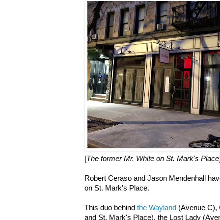
[
The former Mr. White on St. Mark's Place
Robert Ceraso and Jason Mendenhall have
on St. Mark's Place.
This duo behind
the Wayland
(Avenue C), 
and St. Mark's Place), the Lost Lady (Av