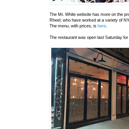
The Mr. White website has more on the pro
Rheel, who have worked at a variety of N
The menu, with prices, is
here
.
The restaurant was open last Saturday for 