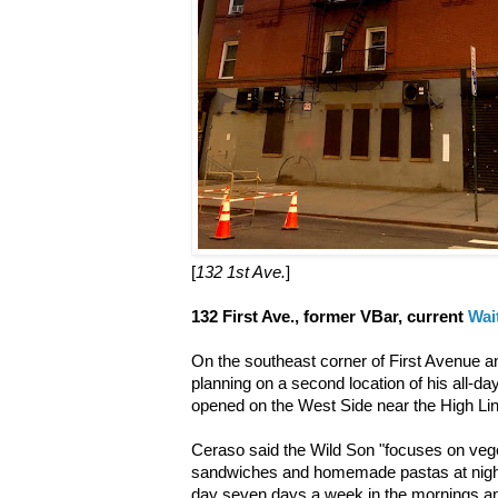
[
132 1st Ave.
]
132 First Ave., former VBar, current
Wai
On the southeast corner of First Avenue a
planning on a second location of his all-da
opened on the West Side near the High Lin
Ceraso said the Wild Son "focuses on vege
sandwiches and homemade pastas at night 
day seven days a week in the mornings an