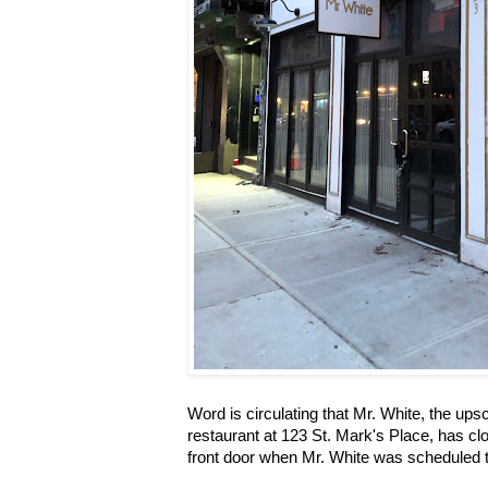
Word is circulating that Mr. White, the u
restaurant at 123 St. Mark's Place, has clo
front door when Mr. White was scheduled t