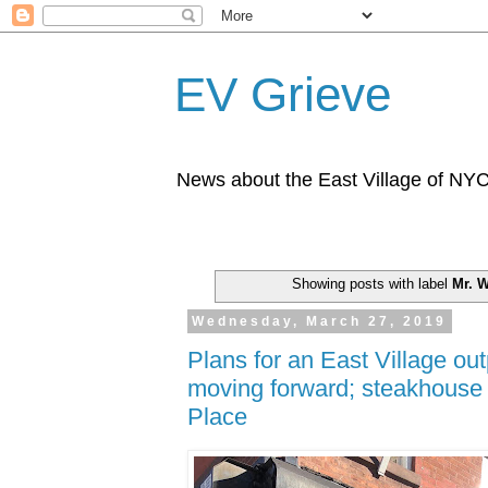
EV Grieve
News about the East Village of NY
Showing posts with label
Mr. W
Wednesday, March 27, 2019
Plans for an East Village ou
moving forward; steakhouse 
Place