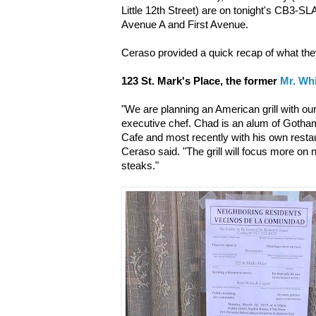
Little 12th Street) are on tonight's CB3-
Avenue A and First Avenue.
Ceraso provided a quick recap of what they
123 St. Mark's Place, the former
Mr. Wh
"We are planning an American grill with o
executive chef. Chad is an alum of Gotha
Cafe and most recently with his own resta
Ceraso said. "The grill will focus more on 
steaks."