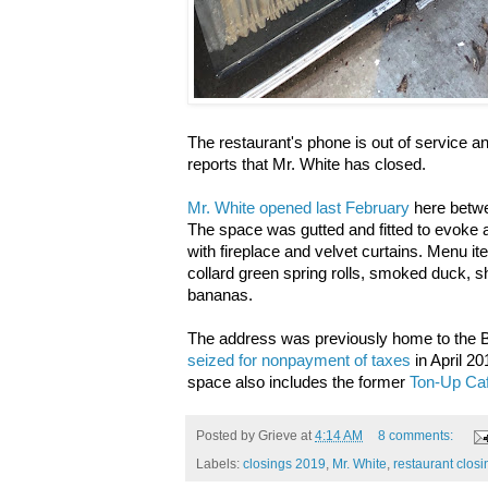
The restaurant's phone is out of service and 
reports that Mr. White has closed.
Mr. White opened last February
here betwe
The space was gutted and fitted to evoke
with fireplace and velvet curtains. Menu it
collard green spring rolls, smoked duck, s
bananas.
The address was previously home to the
seized for nonpayment of taxes
in April 2
space also includes the former
Ton-Up Caf
Posted by
Grieve
at
4:14 AM
8 comments:
Labels:
closings 2019
,
Mr. White
,
restaurant closi