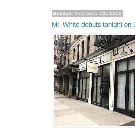
Monday, February 12, 2018
Mr. White debuts tonight on 