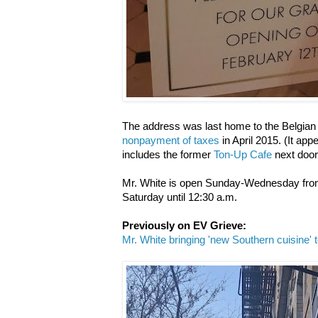
The address was last home to the Belgia
nonpayment of taxes
in April 2015. (It ap
includes the former
Ton-Up Cafe
next door
Mr. White is open Sunday-Wednesday from
Saturday until 12:30 a.m.
Previously on EV Grieve:
Mr. White bringing 'new Southern cuisine' 