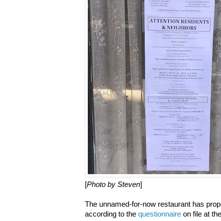
[
Photo by Steven
]
The unnamed-for-now restaurant has propo
according to the
questionnaire
on file at t