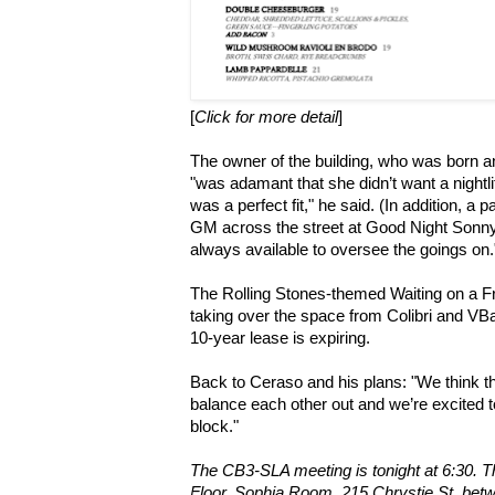
[
Click for more detail
]
The owner of the building, who was born a
"was adamant that she didn’t want a nightl
was a perfect fit," he said. (In addition, a pa
GM across the street at Good Night Sonny 
always available to oversee the goings on.
The Rolling Stones-themed Waiting on a F
taking over the space from Colibri and VBar
10-year lease is expiring.
Back to Ceraso and his plans: "We think th
balance each other out and we’re excited to
block."
The CB3-SLA meeting is tonight at 6:30. Th
Floor, Sophia Room, 215 Chrystie St. bet