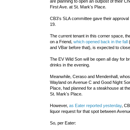
are planning to open an outpost of their C
First Ave. at St. Mark's Place.
CB3's SLA committee gave their approval f
19.
The current tenant in this corner space, t
on a Friend,
which opened back in the fall
(
and VBar before that), is expected to clos
The EV Wild Son will be open all day for br
drinks in the evening.
Meanwhile, Ceraso and Mendenhall, whose 
Wayland on Avenue C and Good Night Sonn
Place, had planned for a steakhouse at th
St. Mark's Place.
However,
as Eater reported yesterday
, CB
liquor request for that spot between Avenu
So, per Eater: