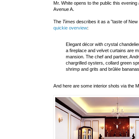
Mr. White opens to the public this evening
Avenue A.
The
Times
describes it as a "taste of New
quickie overview
:
Elegant décor with crystal chandelie
a fireplace and velvet curtains are 
mansion. The chef and partner, Andr
chargrilled oysters, collard green sp
shrimp and grits and brûlée bananas
And here are some interior shots via the M