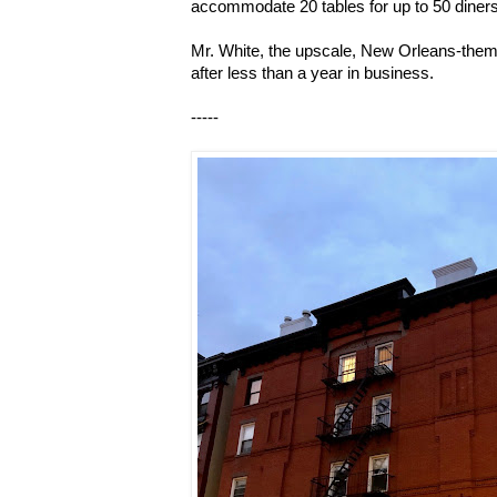
accommodate 20 tables for up to 50 diners 
Mr. White, the upscale, New Orleans-them
after less than a year in business.
-----