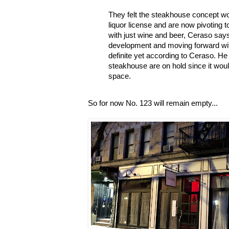
They felt the steakhouse concept wou
liquor license and are now pivoting 
with just wine and beer, Ceraso says. 
development and moving forward with
definite yet according to Ceraso. He
steakhouse are on hold since it woul
space.
So for now No. 123 will remain empty...