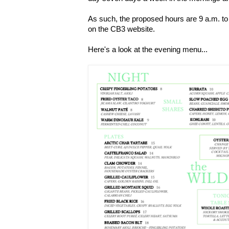
As such, the proposed hours are 9 a.m. to 
on the CB3 website.
Here's a look at the evening menu...