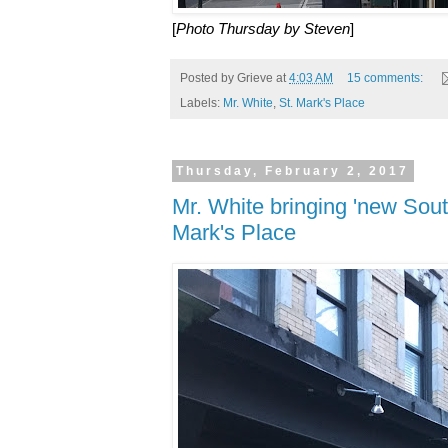
[
Photo Thursday by Steven
]
Posted by
Grieve
at
4:03 AM
15 comments:
Labels:
Mr. White
,
St. Mark's Place
Thursday, February 2, 2017
Mr. White bringing 'new South
Mark's Place