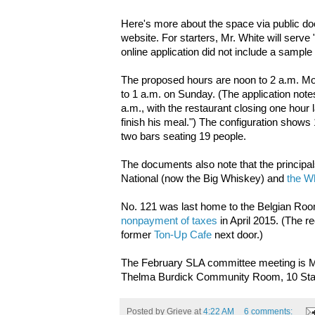
Here's more about the space via public d
website. For starters, Mr. White will serv
online application did not include a sampl
The proposed hours are noon to 2 a.m. Mo
to 1 a.m. on Sunday. (The application notes
a.m., with the restaurant closing one hour l
finish his meal.") The configuration shows
two bars seating 19 people.
The documents also note that the principa
National (now the Big Whiskey) and
the W
No. 121 was last home to the Belgian Ro
nonpayment of taxes
in April 2015. (The r
former
Ton-Up Cafe
next door.)
The February SLA committee meeting is M
Thelma Burdick Community Room, 10 Stant
Posted by
Grieve
at
4:22 AM
6 comments: