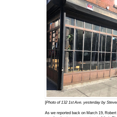
[
Photo of 132 1st Ave. yesterday by Steve
As we reported back on March 19, Rober