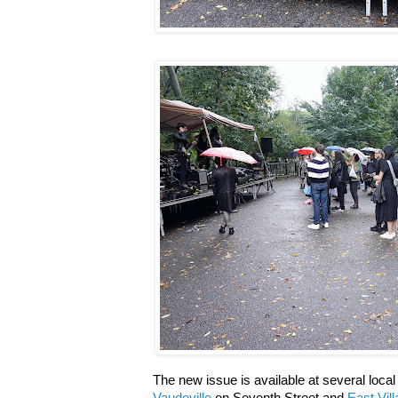
The new issue is available at several loca