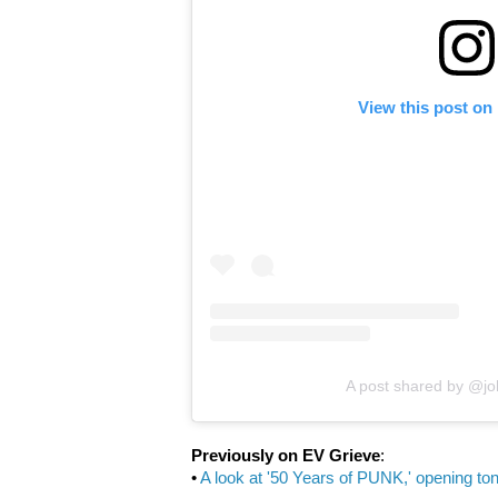
View this post on
A post shared by @j
Previously on EV Grieve
:
•
A look at '50 Years of PUNK,' opening ton