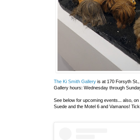
The Ki Smith Gallery
is at 170 Forsyth St.
Gallery hours: Wednesday through Sunday
See below for upcoming events... also, on 
Suede and the Motel 6 and Vamanos! Tick