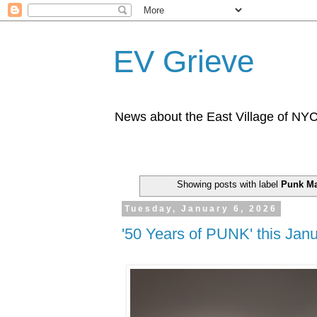
EV Grieve
News about the East Village of NY
Showing posts with label
Punk M
Tuesday, January 6, 2026
'50 Years of PUNK' this Jan