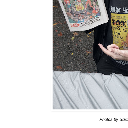
Photos by Stac