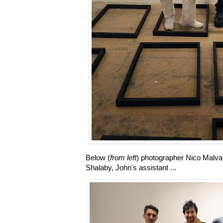
Below (
from left
) photographer Nico Malva
Shalaby, John's assistant ...