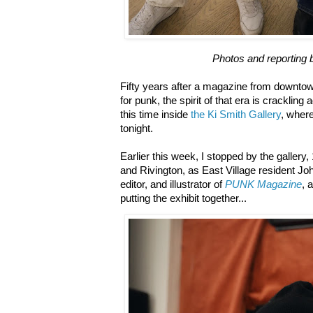
Photos and reporting 
Fifty years after a magazine from downtow
for punk, the spirit of that era is cracklin
this time inside
the Ki Smith Gallery
, wher
tonight.
Earlier this week, I stopped by the gallery
and Rivington, as East Village resident J
editor, and illustrator of
PUNK Magazine
, 
putting the exhibit together...