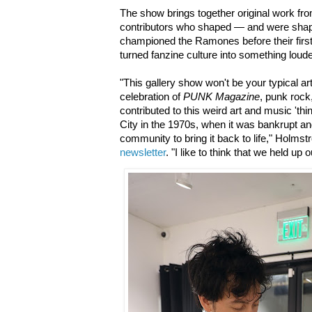
The show brings together original work fro
contributors who shaped — and were sh
championed the Ramones before their first 
turned fanzine culture into something loud
"This gallery show won't be your typical art 
celebration of
PUNK Magazine
, punk rock
contributed to this weird art and music 'thi
City in the 1970s, when it was bankrupt a
community to bring it back to life," Holmst
newsletter
. "I like to think that we held up 