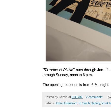
"50 Years of
PUNK
" runs through Jan. 11
through Sunday, noon to 6 p.m.
The opening reception is from 6-9 tonight.
Posted by
Grieve
at
6:30 AM
2 comments:
Labels:
John Holmstrom
,
Ki Smith Gallery
,
Punk 