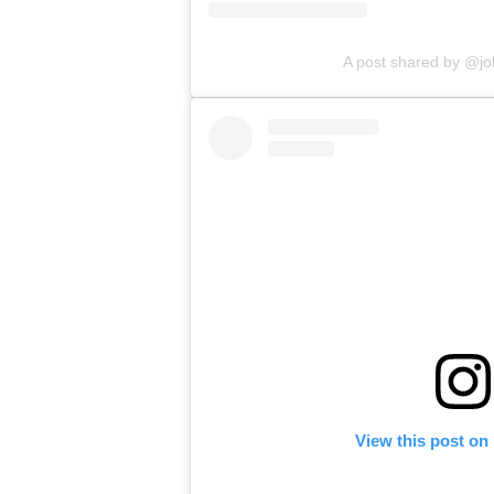
A post shared by @j
View this post on