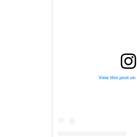
View this post on