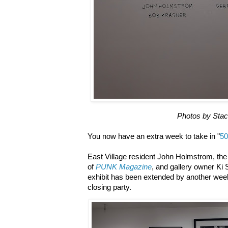
Photos by Sta
You now have an extra week to take in "
50
East Village resident John Holmstrom, the c
of
PUNK Magazine
, and gallery owner Ki
exhibit has been extended by another week 
closing party.