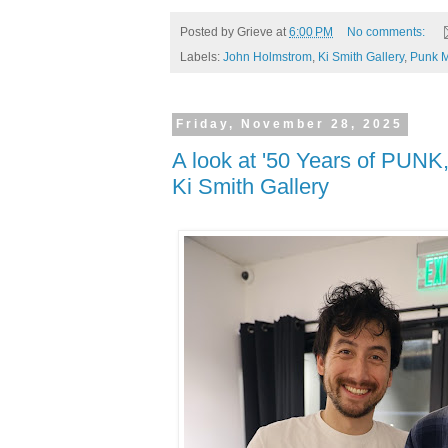
Posted by
Grieve
at
6:00 PM
No comments:
Labels:
John Holmstrom
,
Ki Smith Gallery
,
Punk 
Friday, November 28, 2025
A look at '50 Years of PUNK,
Ki Smith Gallery