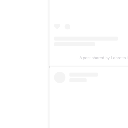
A post shared by Labretta