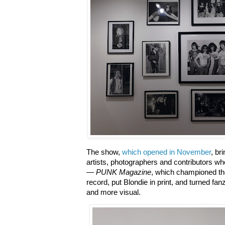
The show,
which opened in November
, br
artists, photographers and contributors 
—
PUNK Magazine
, which championed the
record, put Blondie in print, and turned fan
and more visual.