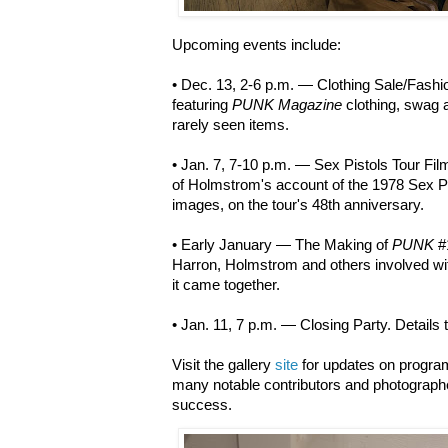
Upcoming events include:
• Dec. 13, 2-6 p.m. — Clothing Sale/Fash
featuring
PUNK Magazine
clothing, swag 
rarely seen items.
• Jan. 7, 7-10 p.m. — Sex Pistols Tour Fil
of Holmstrom's account of the 1978 Sex P
images, on the tour's 48th anniversary.
• Early January — The Making of
PUNK
#
Harron, Holmstrom and others involved with
it came together.
• Jan. 11, 7 p.m. — Closing Party. Details
Visit the gallery
site
for updates on programm
many notable contributors and photograph
success.