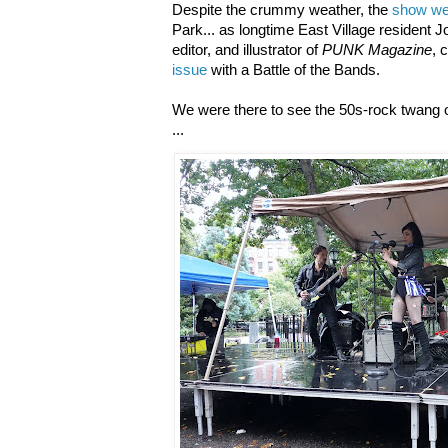
Despite the crummy weather, the
show we
Park... as longtime East Village resident 
editor, and illustrator of
PUNK Magazine
, 
issue
with a Battle of the Bands.
We were there to see the 50s-rock twang 
...