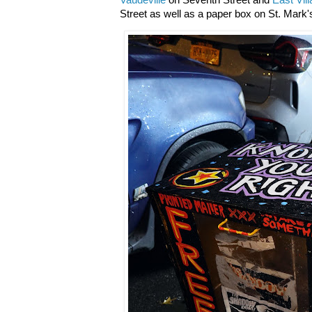
Vaudeville
on Seventh Street and
East Vil
Street as well as a paper box on St. Mark's