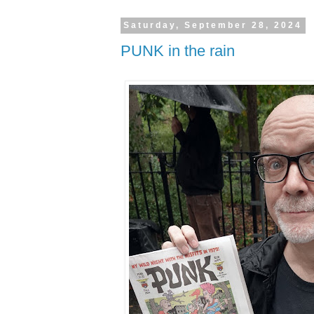
Saturday, September 28, 2024
PUNK in the rain