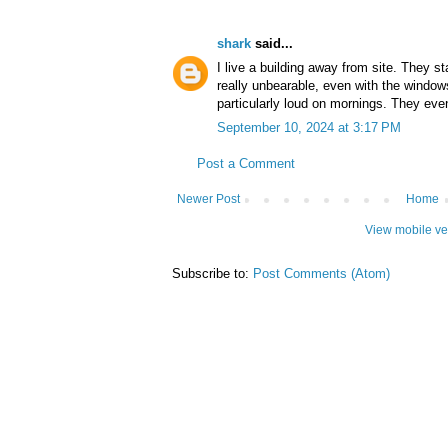
shark
said...
I live a building away from site. They st
really unbearable, even with the window
particularly loud on mornings. They ev
September 10, 2024 at 3:17 PM
Post a Comment
Newer Post
Home
View mobile ve
Subscribe to:
Post Comments (Atom)