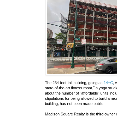
The 234-foot-tall building, going as
14+C
, 
state-of-the-art fitness room," a yoga stud
about the number of "affordable" units incl
stipulations for being allowed to build a mo
building, has not been made public.
Madison Square Realty is the third owner o