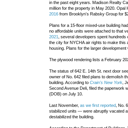
in the past eight years. Madison Realty Ca
million for the property in May 2020. Opal
2016
from Brooklyn's Rabsky Group for $2
Plans for a 15-floor mixed-use building h
no affordable units were attached to that v
2021
, several developers spent hundreds o
the city for NYCHA air rights to make this 
housing. Plans for the larger development 
The plywood rendering lists a February 2
The status of 642 E. 14th St. next door se
owner of No. 642 filed plans to demolish t
building. According to
Crain's New York
, 
Second Avenue Deli, filed the paperwork w
(DOB) on July 10.
Last November,
as we first reported
, No. 
stabilized units — were abruptly vacated a
destabilized the building.