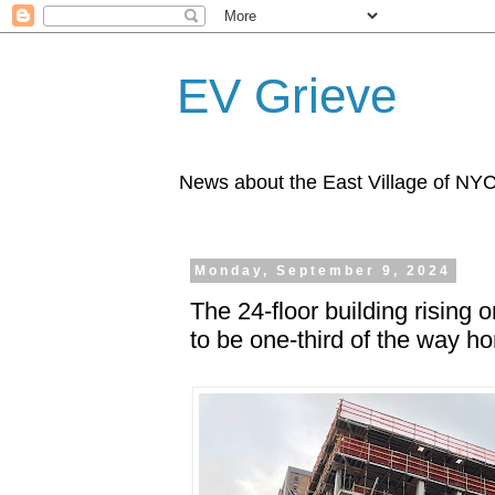
EV Grieve
News about the East Village of NY
Monday, September 9, 2024
The 24-floor building rising
to be one-third of the way h