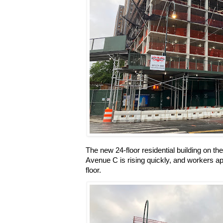
The new 24-floor residential building on t
Avenue C is rising quickly, and workers ap
floor.