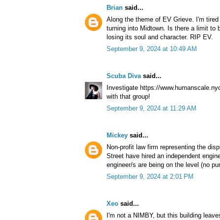
Brian
said...
Along the theme of EV Grieve. I'm tired
turning into Midtown. Is there a limit t
losing its soul and character. RIP EV.
September 9, 2024 at 10:49 AM
Scuba Diva
said...
Investigate https://www.humanscale.nyc
with that group!
September 9, 2024 at 11:29 AM
Mickey
said...
Non-profit law firm representing the dis
Street have hired an independent engine
engineer/s are being on the level (no pun
September 9, 2024 at 2:01 PM
Xeo
said...
I'm not a NIMBY, but this building leave