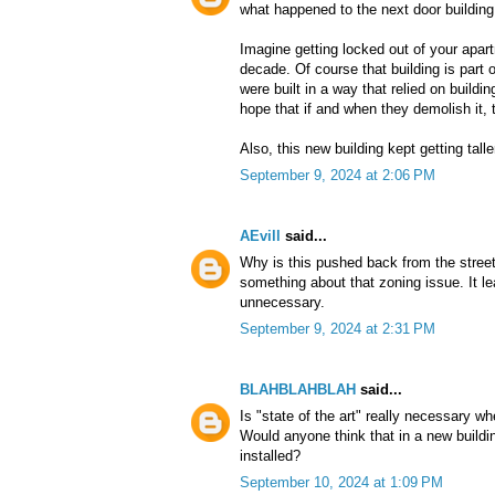
what happened to the next door building
Imagine getting locked out of your apart
decade. Of course that building is part of
were built in a way that relied on buildin
hope that if and when they demolish it, t
Also, this new building kept getting tall
September 9, 2024 at 2:06 PM
AEvill
said...
Why is this pushed back from the street
something about that zoning issue. It l
unnecessary.
September 9, 2024 at 2:31 PM
BLAHBLAHBLAH
said...
Is "state of the art" really necessary w
Would anyone think that in a new build
installed?
September 10, 2024 at 1:09 PM