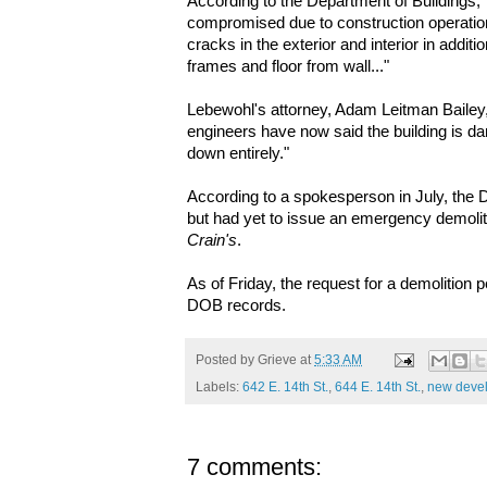
According to the Department of Buildings, "S
compromised due to construction operatio
cracks in the exterior and interior in additi
frames and floor from wall..."
Lebewohl's attorney, Adam Leitman Bailey,
engineers have now said the building is d
down entirely."
According to a spokesperson in July, the 
but had yet to issue an emergency demoliti
Crain's
.
As of Friday, the request for a demolition 
DOB records.
Posted by
Grieve
at
5:33 AM
Labels:
642 E. 14th St.
,
644 E. 14th St.
,
new deve
7 comments: