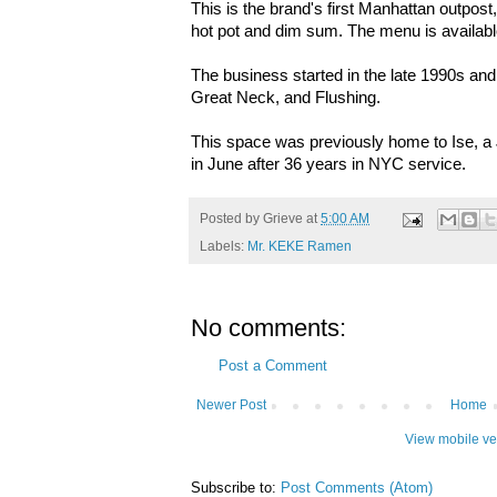
This is the brand's first Manhattan outpos
hot pot and dim sum. The menu is availab
The business started in the late 1990s and
Great Neck, and Flushing.
This space was previously home to Ise, a
in June after 36 years in NYC service.
Posted by
Grieve
at
5:00 AM
Labels:
Mr. KEKE Ramen
No comments:
Post a Comment
Newer Post
Home
View mobile ve
Subscribe to:
Post Comments (Atom)