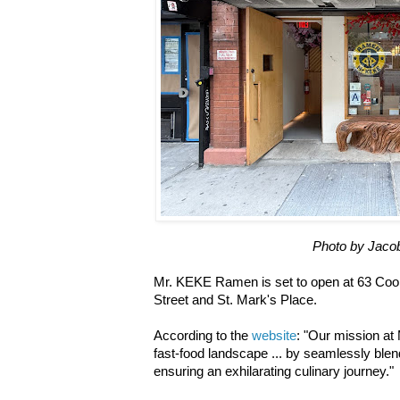
Photo by Jaco
Mr. KEKE Ramen is set to open at 63 Co
Street and St. Mark's Place.
According to the
website
: "Our mission at
fast-food landscape ... by seamlessly blend
ensuring an exhilarating culinary journey."