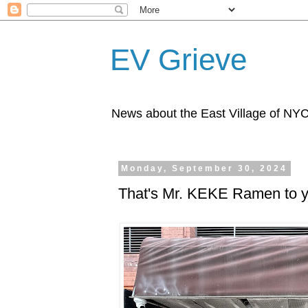
EV Grieve
News about the East Village of NY
Monday, September 30, 2024
That's Mr. KEKE Ramen to 