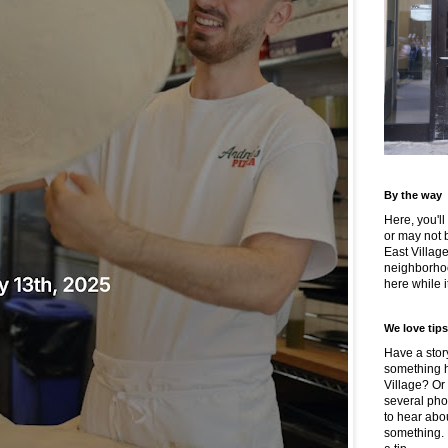
By the way
Here, you'll
or may not 
East Villag
neighborhoo
here while it
We love tips
Have a story
something h
Village? Or
several pho
to hear about
something.