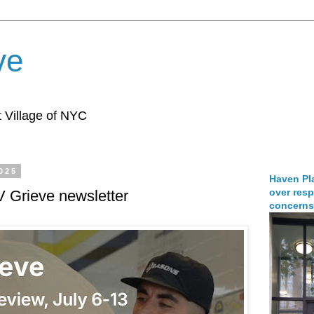
ve
 Village of NYC
2025
Haven Pla
over resp
V Grieve newsletter
concerns