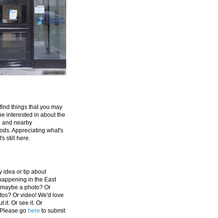
 find things that you may
be interested in about the
e and nearby
ds. Appreciating what's
's still here.
 idea or tip about
appening in the East
 maybe a photo? Or
tos? Or video! We'd love
 it. Or see it. Or
 Please go
here
to submit