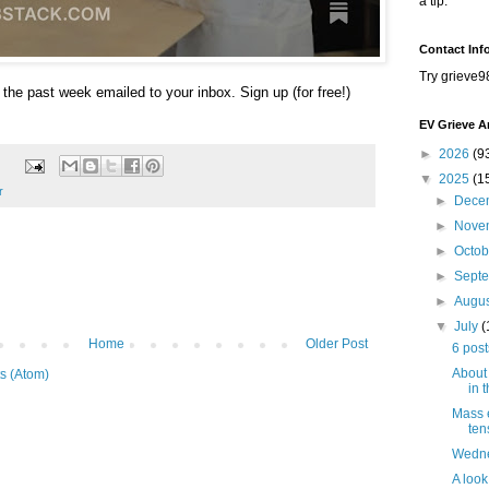
a tip.
Contact Inf
Try grieve9
 the past week emailed to your inbox. Sign up (for free!)
EV Grieve A
►
2026
(9
▼
2025
(1
r
►
Dece
►
Nove
►
Octo
►
Sept
►
Augu
▼
July
(
Home
Older Post
6 post
About 
s (Atom)
in 
Mass 
ten
Wedne
A look