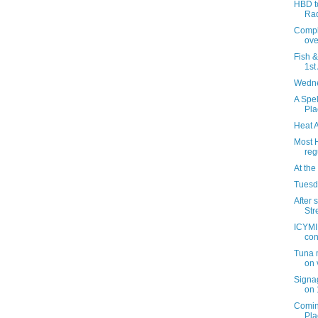
HBD to
Ra
Compla
over
Fish 
1st
Wedne
A Spel
Pla
Heat 
Most 
reg
At the
Tuesda
After 
Str
ICYMI:
con
Tuna 
on 
Signag
on 
Comin
Pla