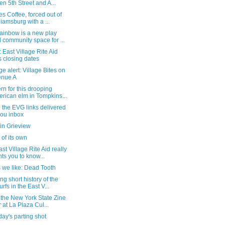
n 5th Street and A...
s Coffee, forced out of
liamsburg with a ...
ainbow is a new play
 community space for ...
 East Village Rite Aid
s closing dates
e alert: Village Bites on
enue A
n for this drooping
rican elm in Tompkins...
l the EVG links delivered
you inbox
in Grieview
' of its own
st Village Rite Aid really
ts you to know...
 we like: Dead Tooth
ng short history of the
rfs in the East V...
 the New York State Zine
r at La Plaza Cul...
ay's parting shot