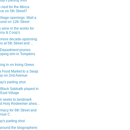
ay's parting shot
 next for the Minca
ce on 5th Street?
illage openings: Wait a
ond on 11th Street
 wine in the works for
ny & Coop's
more decade-spanning
ks at 5th Street and ...
 Department prunes
oping elm in Tompkins
ng in on Irving Green
a Food Market to a Swap
p on 2nd Avenue
y's parting shot
Black Sabbath played in
 East Village
on seeks to landmark
t Holy Redeemer ahea...
macy for 6th Street and
enue C
's parting shot
around the blogosphere: