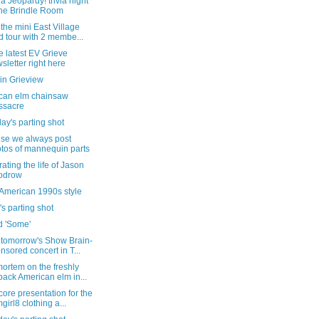
a Jeopardy! trivia night
the Brindle Room
the mini East Village
d tour with 2 membe...
e latest EV Grieve
sletter right here
in Grieview
can elm chainsaw
ssacre
ay's parting shot
se we always post
tos of mannequin parts
ating the life of Jason
odrow
 American 1990s style
's parting shot
d 'Some'
 tomorrow's Show Brain-
nsored concert in T...
ortem on the freshly
back American elm in...
ore presentation for the
girl8 clothing a...