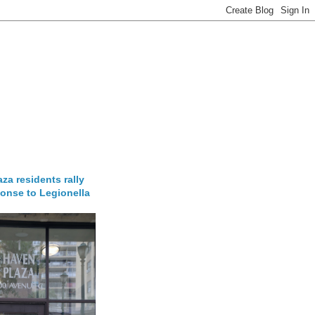
za residents rally
onse to Legionella