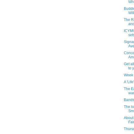
Whe
Buddie
Wil
The R
and
ICYMI:
set
Signag
Av
Concer
Ame
Get al
to 
Week 
A 'Life
The Ea
wan
Bands
The lo
Smu
About
Fai
Thursd