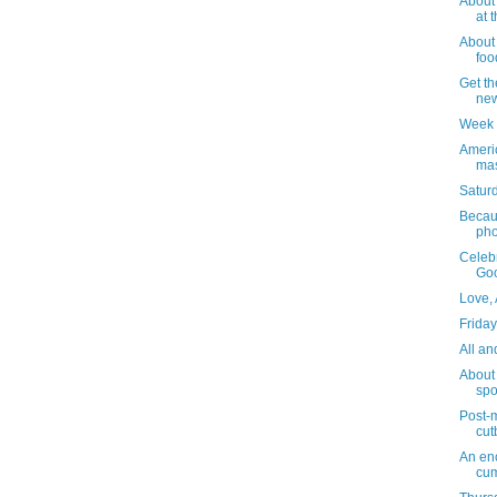
About 
at 
About 
foo
Get th
new
Week 
Ameri
ma
Saturd
Becau
pho
Celebr
Go
Love,
Friday
All an
About
spo
Post-m
cut
An enc
cum