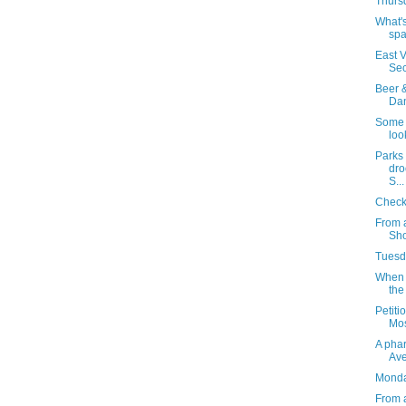
Thursd
What's
spa
East V
Sec
Beer &
Dan
Some 
loo
Parks
dro
S...
Checki
From 
Sho
Tuesda
When 
the
Petiti
Mos
A phar
Av
Monday
From 