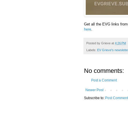
Get all the EVG links from
here
.
Posted by
Grieve
at
4:26 PM
Labels:
EV Grieve's newslette
No comments:
Post a Comment
Newer Post
Subscribe to:
Post Comment