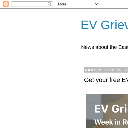
EV Grie
News about the East
Sunday, July 13, 
Get your free E