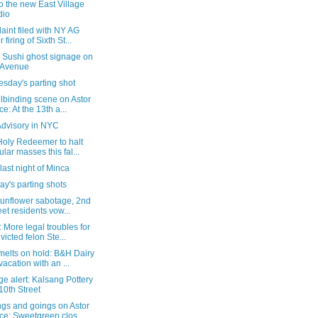
 the new East Village
dio
int filed with NY AG
 firing of Sixth St...
& Sushi ghost signage on
 Avenue
sday's parting shot
lbinding scene on Astor
ce: At the 13th a...
Advisory in NYC
Holy Redeemer to halt
ular masses this fal...
 last night of Minca
y's parting shots
sunflower sabotage, 2nd
eet residents vow...
 More legal troubles for
victed felon Ste...
melts on hold: B&H Dairy
vacation with an ...
e alert: Kalsang Pottery
10th Street
gs and goings on Astor
ce: Sweetgreen clos...