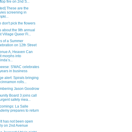
ftop fire on 2nd S...
ted] These are the
ies screening in
pki...
 don't pick the flowers
s about the 9th annual
t Village Queer Fi...
s of a Summer
ebration on 12th Street
enue A, Heaven Can
t morphs into
inda’s...
heese: S'MAC celebrates
years in business
e alert: Spirals bringing
 cinnamon rolls...
bering Jason Goodrow
nity Board 3 joins call
 urgent safety mea...
omings: La Salle
demy prepares to return
It has not been open
ely on 2nd Avenue