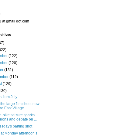
o
8 at gmail dot com
rchives
37)
522)
mber
(122)
mber
(120)
ber
(131)
ember
(112)
st
(129)
130)
s from July
the large film shoot now
the East Village...
e-bike seizure sparks
sions and debate on ...
sday's parting shot
 at Monday afternoon’s