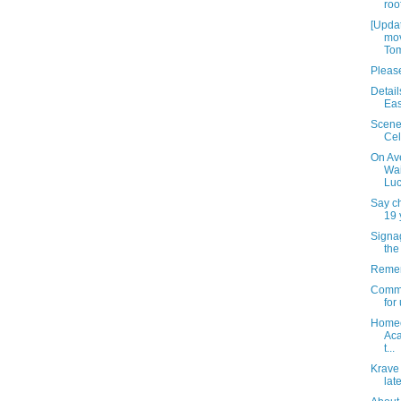
roo
[Upda
mov
Tom
Please
Detail
Eas
Scene
Cel
On Av
Wai
Luc
Say c
19 
Signag
the
Remem
Commu
for
Homec
Aca
t...
Krave 
lat