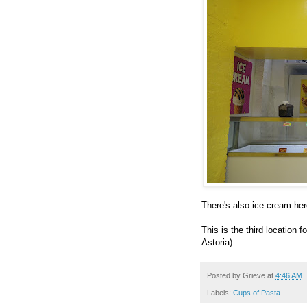
There's also ice cream her
This is the third location
Astoria).
Posted by
Grieve
at
4:46 AM
Labels:
Cups of Pasta