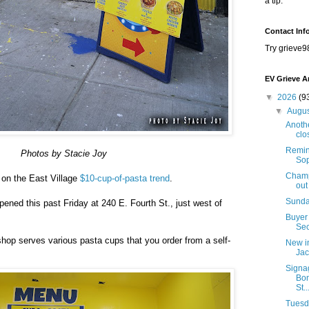
a tip.
Contact Inf
Try grieve9
EV Grieve A
▼
2026
(9
▼
Augu
Anothe
clo
Remind
Photos by Stacie Joy
Sop
Champi
n on the East Village
$10-cup-of-pasta trend
.
out
Sunda
ened this past Friday at 240 E. Fourth St., just west of
)
Buyer 
Sec
hop serves various pasta cups that you order from a self-
New i
Jac
Signa
Bon
St..
Tuesda