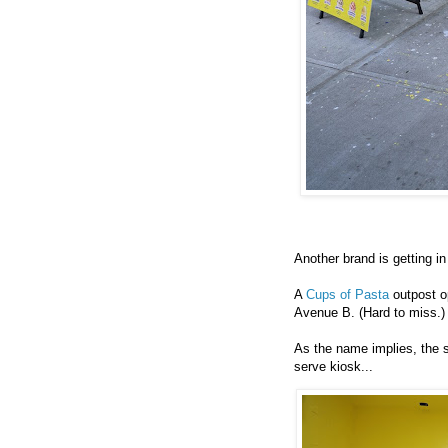
Another brand is getting i
A
Cups of Pasta
outpost op
Avenue B. (Hard to miss.
As the name implies, the s
serve kiosk...