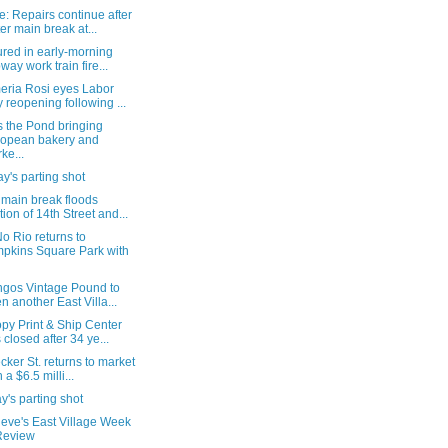
: Repairs continue after
er main break at...
ured in early-morning
way work train fire...
eria Rosi eyes Labor
 reopening following ...
s the Pond bringing
opean bakery and
ke...
's parting shot
 main break floods
tion of 14th Street and...
o Rio returns to
pkins Square Park with
ngos Vintage Pound to
n another East Villa...
py Print & Ship Center
 closed after 34 ye...
cker St. returns to market
 a $6.5 milli...
's parting shot
ieve's East Village Week
Review