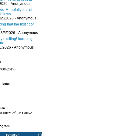
/2026
- Anonymous
s. Hopefully lots of
follows
8/5/2026
- Anonymous
ing that the first floor
e
 8/5/2026
- Anonymous
ery exciting! hard to go
th
/5/2026
- Anonymous
s
1938-2019)
n Dunn
r
man
t Intern of EV Grieve
tagram