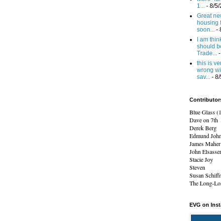
1...
- 8/5
Great new
housing 
soon...
- 
I am think
should b
Trade...
-
this is v
wrong wi
sav...
- 8
Contributor
Blue Glass (
Dave on 7th
Derek Berg
Edmund Joh
James Maher
John Elsasse
Stacie Joy
Steven
Susan Schiff
The Long-Los
EVG on Ins