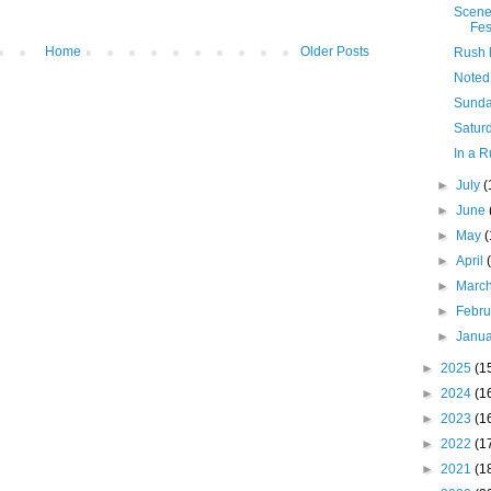
Scene
Fes
Home
Older Posts
Rush 
Noted
Sunda
Saturd
In a R
►
July
(
►
June
►
May
►
April
►
Marc
►
Febr
►
Janu
►
2025
(1
►
2024
(1
►
2023
(1
►
2022
(1
►
2021
(1