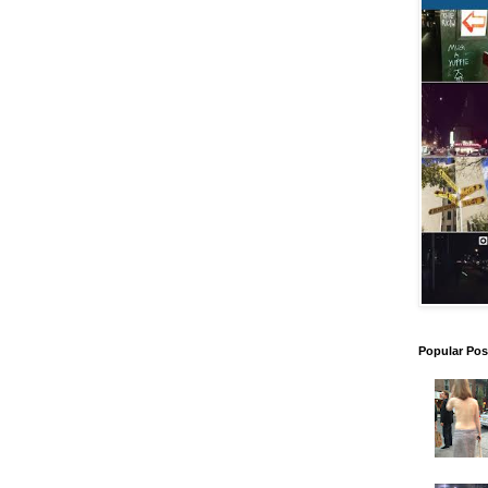
Popular Pos