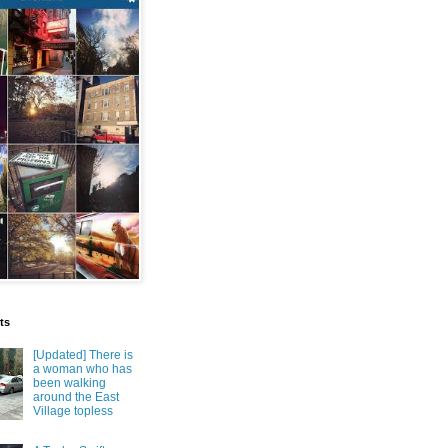
ts
[Updated] There is
a woman who has
been walking
around the East
Village topless