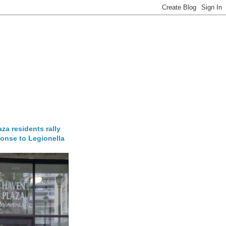
za residents rally
onse to Legionella