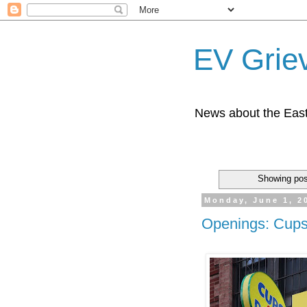
EV Grie
News about the East
Showing pos
Monday, June 1, 2
Openings: Cups 