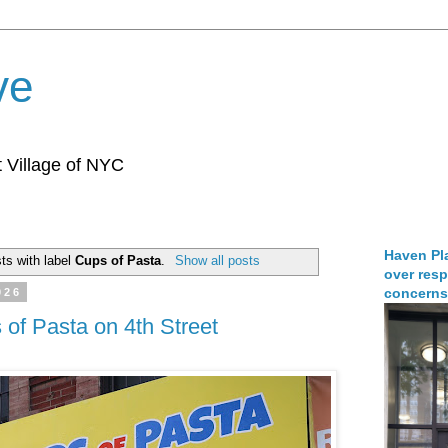
ve
 Village of NYC
Haven Pla
ts with label
Cups of Pasta
.
Show all posts
over resp
concerns
026
of Pasta on 4th Street