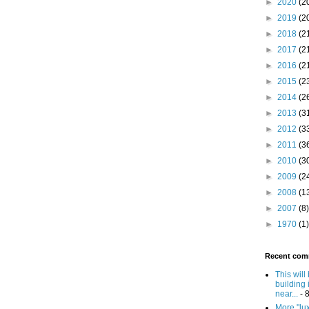
►
2020
(2
►
2019
(2
►
2018
(2
►
2017
(2
►
2016
(2
►
2015
(2
►
2014
(2
►
2013
(3
►
2012
(3
►
2011
(3
►
2010
(3
►
2009
(2
►
2008
(1
►
2007
(8)
►
1970
(1)
Recent com
This will
building 
near...
- 
More "lux