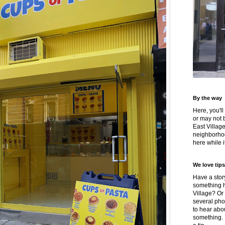
By the way
Here, you'll
or may not 
East Villag
neighborhoo
here while it
We love tips
Have a story
something h
Village? Or
several pho
to hear about
something.