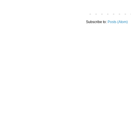
Subscribe to:
Posts (Atom)