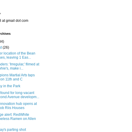
o
8 at gmail dot com
rchives
34)
st
(26)
r location of the Bean
ses, leaving 1 Eas...
ers: 'Irregular,' filmed at
hie's, make i...
ons Martial Arts taps
 on 11th and C
y in the Park
found for long-vacant
ond Avenue developm...
nnovation hub opens at
ob Riis Houses
ge alert: RedWhite
eless Ramen on Allen
.
y's parting shot