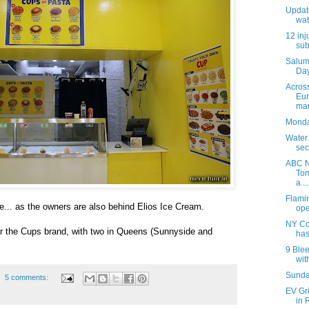
Update
wat
12 inj
sub
Salum
Day
Acros
Eur
mar
Monday
Water
sec
ABC N
Tom
a ...
Flami
e... as the owners are also behind Elios Ice Cream.
ope
NY Co
 for the Cups brand, with two in Queens (Sunnyside and
has
9 Blee
with
Sunday
5 comments:
EV Gr
in 