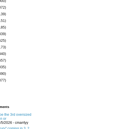
000)
072)
139)
151)
185)
339)
625)
173)
340)
657)
035)
490)
377)
ments
 be the 3rd oversized
in or
8/5/2026
- cmarrtyy
ury" coming in 3, 2,