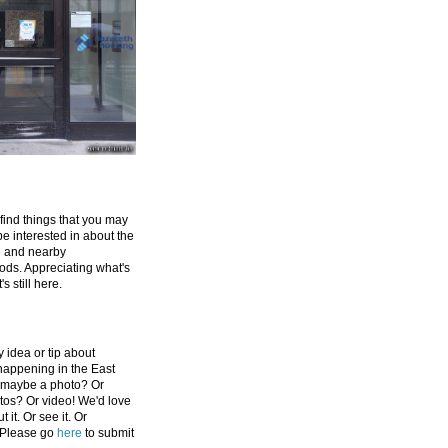
 find things that you may
be interested in about the
e and nearby
ds. Appreciating what's
's still here.
 idea or tip about
appening in the East
 maybe a photo? Or
tos? Or video! We'd love
 it. Or see it. Or
 Please go
here
to submit