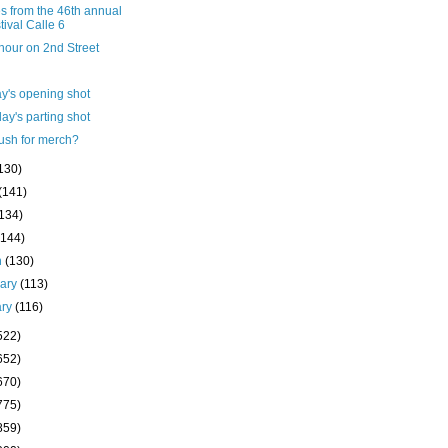
s from the 46th annual
tival Calle 6
hour on 2nd Street
y's opening shot
ay's parting shot
ush for merch?
130)
(141)
(134)
(144)
h
(130)
uary
(113)
ary
(116)
522)
652)
670)
775)
859)