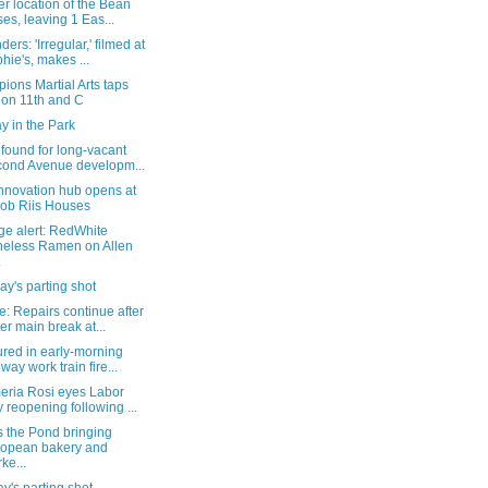
r location of the Bean
ses, leaving 1 Eas...
ers: 'Irregular,' filmed at
hie's, makes ...
ons Martial Arts taps
 on 11th and C
y in the Park
found for long-vacant
ond Avenue developm...
nnovation hub opens at
ob Riis Houses
ge alert: RedWhite
eless Ramen on Allen
.
y's parting shot
: Repairs continue after
er main break at...
ured in early-morning
way work train fire...
eria Rosi eyes Labor
 reopening following ...
s the Pond bringing
opean bakery and
ke...