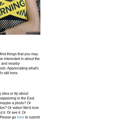
 find things that you may
be interested in about the
e and nearby
ds. Appreciating what's
's still here.
 idea or tip about
appening in the East
 maybe a photo? Or
tos? Or video! We'd love
 it. Or see it. Or
 Please go
here
to submit