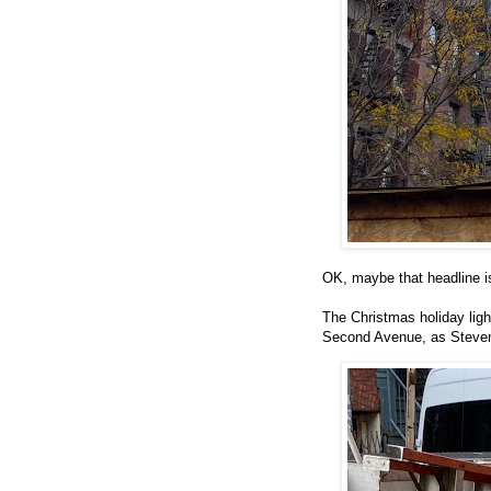
OK, maybe that headline is
The Christmas holiday lig
Second Avenue, as Steven