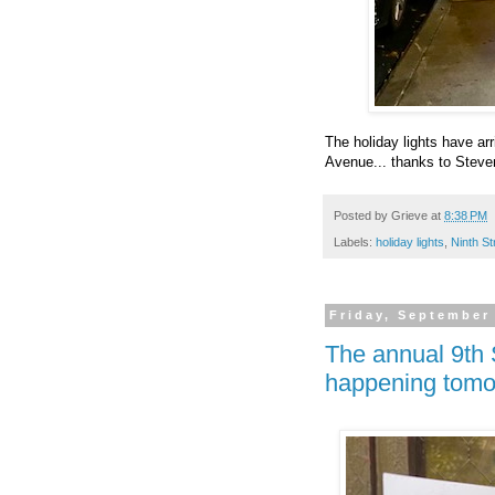
The holiday lights have a
Avenue... thanks to Steven
Posted by
Grieve
at
8:38 PM
Labels:
holiday lights
,
Ninth St
Friday, September
The annual 9th 
happening tomo