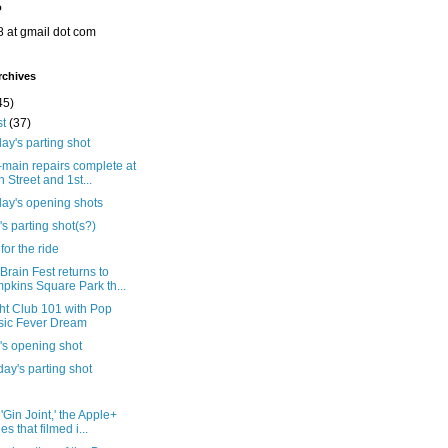
o
8 at gmail dot com
rchives
45)
st
(37)
ay's parting shot
main repairs complete at
h Street and 1st...
day's opening shots
's parting shot(s?)
for the ride
rain Fest returns to
pkins Square Park th...
ht Club 101 with Pop
ic Fever Dream
's opening shot
ay's parting shot
'Gin Joint,' the Apple+
es that filmed i...