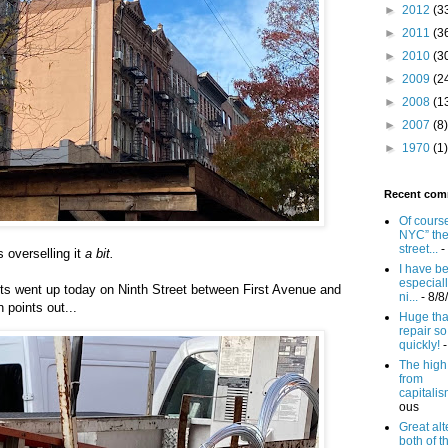
►
2012
(3
►
2011
(3
►
2010
(3
►
2009
(2
►
2008
(1
►
2007
(8)
►
1970
(1)
Recent com
Of course
NYC” th
street...
-
 overselling it
a bit.
I have b
especiall
hts went up today on Ninth Street between First Avenue and
ni...
- 8/8
 points out...
Huge tha
repair so
quickly!
-
The high c
from
capitalism
ous
Great alt
both of t