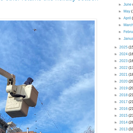
►
June
►
May
►
April
►
Marc
►
Febr
►
Janu
►
2025
(1
►
2024
(1
►
2023
(1
►
2022
(1
►
2021
(1
►
2020
(2
►
2019
(2
►
2018
(2
►
2017
(2
►
2016
(2
►
2015
(2
►
2014
(2
►
2013
(3