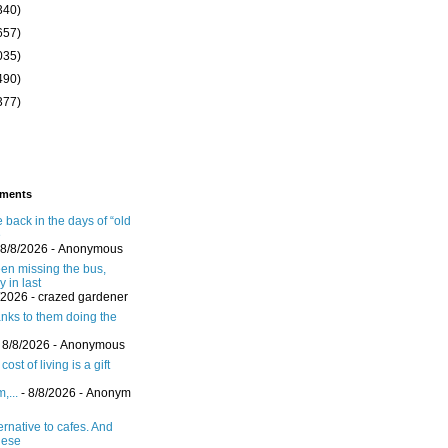
340)
657)
035)
490)
377)
ments
 back in the days of “old
e
 8/8/2026
- Anonymous
een missing the bus,
y in last
/2026
- crazed gardener
nks to them doing the
 8/8/2026
- Anonymous
ost of living is a gift
,...
- 8/8/2026
- Anonym
ernative to cafes. And
hese