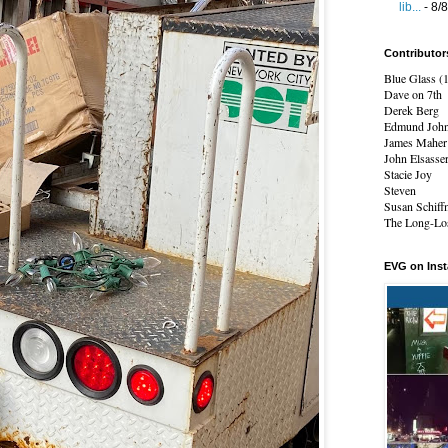
lib...
- 8/
Contributor
Blue Glass (
Dave on 7th
Derek Berg
Edmund Joh
James Maher
John Elsasse
Stacie Joy
Steven
Susan Schiff
The Long-Los
EVG on Ins