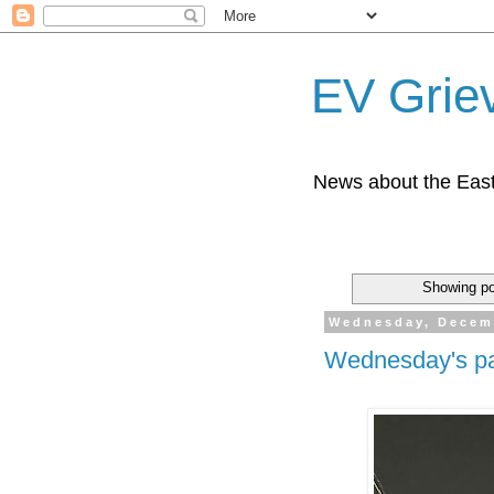
EV Grie
News about the East
Showing po
Wednesday, Decem
Wednesday's pa