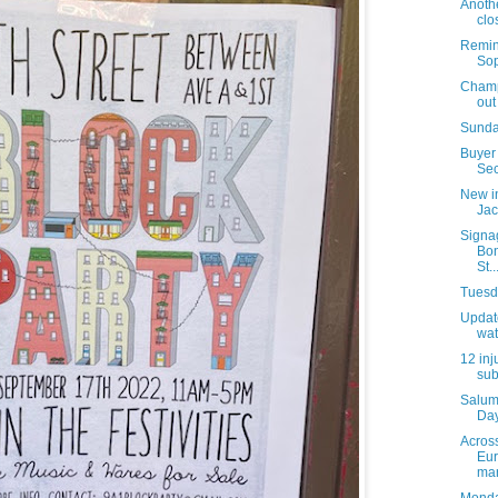
Anothe
clo
Remind
Sop
Champi
out
Sunda
Buyer 
Sec
New i
Jac
Signa
Bon
St..
Tuesda
Update
wat
12 inj
sub
Salum
Day
Acros
Eur
mar