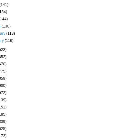
(141)
(134)
(144)
h
(130)
uary
(113)
ary
(116)
522)
652)
670)
775)
859)
000)
072)
139)
151)
185)
339)
625)
173)