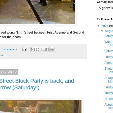
Contact Inf
Try grieve9
EV Grieve A
▼
2026
(9
▼
Augu
rrived along Ninth Street between First Avenue and Second
Saturd
 for the photo...
Water-
14t
3 comments:
Satur
reet
Friday
Along 
Show B
Tom
 16, 2022
At Nig
Street Block Party is back, and
Mus
rrow (Saturday!)
Friday
Thursd
Noted
About 
seri