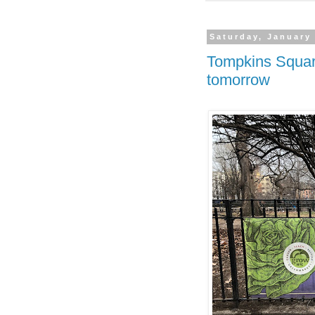
Saturday, January
Tompkins Squa
tomorrow