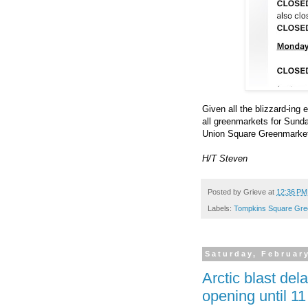
Given all the blizzard-in
all greenmarkets for Sund
Union Square Greenmarket
H/T Steven
Posted by
Grieve
at
12:36 PM
Labels:
Tompkins Square Gre
Saturday, February
Arctic blast de
opening until 1