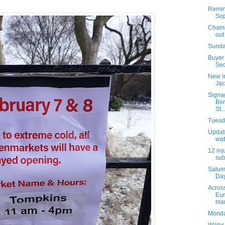
Remind
Sop
Champi
out
Sunda
Buyer 
Sec
New i
Jac
Signa
Bon
St..
Tuesda
Update
wat
12 inj
sub
Salum
Day
Acros
Eur
mar
Monday