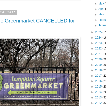
►
May
►
April
 24, 2026
►
Marc
re Greenmarket CANCELLED for
►
Febr
►
Janu
►
2025
(1
►
2024
(1
►
2023
(1
►
2022
(1
►
2021
(1
►
2020
(2
►
2019
(2
►
2018
(2
►
2017
(2
►
2016
(2
►
2015
(2
►
2014
(2
►
2013
(3
►
2012
(3