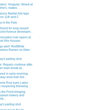
ers: 'Irregular,' filmed at
hie's, makes ...
ons Martial Arts taps
 on 11th and C
y in the Park
found for long-vacant
ond Avenue developm...
nnovation hub opens at
ob Riis Houses
ge alert: RedWhite
eless Ramen on Allen
.
y's parting shot
: Repairs continue after
er main break at...
ured in early-morning
way work train fire...
eria Rosi eyes Labor
 reopening following ...
s the Pond bringing
opean bakery and
ke...
's parting shot