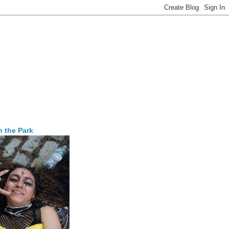
n the Park