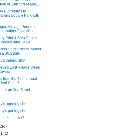
 main break floods
tion of 14th Street and...
o Rio returns to
pkins Square Park with
ngos Vintage Pound to
n another East Villa...
py Print & Ship Center
 closed after 34 ye...
cker St. returns to market
 a $6.5 milli...
's parting shot
ieve's East Village Week
Review
s from the 46th annual
tival Calle 6
hour on 2nd Street
y's opening shot
ay's parting shot
ush for merch?
130)
(141)