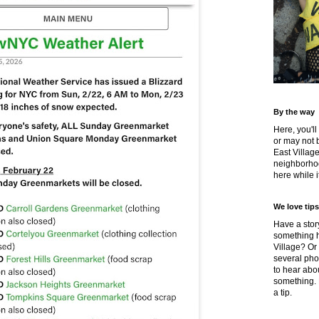
By the way
Here, you'll
or may not 
East Villag
neighborhoo
here while it
We love tips
Have a story
something h
Village? Or
several pho
to hear about
something.
a tip.