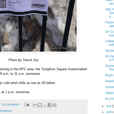
Water
sec
ABC N
Tom
a ...
Flami
ope
NY Co
has
9 Blee
with
Sunday
EV Gr
Photo by Stacie Joy
in 
Scene
arning in the NYC area, the Tompkins Square Greenmarket
Fes
m 9 a.m. to 11 a.m. tomorrow.
Rush 
Noted
ly cold wind chills as low as 20 below.
Sunda
 at 1 p.m. tomorrow.
Saturd
In a R
No comments:
►
July
(
enmarket
►
June