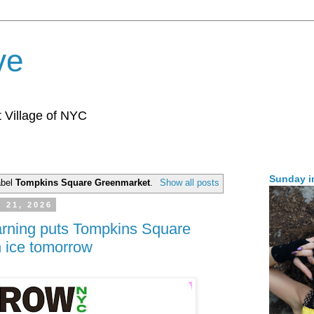
ve
 Village of NYC
Sunday i
abel
Tompkins Square Greenmarket
.
Show all posts
y 21, 2026
arning puts Tompkins Square
 ice tomorrow