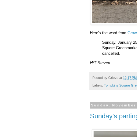
Here's the word from
Gro
Sunday, January 25
Square Greenmarket w
cancelled.
H/T Steven
Posted by
Grieve
at
12:17 PM
Labels:
Tompkins Square Gre
Sunday, November 
Sunday's partin