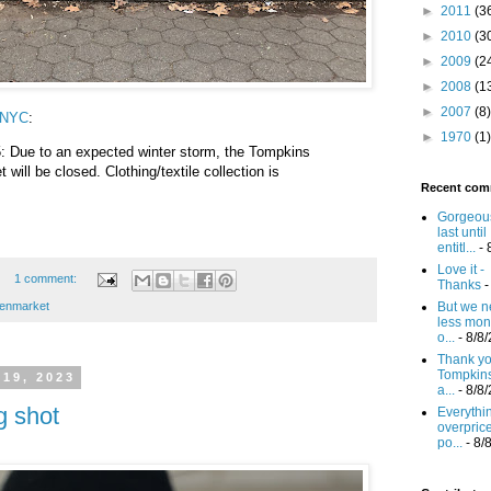
►
2011
(3
►
2010
(3
►
2009
(2
►
2008
(1
►
2007
(8)
wNYC
:
►
1970
(1)
: Due to an expected winter storm, the Tompkins
ill be closed. Clothing/textile collection is
Recent com
Gorgeous
last until
entitl...
- 
Love it -
1 comment:
Thanks
-
enmarket
But we n
less mon
o...
- 8/8
Thank you
Tompkin
19, 2023
a...
- 8/8
g shot
Everythi
overprice
po...
- 8/