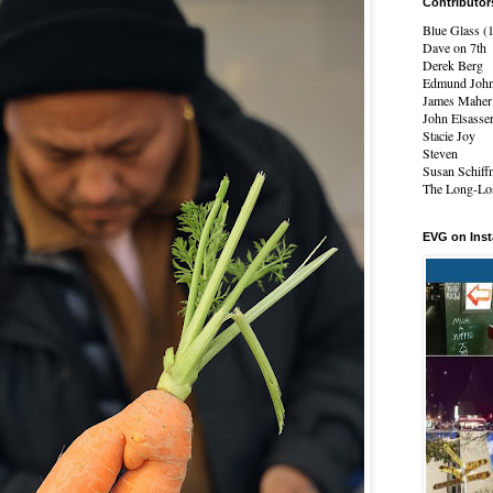
Contributor
Blue Glass (
Dave on 7th
Derek Berg
Edmund Joh
James Maher
John Elsasse
Stacie Joy
Steven
Susan Schiff
The Long-Los
EVG on Ins