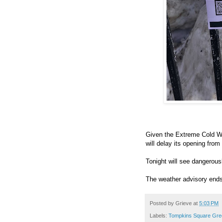
Given the Extreme Cold W
will delay its opening fro
Tonight will see dangerous
The weather advisory ends
Posted by
Grieve
at
5:03 PM
Labels:
Tompkins Square Gre