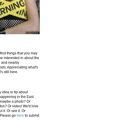
 find things that you may
be interested in about the
e and nearby
ds. Appreciating what's
's still here.
 idea or tip about
appening in the East
 maybe a photo? Or
tos? Or video! We'd love
 it. Or see it. Or
 Please go
here
to submit