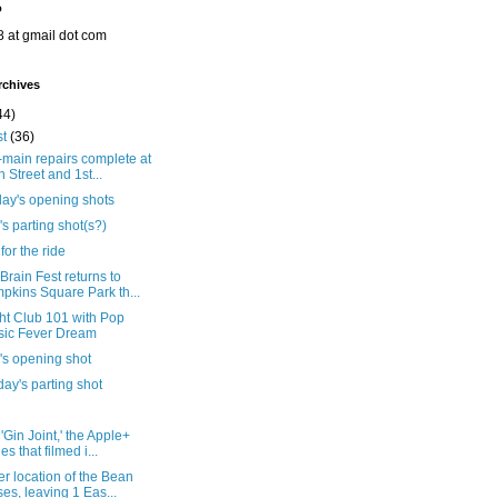
o
8 at gmail dot com
rchives
44)
st
(36)
main repairs complete at
h Street and 1st...
day's opening shots
's parting shot(s?)
for the ride
rain Fest returns to
pkins Square Park th...
ht Club 101 with Pop
ic Fever Dream
's opening shot
ay's parting shot
'Gin Joint,' the Apple+
es that filmed i...
r location of the Bean
ses, leaving 1 Eas...