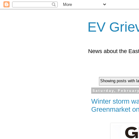
EV Grie
News about the East
Showing posts with l
Saturday, Februar
Winter storm w
Greenmarket on