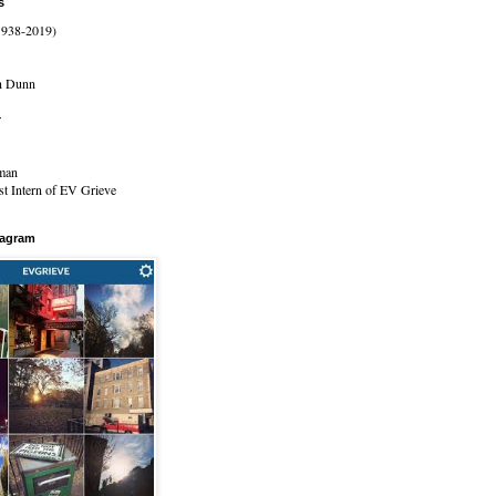
s
1938-2019)
n Dunn
r
man
t Intern of EV Grieve
tagram