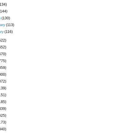
(134)
(144)
h
(130)
uary
(113)
ary
(116)
522)
652)
670)
775)
859)
000)
072)
139)
151)
185)
339)
625)
173)
340)