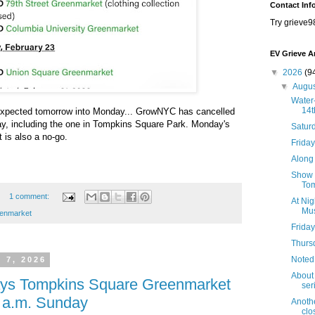
Contact Inf
Try grieve9
EV Grieve A
▼
2026
(9
▼
Augu
Water-
14t
g expected tomorrow into Monday... GrowNYC has cancelled
ay, including the one in Tompkins Square Park. Monday's
Satur
 is also a no-go.
Friday
Along 
Show B
Tom
1 comment:
At Nig
Mus
enmarket
Friday
Thursd
Noted
 7, 2026
About 
lays Tompkins Square Greenmarket
seri
1 a.m. Sunday
Anothe
clo