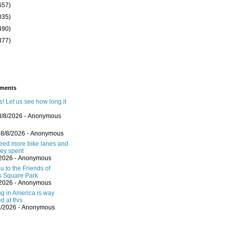
657)
035)
490)
377)
ments
! Let us see how long it
8/8/2026
- Anonymous
 8/8/2026
- Anonymous
eed more bike lanes and
ey spent
/2026
- Anonymous
 to the Friends of
s Square Park
/2026
- Anonymous
ng in America is way
d at this
8/2026
- Anonymous