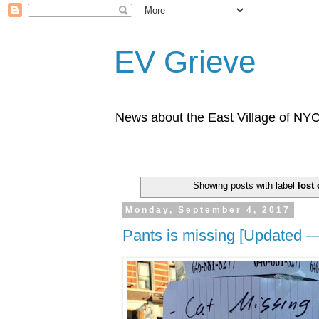
EV Grieve
News about the East Village of NY
Showing posts with label
lost 
Monday, September 4, 2017
Pants is missing [Updated —