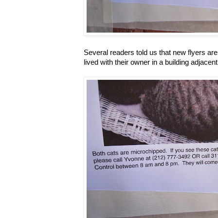
Several readers told us that new flyers a
lived with their owner in a building adjace