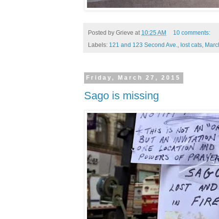
Posted by
Grieve
at
10:25 AM
10 comments:
Labels:
121 and 123 Second Ave.
,
lost cats
,
Marc
Friday, March 27, 2015
Sago is missing