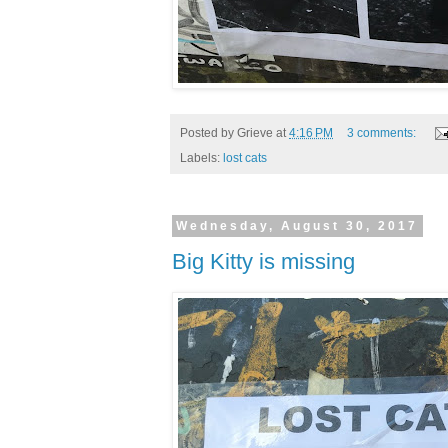
Posted by
Grieve
at
4:16 PM
3 comments:
Labels:
lost cats
Wednesday, August 30, 2017
Big Kitty is missing