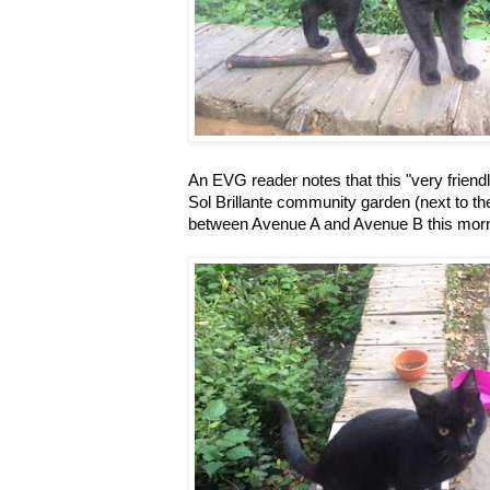
An EVG reader notes that this "very friendly
Sol Brillante community garden (next to th
between Avenue A and Avenue B this morn