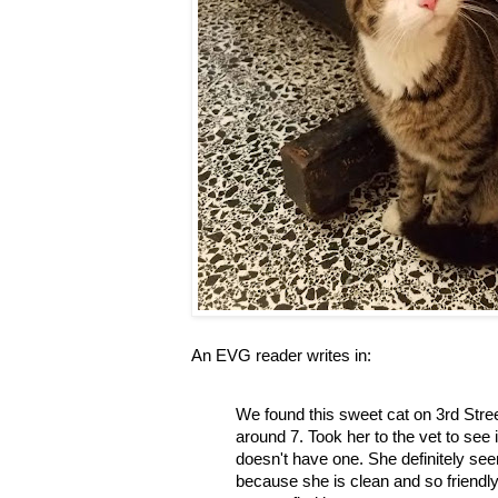
An EVG reader writes in:
We found this sweet cat on 3rd Stre
around 7. Took her to the vet to see
doesn't have one. She definitely se
because she is clean and so friendly 