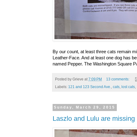
By our count, at least three cats remain
Leather-Face. And at least one dog has bee
named Pepper. The Washington Square Pa
Posted by
Grieve
at
7:09 PM
13 comments:
Labels:
121 and 123 Second Ave.
,
cats
,
lost cats
,
Sunday, March 29, 2015
Laszlo and Lulu are missing