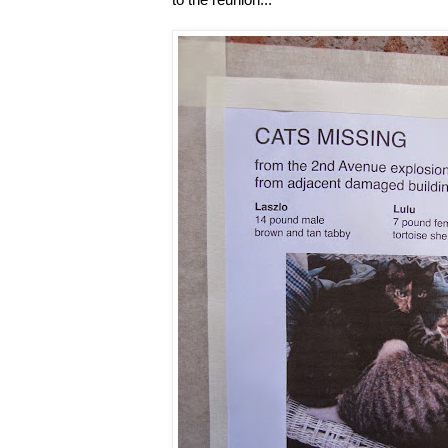
to the reunion...