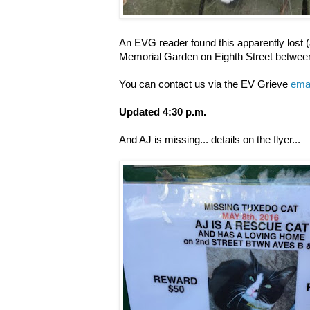
An EVG reader found this apparently lost (
Memorial Garden on Eighth Street betwe
You can contact us via the EV Grieve
emai
Updated 4:30 p.m.
And AJ is missing... details on the flyer...