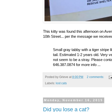
This kitty was found this afternoon on Av
10th Street... per the message we receive
Small gray tabby with a tiger stripe 
tail. Estimated 1-2 years old. Very 
not seem to be a stray. Please cont
646.387.0874 for more info ...
Posted by
Grieve
at
8:00 PM
2 comments:
Labels:
lost cats
Monday, November 16, 2015
Did you lose a cat?