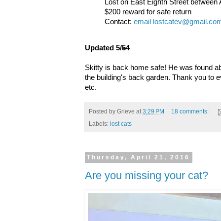
Lost on East Eighth Street betwee
$200 reward for safe return
Contact:
email lostcatev@gmail.co
Updated 5/
5
4
Skitty is back home safe! He was found ab
the building's back garden. Thank you to e
etc.
Posted by
Grieve
at
3:29 PM
18 comments:
Labels:
lost cats
Thursday, April 21, 2016
Are you missing your cat?