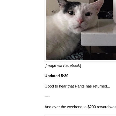
[
Image via Facebook
]
Updated 5:30
Good to hear that Pants has returned...
----
And over the weekend, a $200 reward was