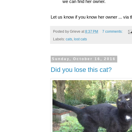
we can find her owner.
Let us know if you know her owner ... via
Posted by
Grieve
at
8:37 PM
7 comments:
Labels:
cats
,
lost cats
Sunday, October 16, 2016
Did you lose this cat?