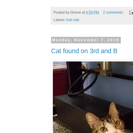
Posted by
Grieve
at
4:55 PM
2 comments:
Labels:
lost cats
Monday, November 7, 2016
Cat found on 3rd and B