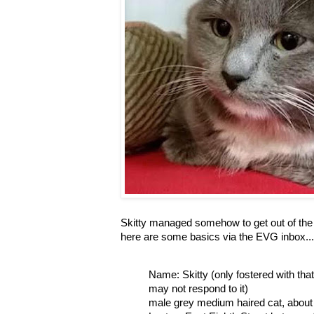
Skitty managed somehow to get out of the 
here are some basics via the EVG inbox...
Name: Skitty (only fostered with th
may not respond to it)
male grey medium haired cat, about