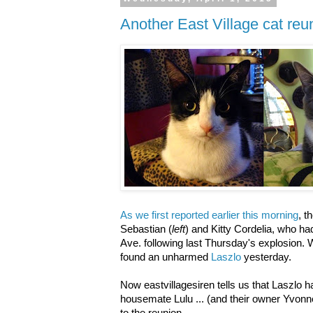
Another East Village cat reu
As we first reported earlier this morning
, 
Sebastian (
left
) and Kitty Cordelia, who h
Ave. following last Thursday's explosion. 
found an unharmed
Laszlo
yesterday.
Now eastvillagesiren tells us that Laszlo h
housemate Lulu ... (and their owner Yvonne)