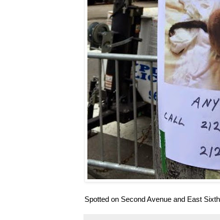
Spotted on Second Avenue and East Sixth