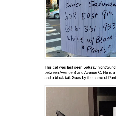
This cat was last seen Saturay night/Sund
between Avenue B and Avenue C. He is a 
and a black tail. Goes by the name of Pant