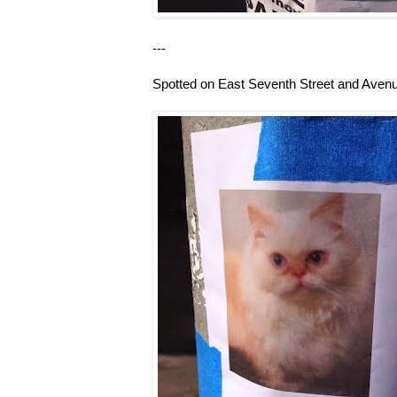
---
Spotted on East Seventh Street and Avenu