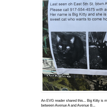
An EVG reader shared this... Big Kitty is mi
between Avenue A and Avenue B...