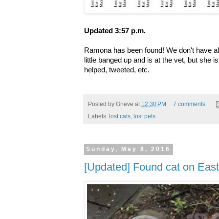
Updated 3:57 p.m.
Ramona has been found! We don't have all t
little banged up and is at the vet, but she
helped, tweeted, etc.
Posted by
Grieve
at
12:30 PM
7 comments:
Labels:
lost cats
,
lost pets
Sunday, May 8, 2016
[Updated] Found cat on East