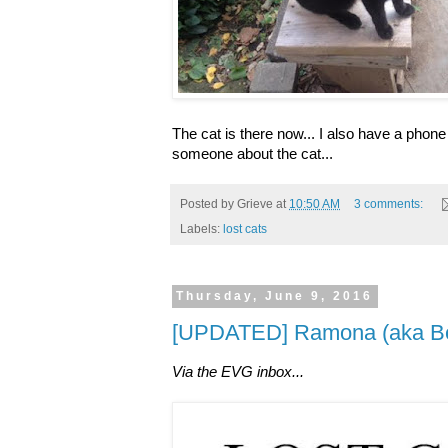
The cat is there now... I also have a phon
someone about the cat...
Posted by
Grieve
at
10:50 AM
3 comments:
Labels:
lost cats
Thursday, June 9, 2016
[UPDATED] Ramona (aka Bea
Via the EVG inbox...