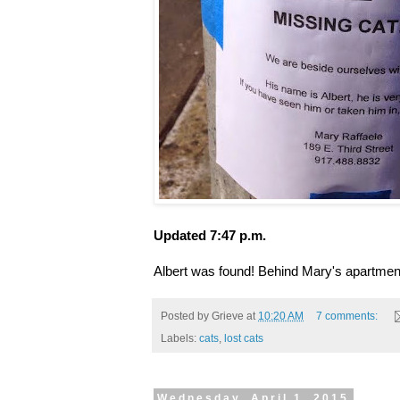
Updated 7:47 p.m.
Albert was found! Behind Mary's apartmen
Posted by
Grieve
at
10:20 AM
7 comments:
Labels:
cats
,
lost cats
Wednesday, April 1, 2015