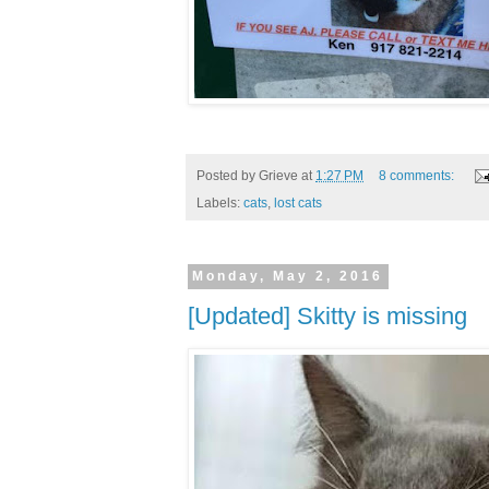
Posted by
Grieve
at
1:27 PM
8 comments:
Labels:
cats
,
lost cats
Monday, May 2, 2016
[Updated] Skitty is missing