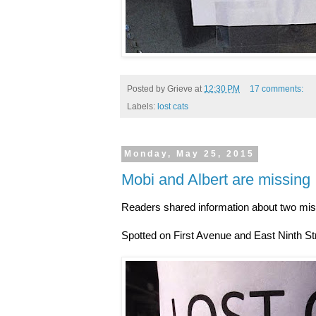
Posted by
Grieve
at
12:30 PM
17 comments:
Labels:
lost cats
Monday, May 25, 2015
Mobi and Albert are missing
Readers shared information about two mis
Spotted on First Avenue and East Ninth S