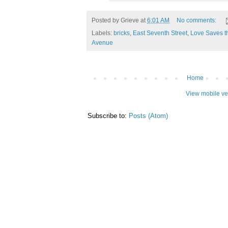
Posted by
Grieve
at
6:01 AM
No comments:
Labels:
bricks
,
East Seventh Street
,
Love Saves t
Avenue
Home
View mobile ve
Subscribe to:
Posts (Atom)