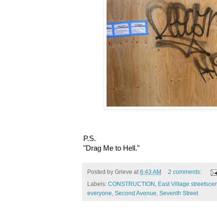
P.S.
"Drag Me to Hell."
Posted by
Grieve
at
6:43 AM
2 comments:
Labels:
CONSTRUCTION
,
East Village streetsce
everyone
,
Second Avenue
,
Seventh Street