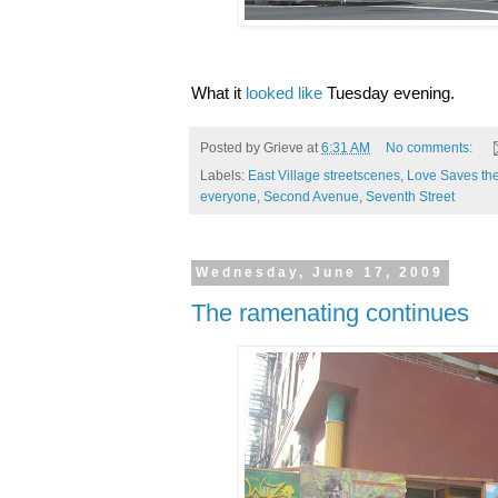
What it
looked like
Tuesday evening.
Posted by
Grieve
at
6:31 AM
No comments:
Labels:
East Village streetscenes
,
Love Saves th
everyone
,
Second Avenue
,
Seventh Street
Wednesday, June 17, 2009
The ramenating continues