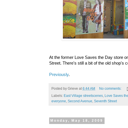
At the former Love Saves the Day store 
Street. There's still a bit of the old shop's c
Previously
.
Posted by
Grieve
at
6:44 AM
No comments:
Labels:
East Village streetscenes
,
Love Saves th
everyone
,
Second Avenue
,
Seventh Street
Monday, May 18, 2009