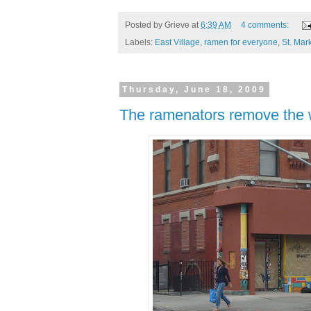
Posted by
Grieve
at
6:39 AM
4 comments:
Labels:
East Village
,
ramen for everyone
,
St. Mar
Thursday, June 18, 2009
The ramenators remove the