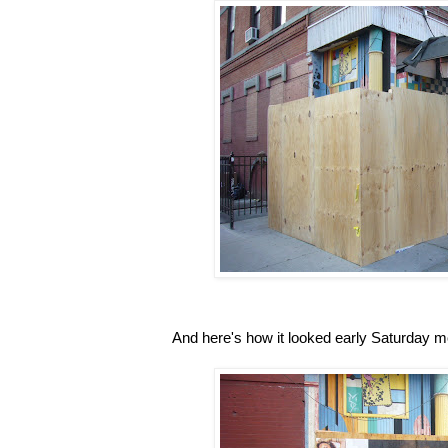
And here's how it looked early Saturday m