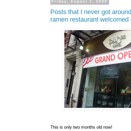
Friday, August 7, 2009
Posts that I never got around
ramen restaurant welcomed 
This is only two months old now!