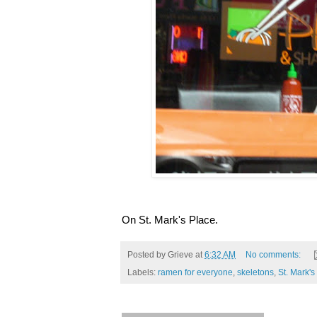
On St. Mark's Place.
Posted by
Grieve
at
6:32 AM
No comments:
Labels:
ramen for everyone
,
skeletons
,
St. Mark's