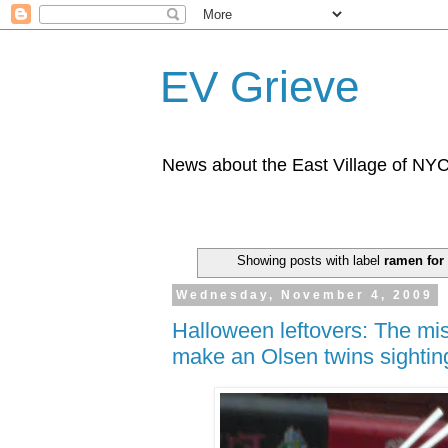
EV Grieve
News about the East Village of NY
Showing posts with label
ramen for
Wednesday, November 4, 2009
Halloween leftovers: The mis
make an Olsen twins sightin