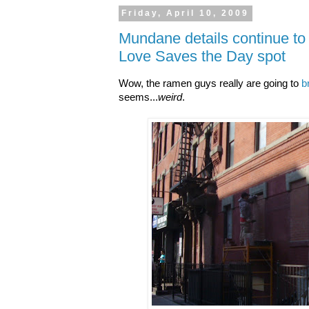
Friday, April 10, 2009
Mundane details continue to 
Love Saves the Day spot
Wow, the ramen guys really are going to
b
seems...
weird
.