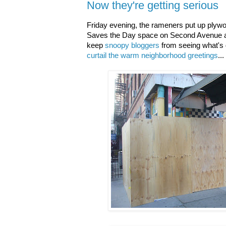
Now they're getting serious
Friday evening, the rameners put up plyw
Saves the Day space on Second Avenue at
keep
snoopy bloggers
from seeing what's g
curtail the warm neighborhood greetings
...