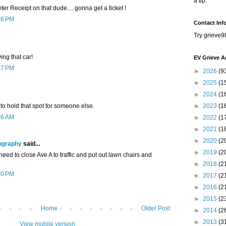
a tip.
ter Receipt on that dude.... gonna get a ticket !
46 PM
Contact Inf
Try grieve9
ing that car!
EV Grieve A
57 PM
►
2026
(9
►
2025
(1
►
2024
(1
g to hold that spot for someone else.
►
2023
(1
36 AM
►
2022
(1
►
2021
(1
►
2020
(2
ography
said...
►
2019
(2
need to close Ave A to traffic and put out lawn chairs and
►
2018
(2
00 PM
►
2017
(2
►
2016
(2
►
2015
(2
Home
Older Post
►
2014
(2
►
2013
(3
View mobile version