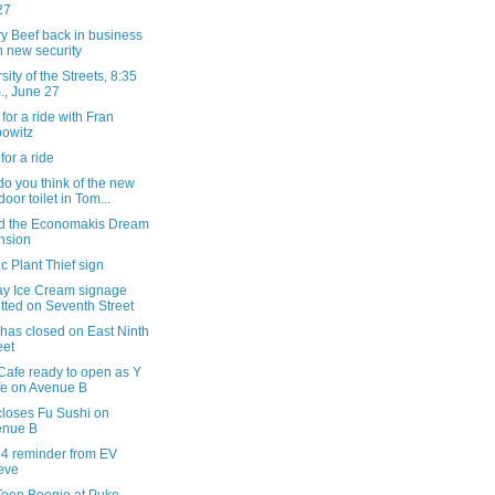
27
y Beef back in business
h new security
sity of the Streets, 8:35
., June 27
for a ride with Fran
owitz
for a ride
o you think of the new
door toilet in Tom...
d the Economakis Dream
nsion
c Plant Thief sign
ay Ice Cream signage
tted on Seventh Street
 has closed on East Ninth
eet
Cafe ready to open as Y
e on Avenue B
loses Fu Sushi on
enue B
 4 reminder from EV
eve