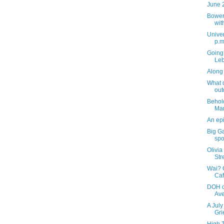
June 
Bower
wit
Univer
p.m
Going 
Leb
Along 
What d
out
Behol
Ma
An epi
Big G
spo
Olivia
Str
Wai? 
Caf
DOH c
Av
A July
Gri