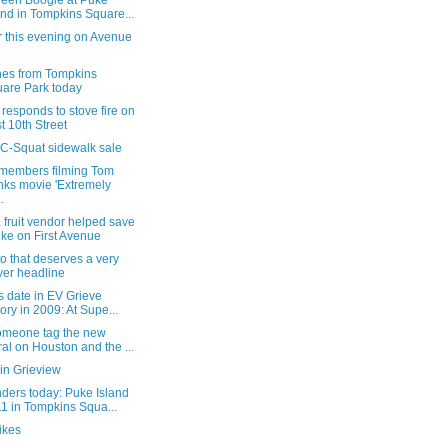
Teen Boogie at Puke
and in Tompkins Square...
r this evening on Avenue
nes from Tompkins
are Park today
esponds to stove fire on
t 10th Street
 C-Squat sidewalk sale
members filming Tom
ks movie 'Extremely
.
fruit vendor helped save
ike on First Avenue
o that deserves a very
ver headline
s date in EV Grieve
tory in 2009: At Supe...
someone tag the new
al on Houston and the ...
in Grieview
ders today: Puke Island
1 in Tompkins Squa...
ikes