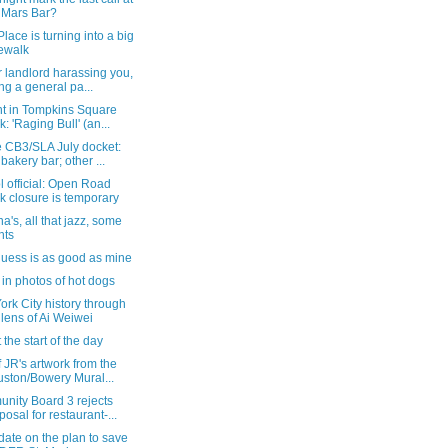
 Mars Bar?
Place is turning into a big
ewalk
r landlord harassing you,
ng a general pa...
ht in Tompkins Square
k: 'Raging Bull' (an...
e CB3/SLA July docket:
 bakery bar; other ...
 official: Open Road
k closure is temporary
a's, all that jazz, some
hts
guess is as good as mine
in photos of hot dogs
rk City history through
 lens of Ai Weiwei
 the start of the day
f JR's artwork from the
ston/Bowery Mural...
nity Board 3 rejects
posal for restaurant-...
ate on the plan to save