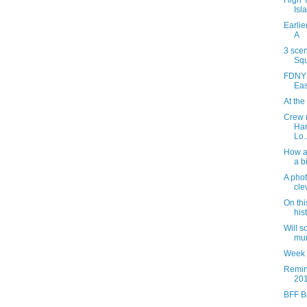
High 
Isl
Earlie
A
3 sce
Squ
FDNY r
Eas
At the
Crew 
Han
Lo..
How a 
a b
A phot
cle
On thi
his
Will 
mur
Week 
Remin
201
BFF B