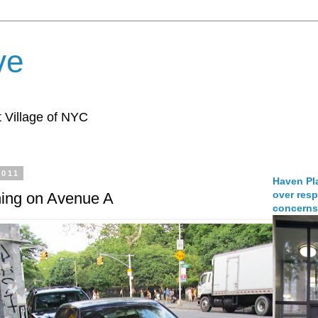
ve
 Village of NYC
2011
Haven Pla
over resp
ening on Avenue A
concerns