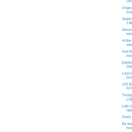
UN
A fake
Av
Super
14t
About
blo
At th
mee
And t
mee
[Upda
Dete
Last o
Doo
135 B
NYC
Trinit
LGB
Late y
Op
Peels 
Be wa
how