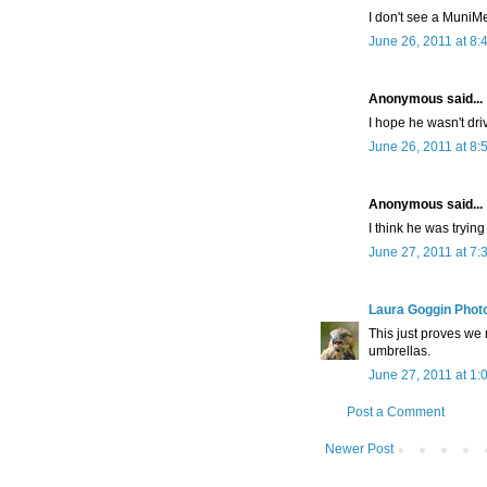
I don't see a MuniMe
June 26, 2011 at 8:
Anonymous said...
I hope he wasn't driv
June 26, 2011 at 8:
Anonymous said...
I think he was tryin
June 27, 2011 at 7:
Laura Goggin Phot
This just proves we 
umbrellas.
June 27, 2011 at 1:
Post a Comment
Newer Post