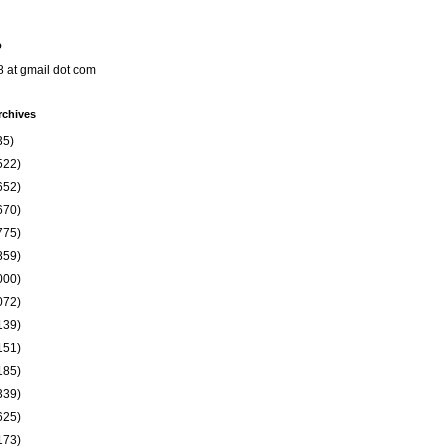
o
8 at gmail dot com
rchives
35)
522)
652)
670)
775)
859)
000)
072)
139)
151)
185)
339)
625)
173)