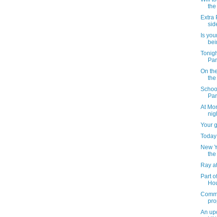
the
Extra 
sid
Is you
bei
Tonig
Par
On th
the
School
Par
At Mon
nig
Your 
Today 
New Yo
the
Ray at
Part o
Hou
Commu
pro
An upd