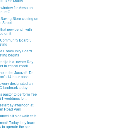
DER St. Marks
 window for Verso on
enue C
 Saving Store closing on
h Street
 that new bench with
od on it
e Community Board 3
ting
he Community Board
ting begins
ted] d.b.a. owner Ray
r in critical condi...
ne in the Jacuzzi!: Dr.
m's 14-hour bash ...
owery designated an
 landmark today
y's pastor to perform free
T weddings for...
esterday afternoon at
en Road Park
unveils it sidewalk cafe
rned! Today they learn
 to operate the spr...