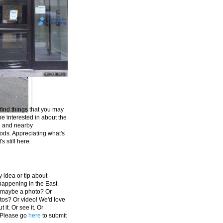
 find things that you may
be interested in about the
e and nearby
ds. Appreciating what's
's still here.
 idea or tip about
appening in the East
 maybe a photo? Or
tos? Or video! We'd love
 it. Or see it. Or
 Please go
here
to submit