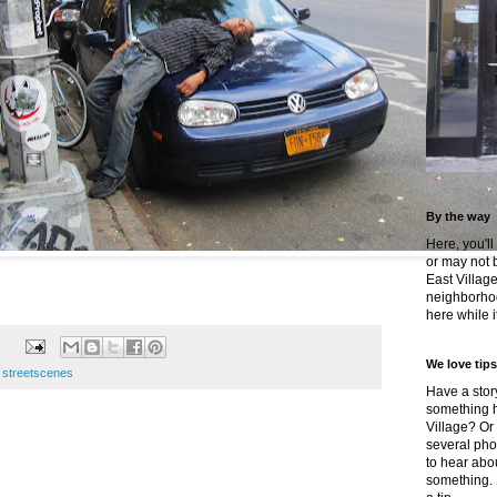
By the way
Here, you'll
or may not 
East Villag
neighborhoo
here while it
We love tips
e streetscenes
Have a story
something h
Village? Or
several pho
to hear about
something.