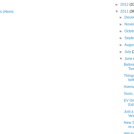
►
2012
(3
▼
2011
(3
s (Atom)
►
Dece
►
Nove
►
Octo
►
Sept
►
Augu
►
July
(
▼
June
Before
Tom
Things
bef
Avenue
Soon, 
EV Gri
Edi
Just a
Ves
New S
re-
Will t