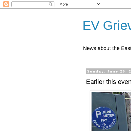
EV Grie
News about the East
Sunday, June 26, 
Earlier this ev