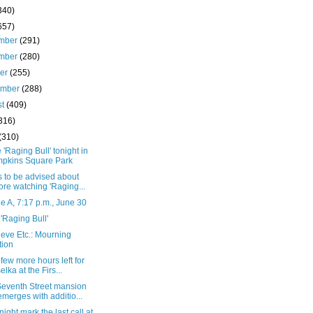
340)
657)
mber
(291)
mber
(280)
ber
(255)
ember
(288)
st
(409)
316)
(310)
 'Raging Bull' tonight in
pkins Square Park
 to be advised about
ore watching 'Raging...
 A, 7:17 p.m., June 30
'Raging Bull'
eve Etc.: Mourning
tion
 few more hours left for
elka at the Firs...
eventh Street mansion
emerges with additio...
onight mark the last call at