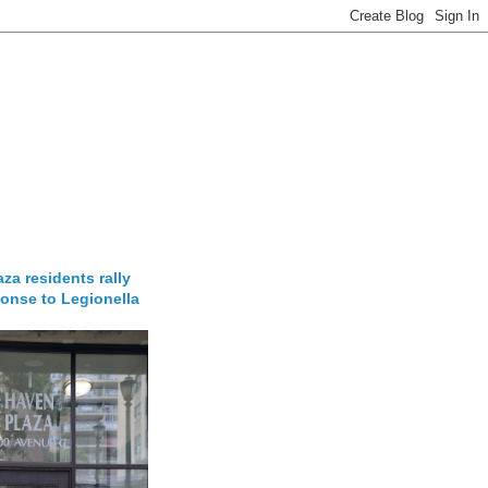
za residents rally
onse to Legionella