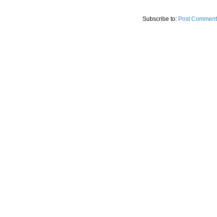
Subscribe to:
Post Comment