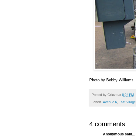
Photo by Bobby Williams.
Posted by
Grieve
at
8:24 PM
Labels:
Avenue A
,
East Villag
4 comments:
Anonymous said...