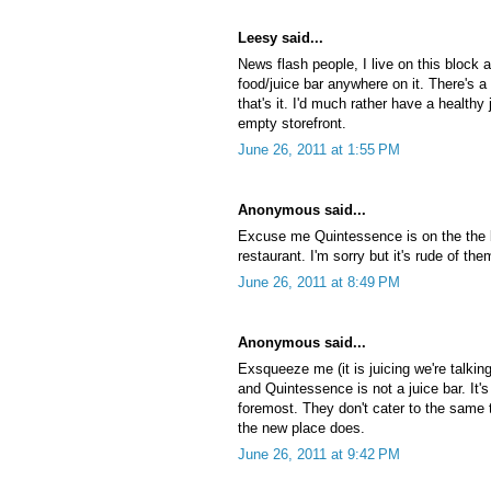
Leesy said...
News flash people, I live on this block
food/juice bar anywhere on it. There's a
that's it. I'd much rather have a healthy
empty storefront.
June 26, 2011 at 1:55 PM
Anonymous said...
Excuse me Quintessence is on the the bl
restaurant. I'm sorry but it's rude of the
June 26, 2011 at 8:49 PM
Anonymous said...
Exsqueeze me (it is juicing we're talking
and Quintessence is not a juice bar. It's
foremost. They don't cater to the same t
the new place does.
June 26, 2011 at 9:42 PM