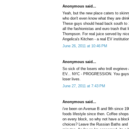
Anonymous said...
Yeah, but the new place caters to skin
who don't even know what they are drinki
These guys should head back south to 1
all the fashionistas and euro trash that 
Thompson. For real juice served by nice
Angelica's Kitchen - a real EV institutio
June 26, 2011 at 10:46 PM
Anonymous said...
So sick of the losers who troll evgrieve
EV... NYC - PROGRESSION. You guys p
loser lives.
June 27, 2011 at 7:43 PM
Anonymous said...
i've been on Avenue B and 9th since 198
foods lifestyle since then. Coffee shops
on every block, so why not have a block
choices? Leave the Russian Baths and f