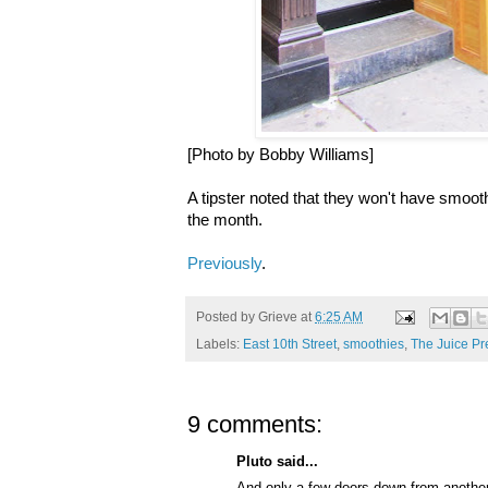
[Photo by Bobby Williams]
A tipster noted that they won't have smoothi
the month.
Previously
.
Posted by
Grieve
at
6:25 AM
Labels:
East 10th Street
,
smoothies
,
The Juice Pr
9 comments:
Pluto said...
And,only a few doors down from another