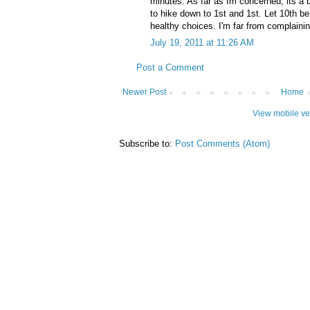
minutes. As far as Im concerned, its a b
to hike down to 1st and 1st. Let 10th be 
healthy choices. I'm far from complaining
July 19, 2011 at 11:26 AM
Post a Comment
Newer Post
Home
View mobile ve
Subscribe to:
Post Comments (Atom)