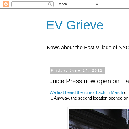
EV Grieve
News about the East Village of NY
Friday, June 24, 2011
Juice Press now open on Eas
We first heard the rumor back in March
of 
... Anyway, the second location opened on