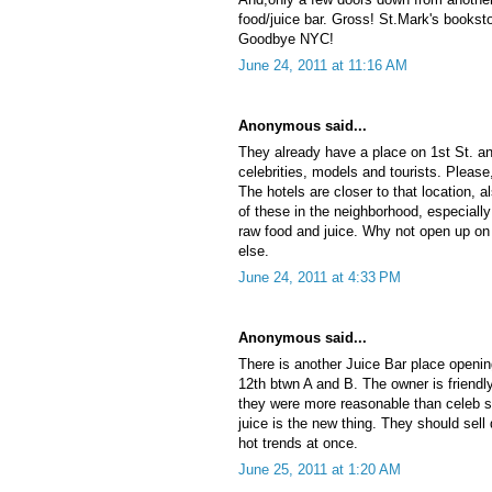
food/juice bar. Gross! St.Mark's bookst
Goodbye NYC!
June 24, 2011 at 11:16 AM
Anonymous said...
They already have a place on 1st St. an
celebrities, models and tourists. Please
The hotels are closer to that location, al
of these in the neighborhood, especiall
raw food and juice. Why not open up on
else.
June 24, 2011 at 4:33 PM
Anonymous said...
There is another Juice Bar place openin
12th btwn A and B. The owner is friendly
they were more reasonable than celeb s
juice is the new thing. They should sell
hot trends at once.
June 25, 2011 at 1:20 AM