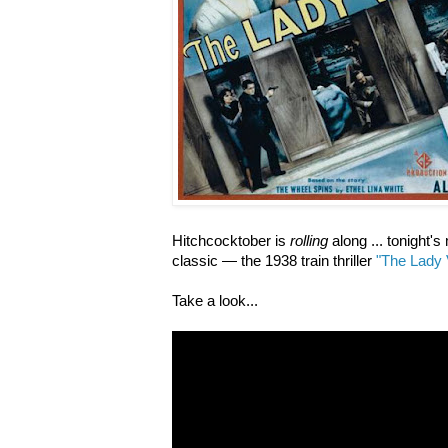
Hitchcocktober is
rolling
along ... tonight'
classic — the 1938 train thriller
"The Lady 
Take a look...