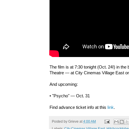
The film is at 7:30 tonight (Oct. 24!) in the
Theatre — at City Cinemas Village East o
And upcoming:
• "Psycho" — Oct. 31
Find advance ticket info at this
link
.
Posted by
Grieve
at
4:00 AM
Labels:
City Cinemas Village East
,
Hitchcocktobe