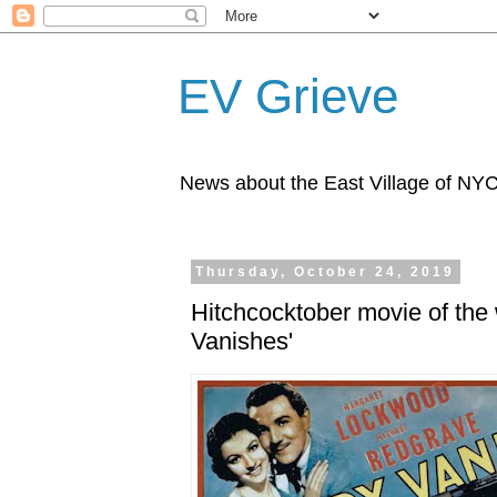
EV Grieve
News about the East Village of NY
Thursday, October 24, 2019
Hitchcocktober movie of th
Vanishes'