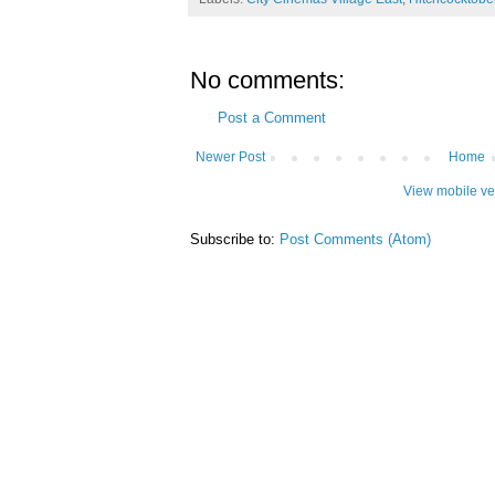
No comments:
Post a Comment
Newer Post
Home
View mobile ve
Subscribe to:
Post Comments (Atom)