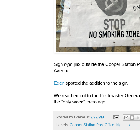
Sign
high
jinx outside the Cooper Station P
Avenue.
Eden
spotted the addition to the sign.
We reached out to the Postmaster General'
the "only weed" message.
Posted by
Grieve
at
7:29 PM
Labels:
Cooper Station Post Office
,
high jinx