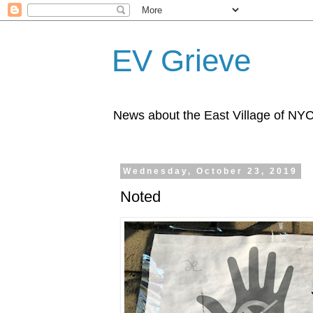
EV Grieve
News about the East Village of NY
Wednesday, October 23, 2019
Noted