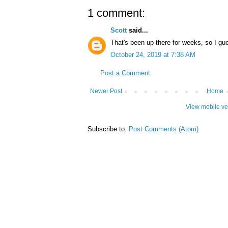
1 comment:
Scott
said...
That's been up there for weeks, so I gue
October 24, 2019 at 7:38 AM
Post a Comment
Newer Post
Home
View mobile ve
Subscribe to:
Post Comments (Atom)