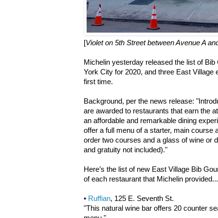
[
Violet on 5th Street between Avenue A a
Michelin yesterday released the list of B
York City for 2020, and three East Village 
first time.
Background, per the news release: "Intro
are awarded to restaurants that earn the at
an affordable and remarkable dining expe
offer a full menu of a starter, main course 
order two courses and a glass of wine or d
and gratuity not included)."
Here’s the list of new East Village Bib Go
of each restaurant that Michelin provided...
•
Ruffian
, 125 E. Seventh St.
"This natural wine bar offers 20 counter s
menu."