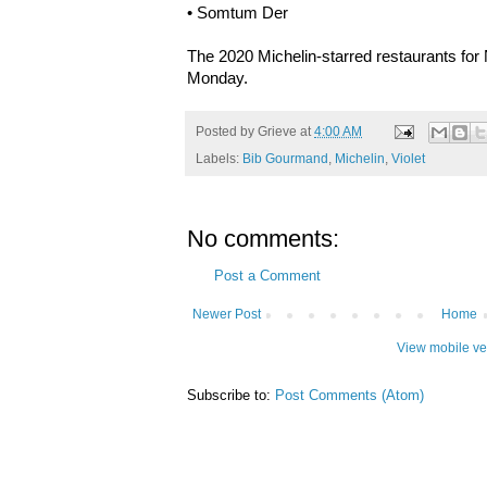
• Somtum Der
The 2020 Michelin-starred restaurants for 
Monday.
Posted by
Grieve
at
4:00 AM
Labels:
Bib Gourmand
,
Michelin
,
Violet
No comments:
Post a Comment
Newer Post
Home
View mobile ve
Subscribe to:
Post Comments (Atom)