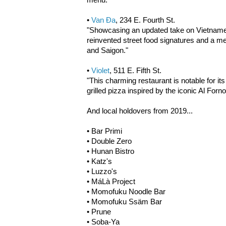
•
Van Đa
, 234 E. Fourth St.
"Showcasing an updated take on Vietnames
reinvented street food signatures and a m
and Saigon."
•
Violet
, 511 E. Fifth St.
"This charming restaurant is notable for its
grilled pizza inspired by the iconic Al For
And local holdovers from 2019...
• Bar Primi
• Double Zero
• Hunan Bistro
• Katz's
• Luzzo's
• MáLà Project
• Momofuku Noodle Bar
• Momofuku Ssäm Bar
• Prune
• Soba-Ya