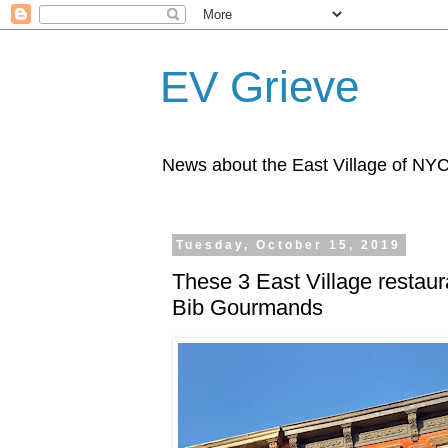
EV Grieve
News about the East Village of NY
Tuesday, October 15, 2019
These 3 East Village restaur
Bib Gourmands