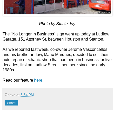
Photo by Stacie Joy
The "No Longer in Business" sign went up today at Ludlow
Garage, 151 Attorney St. between Houston and Stanton.
As we reported last week, co-owner Jerome Vasconcellos
and his brother-in-law, Mario Marques, decided to sell their
auto repair mechanic shop that had been in business for five
decades, first on Ludlow Street, then here since the early
1980s.
Read our feature
here
.
Grieve
at
8:34 PM
Share