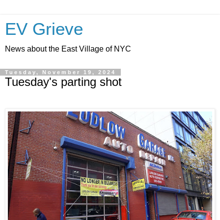
EV Grieve
News about the East Village of NYC
Tuesday, November 19, 2024
Tuesday's parting shot