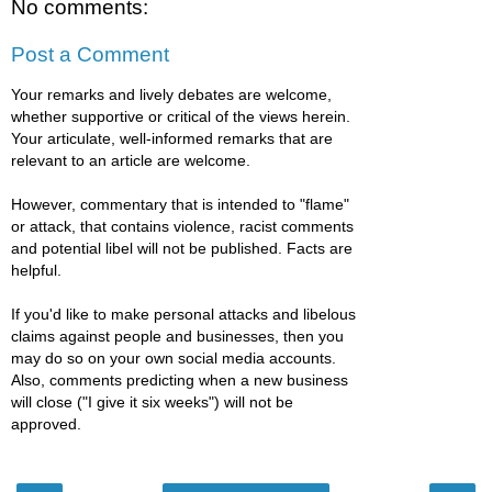
No comments:
Post a Comment
Your remarks and lively debates are welcome,
whether supportive or critical of the views herein.
Your articulate, well-informed remarks that are
relevant to an article are welcome.
However, commentary that is intended to "flame"
or attack, that contains violence, racist comments
and potential libel will not be published. Facts are
helpful.
If you'd like to make personal attacks and libelous
claims against people and businesses, then you
may do so on your own social media accounts.
Also, comments predicting when a new business
will close ("I give it six weeks") will not be
approved.