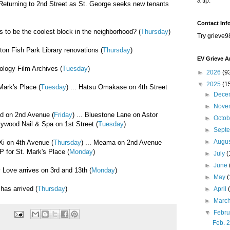
a tip.
 Returning to 2nd Street as St. George seeks new tenants
Contact Inf
s to be the coolest block in the neighborhood? (
Thursday
)
Try grieve9
ton Fish Park Library renovations (
Thursday
)
EV Grieve A
ology Film Archives (
Tuesday
)
►
2026
(9
▼
2025
(1
Mark's Place (
Tuesday
) ... Hatsu Omakase on 4th Street
►
Dece
►
Nove
ed on 2nd Avenue (
Friday
) ... Bluestone Lane on Astor
►
Octo
llywood Nail & Spa on 1st Street (
Tuesday
)
►
Sept
►
Augu
Xi on 4th Avenue (
Thursday
) ... Meama on 2nd Avenue
IP for St. Mark's Place (
Monday
)
►
July
(
►
June
 Love arrives on 3rd and 13th (
Monday
)
►
May
has arrived (
Thursday
)
►
April
►
Marc
▼
Febr
Feb. 