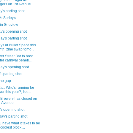
e alert: HighLife
gers on 1st Avenue
's parting shot
cSorley's
in Grieview
y's opening shot
ay's parting shot
s at Bullet Space this
th: zine swap tomo...
er Street Bar to host
ter carnival benefi...
day's opening shot
's parting shot
the gap
c.: Who's running for
or this year?; Is c...
 Brewery has closed on
d Avenue
's opening shot
ay's parting shot
 have what it takes to be
 coolest block ...