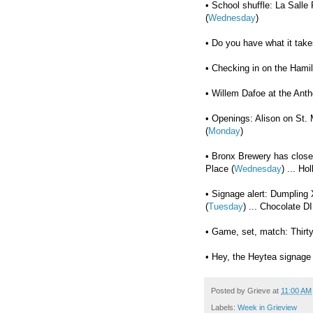
• School shuffle: La Salle
(
Wednesday
)
• Do you have what it take
• Checking in on the Hamil
• Willem Dafoe at the Anth
• Openings: Alison on St. 
(
Monday
)
• Bronx Brewery has clos
Place (
Wednesday
) ... Ho
• Signage alert: Dumpling 
(
Tuesday
) ... Chocolate D
• Game, set, match: Thirty
• Hey, the Heytea signage 
Posted by
Grieve
at
11:00 AM
Labels:
Week in Grieview