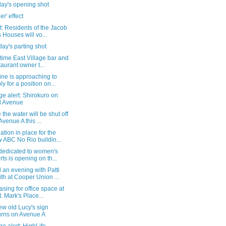
day's opening shot
er' effect
: Residents of the Jacob
s Houses will vo...
ay's parting shot
time East Village bar and
taurant owner t...
ne is approaching to
ly for a position on...
e alert: Shirokuro on
d Avenue
the water will be shut off
Avenue A this ...
tion in place for the
 ABC No Rio buildin...
 dedicated to women's
rts is opening on th...
an evening with Patti
th at Cooper Union ...
asing for office space at
t. Mark's Place...
w old Lucy's sign
urns on Avenue A