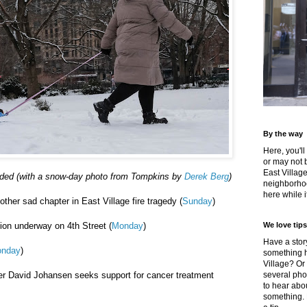
By the way
Here, you'll
or may not 
East Villag
uded (with a snow-day photo from Tompkins by
Derek Berg
)
neighborhoo
here while it
ther sad chapter in East Village fire tragedy (
Sunday
)
ion underway on 4th Street (
Monday
)
We love tips
Have a story
nday
)
something h
Village? Or
er David Johansen seeks support for cancer treatment
several pho
to hear about
something.