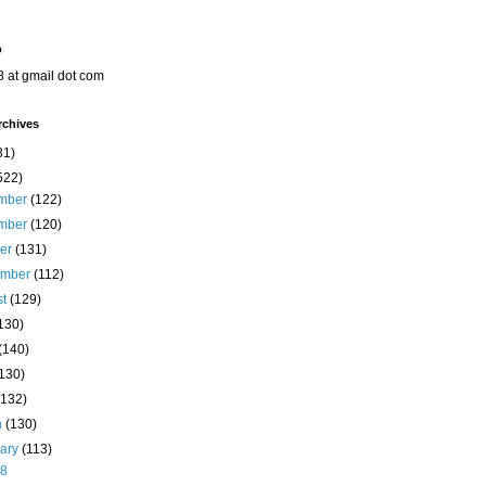
o
8 at gmail dot com
rchives
31)
522)
mber
(122)
mber
(120)
ber
(131)
ember
(112)
st
(129)
130)
(140)
(130)
(132)
h
(130)
uary
(113)
28