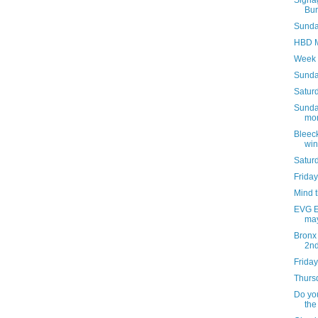
Signag
Bur
Sunday
HBD M
Week 
Sunda
Saturd
Sunday
mon
Bleeck
win
Satur
Friday
Mind 
EVG Et
may
Bronx
2n
Friday
Thursd
Do you
the