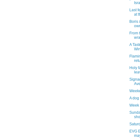
Isr
Last f
at 
Boris
own
From 
wra
A Tast
Wi
Flami
ret
Holy f
lea
Signag
Av
Weeke
A dog 
Week 
Sunda
sho
Saturd
EVG Et
may