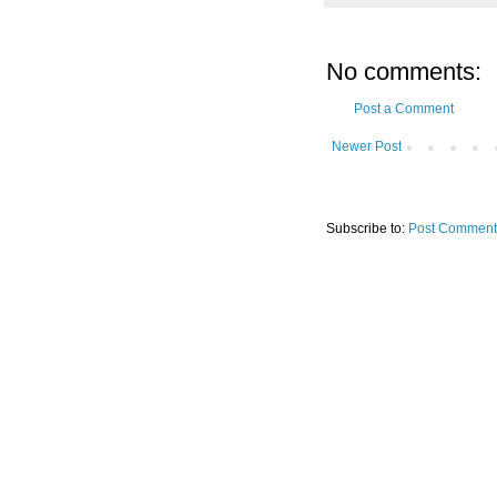
No comments:
Post a Comment
Newer Post
Subscribe to:
Post Comment