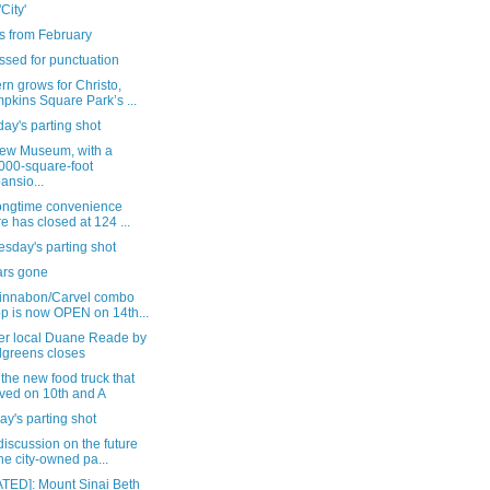
'City'
s from February
ssed for punctuation
n grows for Christo,
pkins Square Park’s ...
ay's parting shot
ew Museum, with a
000-square-foot
ansio...
longtime convenience
re has closed at 124 ...
sday's parting shot
ars gone
innabon/Carvel combo
p is now OPEN on 14th...
er local Duane Reade by
greens closes
the new food truck that
ived on 10th and A
y's parting shot
iscussion on the future
the city-owned pa...
TED]: Mount Sinai Beth