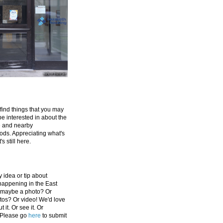
 find things that you may
be interested in about the
e and nearby
ds. Appreciating what's
's still here.
 idea or tip about
appening in the East
 maybe a photo? Or
tos? Or video! We'd love
 it. Or see it. Or
 Please go
here
to submit