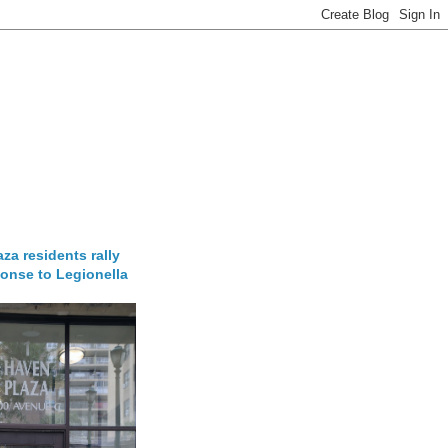
za residents rally
onse to Legionella