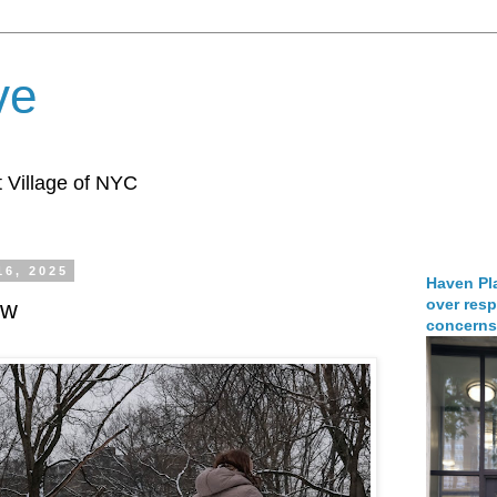
ve
 Village of NYC
16, 2025
Haven Pla
over resp
ew
concerns