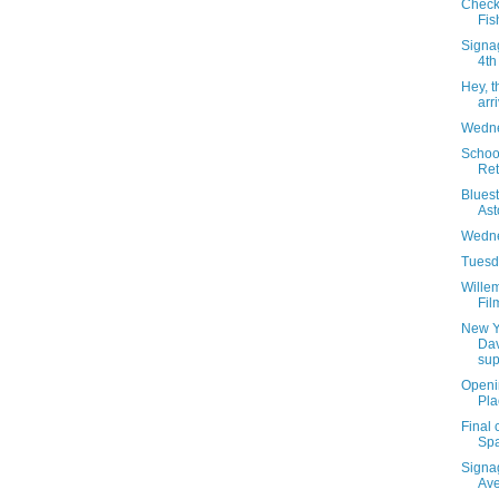
Check
Fis
Signag
4th
Hey, 
arr
Wedne
School
Ret
Blues
Ast
Wedne
Tuesda
Willem
Fil
New Y
Dav
sup
Openin
Pla
Final 
Spa
Signa
Av