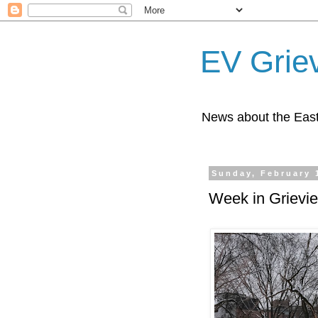
EV Grie
News about the East
Sunday, February 
Week in Grievi