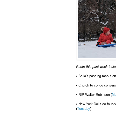
Posts this past week incl
• Bella's passing marks ano
• Church to condo convers
• RIP Walter Robinson (
Mo
• New York Dolls co-found
(
Tuesday
)