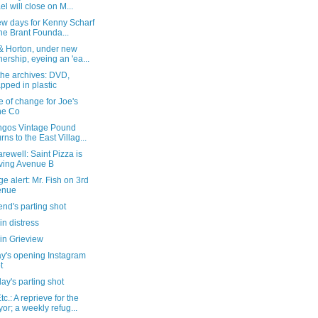
ael will close on M...
ew days for Kenny Scharf
the Brant Founda...
 & Horton, under new
ership, eyeing an 'ea...
the archives: DVD,
pped in plastic
e of change for Joe's
ne Co
ngos Vintage Pound
urns to the East Villag...
arewell: Saint Pizza is
ving Avenue B
e alert: Mr. Fish on 3rd
enue
nd's parting shot
in distress
in Grieview
y's opening Instagram
t
ay's parting shot
c.: A reprieve for the
or; a weekly refug...