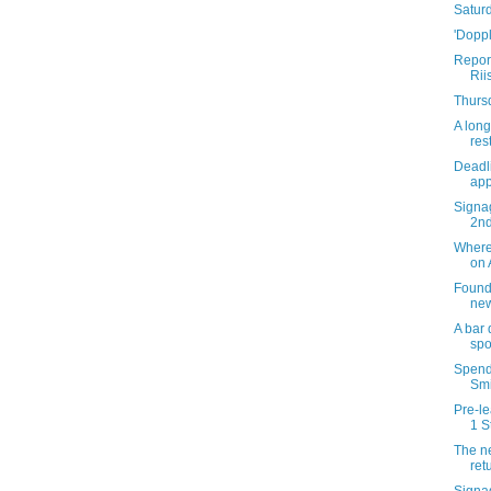
Satur
'Doppl
Report
Rii
Thursd
A long
res
Deadli
app
Signag
2n
Where 
on 
Founda
new
A bar
spo
Spend 
Smi
Pre-le
1 S
The ne
ret