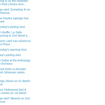
ing in on the Hamilton
h Park Library reno...
e alert: Dumpling Xi on
 Avenue
the Heytea signage has
ived
sday's parting shot
 shuffle: La Salle
urning to 2nd Street a...
tone Lane has closed on
or Place
sday's opening shot
y's parting shot
 Dafoe at the Anthology
m Archives
ork Dolls co-founder
id Johansen seeks
...
gs: Alison on St. Mark's
ce
cut: Hollywood Nail &
 closes on 1st Street
ge alert: Meama on 2nd
enue