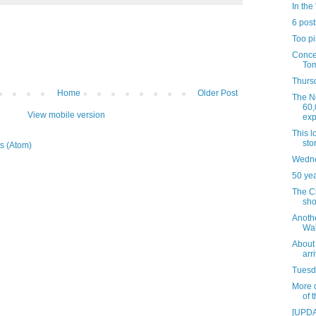
In the 
6 post
Too pi
Concer
Tom
Thursd
Home
Older Post
The N
60,
View mobile version
exp
This 
sto
s (Atom)
Wedne
50 ye
The C
sho
Anoth
Wal
About 
arr
Tuesda
More d
of 
[UPDA