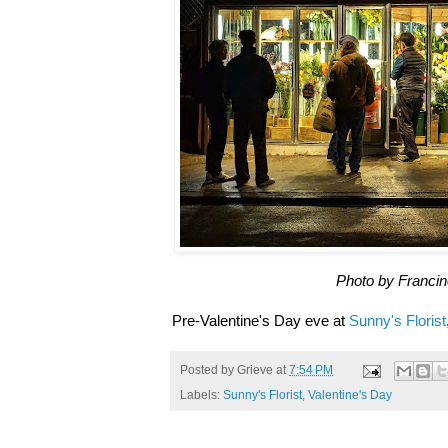
Photo by Franci
Pre-Valentine's Day eve at
Sunny's Florist
Posted by
Grieve
at
7:54 PM
Labels:
Sunny's Florist
,
Valentine's Day