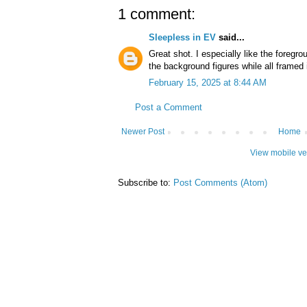
1 comment:
Sleepless in EV
said...
Great shot. I especially like the foregr
the background figures while all framed
February 15, 2025 at 8:44 AM
Post a Comment
Newer Post
Home
View mobile ve
Subscribe to:
Post Comments (Atom)