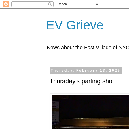
EV Grieve
News about the East Village of NY
Thursday, February 13, 2025
Thursday's parting shot