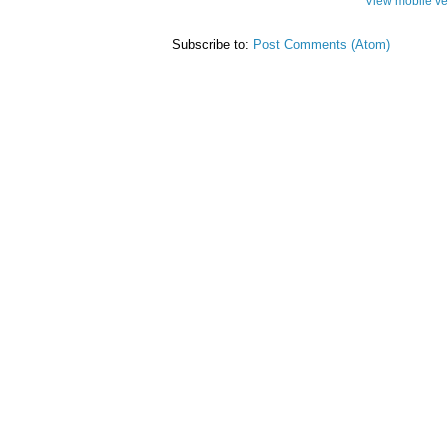
View mobile ve
Subscribe to:
Post Comments (Atom)