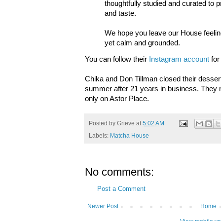
thoughtfully studied and curated to p
and taste.
We hope you leave our House feelin
yet calm and grounded.
You can follow their
Instagram account
for
Chika and Don Tillman closed their dessert
summer after 21 years in business. They
only on Astor Place.
Posted by
Grieve
at
5:02 AM
Labels:
Matcha House
No comments:
Post a Comment
Newer Post
Home