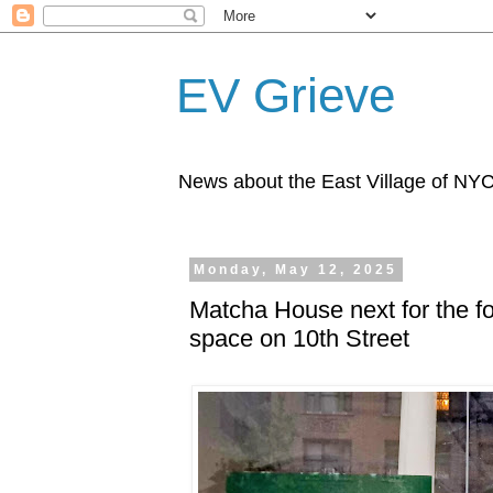
EV Grieve
News about the East Village of NY
Monday, May 12, 2025
Matcha House next for the f
space on 10th Street