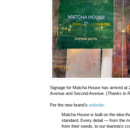
Signage for Matcha House has arrived at 2
Avenue and Second Avenue. (
Thanks to R
Per the new brand's
website
:
Matcha House is built on the idea th
standard. Every detail — from the m
from their seeds, to our tearista's cr