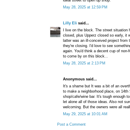
ideal street to open up shop.
May 28, 2025 at 12:59 PM
Lilly Eli
said...
I live on the block. The street situation
closed, plus Upperz closed so early, it 
latter was an ill-conceived project from 
they're closing. I'd love to see somethi
again. You'd think a decent cup of non-
to come by on this block...
May 28, 2025 at 2:13 PM
Anonymous said...
It's a shame but It was a bit of an over
to make a neighborhood place, on 14th S
shop/cafe/wine bar. It's tough enough to 
let alone all of those ideas. Also not su
welcoming. But the owners were all real
May 29, 2025 at 10:01 AM
Post a Comment