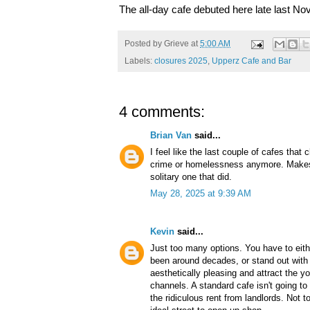
The all-day cafe debuted here late last N
Posted by
Grieve
at
5:00 AM
Labels:
closures 2025
,
Upperz Cafe and Bar
4 comments:
Brian Van
said...
I feel like the last couple of cafes that
crime or homelessness anymore. Makes 
solitary one that did.
May 28, 2025 at 9:39 AM
Kevin
said...
Just too many options. You have to eithe
been around decades, or stand out with 
aesthetically pleasing and attract the y
channels. A standard cafe isn't going t
the ridiculous rent from landlords. Not t