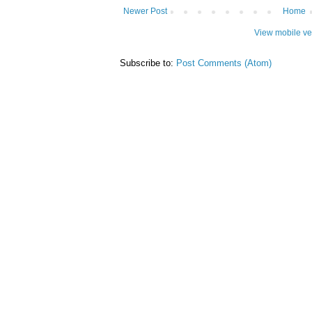
Newer Post
Home
View mobile ve
Subscribe to:
Post Comments (Atom)