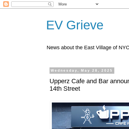
EV Grieve
News about the East Village of NY
Wednesday, May 28, 2025
Upperz Cafe and Bar announ
14th Street