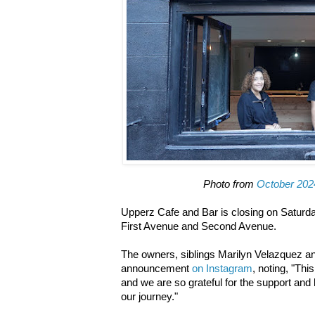
Photo from
October 202
Upperz Cafe and Bar is closing on Saturda
First Avenue and Second Avenue.
The owners, siblings Marilyn Velazquez 
announcement
on Instagram
, noting, "Thi
and we are so grateful for the support an
our journey."