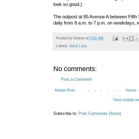
look so good.)
The outpost at 85 Avenue A between Fifth S
daily from 8 a.m. to 7 p.m. on weekdays, w
Posted by
Grieve
at
7:01 AM
Labels:
Juicy Lucy
No comments:
Post a Comment
Newer Post
Home
View mobile ve
Subscribe to:
Post Comments (Atom)