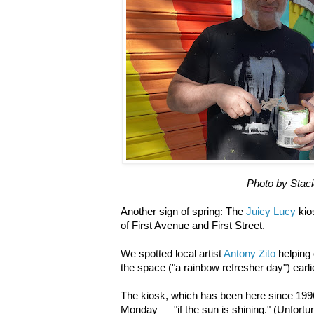
Photo by Stac
Another sign of spring: The
Juicy Lucy
kio
of First Avenue and First Street.
We spotted local artist
Antony Zito
helping
the space ("a rainbow refresher day") earli
The kiosk, which has been here since 199
Monday — "if the sun is shining." (Unfortu