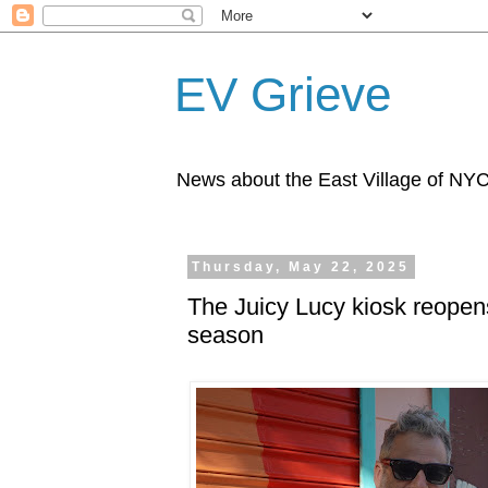
EV Grieve
News about the East Village of NY
Thursday, May 22, 2025
The Juicy Lucy kiosk reopens
season