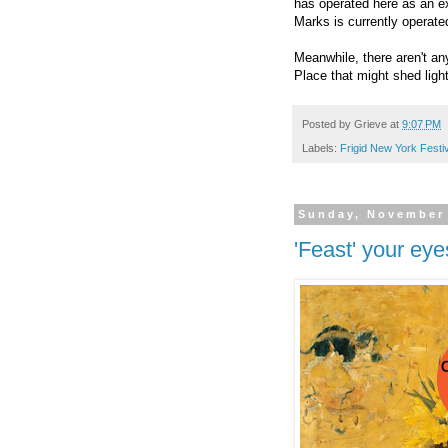
has operated here as an e
Marks is currently operat
Meanwhile, there aren't any
Place that might shed lig
Posted by
Grieve
at
9:07 PM
Labels:
Frigid New York Festi
Sunday, November 
'Feast' your ey