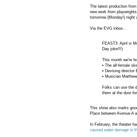
The latest production fro
new work from playwrights
tomorrow (Monday!) night 
Via the EVG inbox...
FEAST3: April is Mo
Day joke!!!)
This month we're f
• The all-female s
• Devising directo
• Musician Matthew
Folks can use the
them at the door fo
This show also marks good
Place between Avenue A a
In February, the theater ha
caused water damage in t