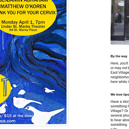
By the way
Here, you'll
or may not 
East Villag
neighborhoo
here while it
We love tips
Have a story
something h
Village? Or
several pho
to hear about
something.