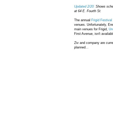
Updated 2/20:
Shows schedu
at 64 E. Fourth St.
The annual
Frigid Festival
venues. Unfortunately, Erez 
main venues for Frigid,
Un
First Avenue, isn't availab
Ziv and company are curren
planned...