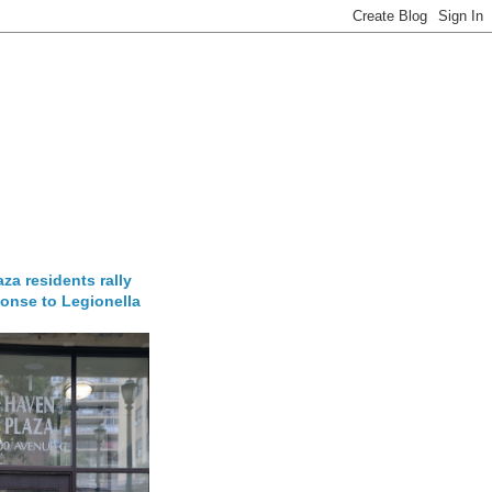
za residents rally
onse to Legionella