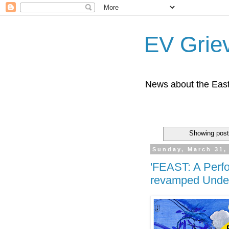
EV Grie
News about the East
Showing post
Sunday, March 31,
'FEAST: A Perfo
revamped Under