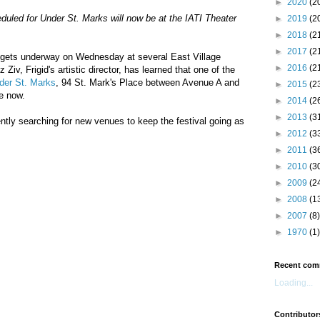
►
2020
(2
led for Under St. Marks will now be at the IATI Theater
►
2019
(2
►
2018
(2
►
2017
(2
gets underway on Wednesday at several East Village
►
2016
(2
Ziv, Frigid's artistic director, has learned that one of the
der St. Marks
, 94 St. Mark's Place between Avenue A and
►
2015
(2
le now.
►
2014
(2
►
2013
(3
tly searching for new venues to keep the festival going as
►
2012
(3
►
2011
(3
►
2010
(3
►
2009
(2
►
2008
(1
►
2007
(8)
►
1970
(1)
Recent com
Loading...
Contributor