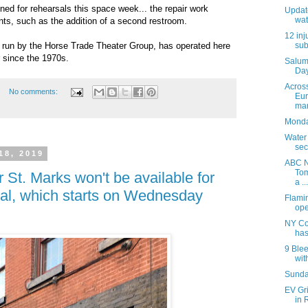
ned for rehearsals this space week... the repair work
Update
wat
ts, such as the addition of a second restroom.
12 inj
y run by the Horse Trade Theater Group, has operated here
sub
 since the 1970s.
Salum
Day
Acros
No comments:
Eur
mar
Monday
Water
sec
18, 2019
ABC N
Tom
 St. Marks won't be available for
a ...
ival, which starts on Wednesday
Flami
ope
NY Co
has
9 Blee
with
Sunday
EV Gr
in 