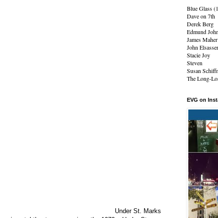
Blue Glass (
Dave on 7th
Derek Berg
Edmund Joh
James Maher
John Elsasse
Stacie Joy
Steven
Susan Schiff
The Long-Los
EVG on Ins
Under St. Marks