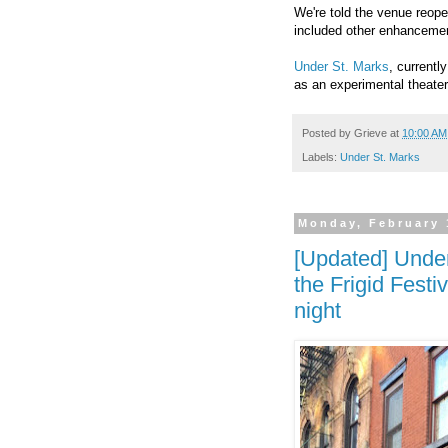
We're told the venue reope
included other enhancemen
Under St. Marks
, currentl
as an experimental theater
Posted by
Grieve
at
10:00 AM
Labels:
Under St. Marks
Monday, February 
[Updated] Under
the Frigid Fest
night