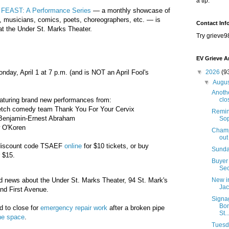
a tip.
m
FEAST: A Performance Series
— a monthly showcase of
, musicians, comics, poets, choreographers, etc. — is
Contact Inf
at the Under St. Marks Theater.
Try grieve9
EV Grieve A
nday, April 1 at 7 p.m. (and is NOT an April Fool's
▼
2026
(9
▼
Augu
Anothe
eaturing brand new performances from:
clo
ketch comedy team Thank You For Your Cervix
Remind
r Benjamin-Ernest Abraham
Sop
 O'Koren
Champi
out
 discount code TSAEF
online
for $10 tickets, or buy
Sunda
r $15.
Buyer 
Sec
 news about the Under St. Marks Theater, 94 St. Mark's
New i
Jac
nd First Avenue.
Signa
Bon
d to close for
emergency repair work
after a broken pipe
St..
he space
.
Tuesda