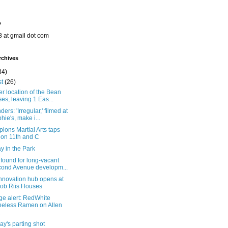
o
8 at gmail dot com
rchives
34)
st
(26)
r location of the Bean
ses, leaving 1 Eas...
ers: 'Irregular,' filmed at
hie's, make i...
ons Martial Arts taps
 on 11th and C
y in the Park
found for long-vacant
ond Avenue developm...
nnovation hub opens at
ob Riis Houses
ge alert: RedWhite
eless Ramen on Allen
.
y's parting shot