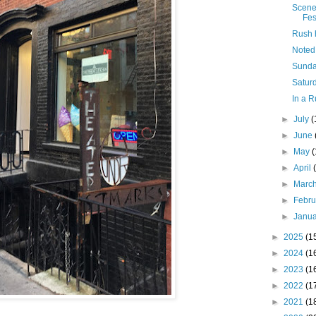
Scene
Fes
Rush 
Noted
Sunda
Saturd
In a R
►
July
(
►
June
►
May
►
April
►
Marc
►
Febr
►
Janu
►
2025
(1
►
2024
(1
►
2023
(1
►
2022
(1
►
2021
(1