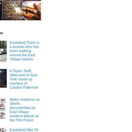
ts
[Updated] There is
a woman who has
been walking
around the East
Village topless
A Taylor Swift,
'Welcome to New
York' mash-up
courtesy of
Clayton Patterson
Matzo madness as
Streit's
documentary by
East Village
resident debuts at
the Film Forum
[Updated] After 34