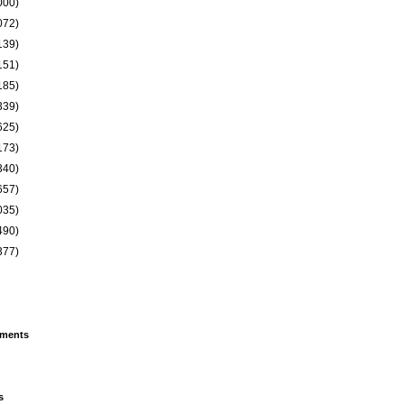
000)
072)
139)
151)
185)
339)
625)
173)
340)
657)
035)
490)
377)
ments
s