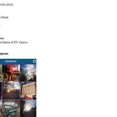
1938-2019)
n Dunn
r
man
t Intern of EV Grieve
tagram