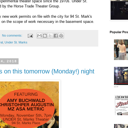
xperimental theater space since the 1970s. Under St.
ed by the Horse Trade Theater Group.
 new work permits on file with the city for 94 St. Mark's
ht on the scope of work necessary in the basement space.
Popular Pos
No comments:
val
,
Under St. Marks
4, 2018
es on this tomorrow (Monday!) night