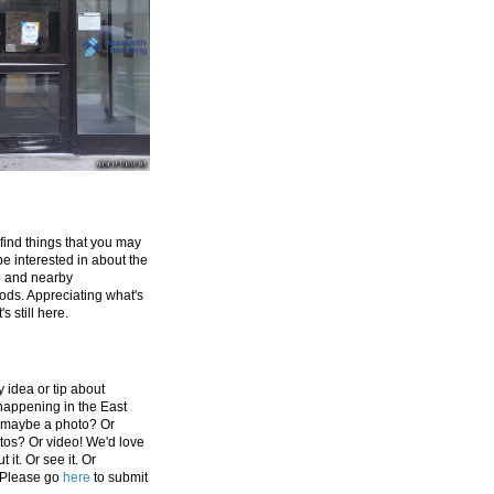
 find things that you may
be interested in about the
e and nearby
ds. Appreciating what's
's still here.
 idea or tip about
appening in the East
 maybe a photo? Or
tos? Or video! We'd love
 it. Or see it. Or
 Please go
here
to submit