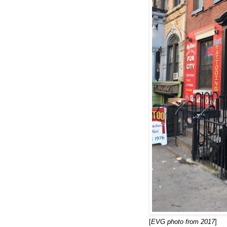
[
EVG photo from 2017
]