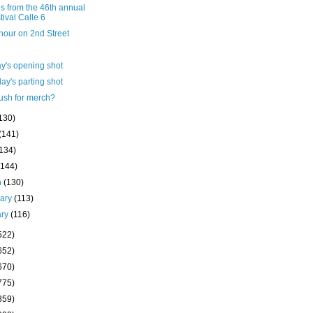
s from the 46th annual
tival Calle 6
hour on 2nd Street
y's opening shot
ay's parting shot
ush for merch?
130)
(141)
(134)
(144)
h
(130)
uary
(113)
ary
(116)
522)
652)
670)
775)
859)