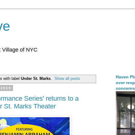
ve
 Village of NYC
Haven Pla
s with label
Under St. Marks
.
Show all posts
over resp
concerns
 2019
rmance Series' returns to a
 St. Marks Theater