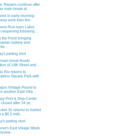
: Repairs continue after
er main break at...
ured in early-morning
way work train fire...
eria Rosi eyes Labor
 reopening following ...
s the Pond bringing
opean bakery and
ke...
's parting shot
 main break floods
tion of 14th Street and...
o Rio returns to
pkins Square Park with
ngos Vintage Pound to
n another East Villa...
py Print & Ship Center
 closed after 34 ye...
cker St. returns to market
 a $6.5 milli...
's parting shot
ieve's East Village Week
Review