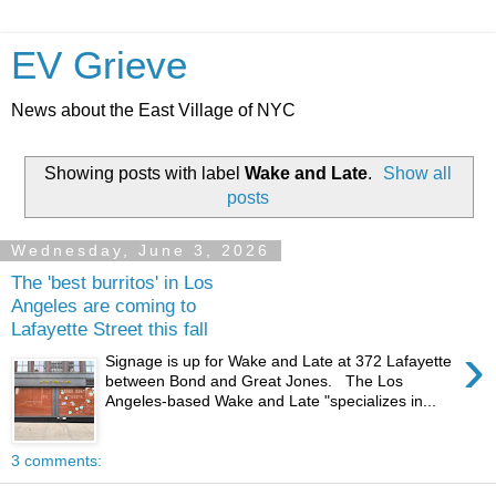
EV Grieve
News about the East Village of NYC
Showing posts with label
Wake and Late
.
Show all
posts
Wednesday, June 3, 2026
The 'best burritos' in Los
Angeles are coming to
Lafayette Street this fall
›
Signage is up for Wake and Late at 372 Lafayette
between Bond and Great Jones. The Los
Angeles-based Wake and Late "specializes in...
3 comments: