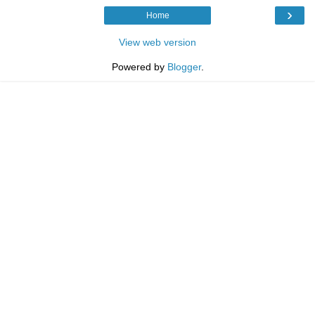
›
Home
View web version
Powered by
Blogger
.