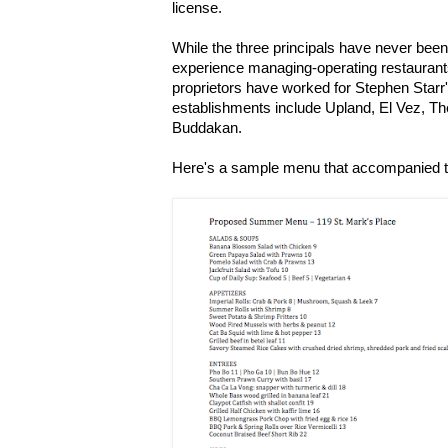
license.
While the three principals have never been
experience managing-operating restaurant
proprietors have worked for Stephen Starr
establishments include Upland, El Vez, T
Buddakan.
Here's a sample menu that accompanied t