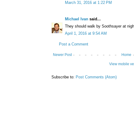
March 31, 2016 at 1:22 PM
Michael Ivan
said...
They should walk by Soothsayer at night
April 1, 2016 at 9:54 AM
Post a Comment
Newer Post
Home
View mobile ve
Subscribe to:
Post Comments (Atom)