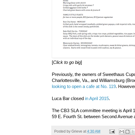
[
Click to go big
]
Previously, the owners of Sweethaus Cupc
Charlottesville, Va., and Williamsburg (Bro
looking to open a cafe at No. 119
. However
Luca Bar closed
in April 2015
.
The CB3 SLA committee meeting is April 18
59 E. Fourth St. between Second Avenue 
Posted by
Grieve
at
4:30 AM