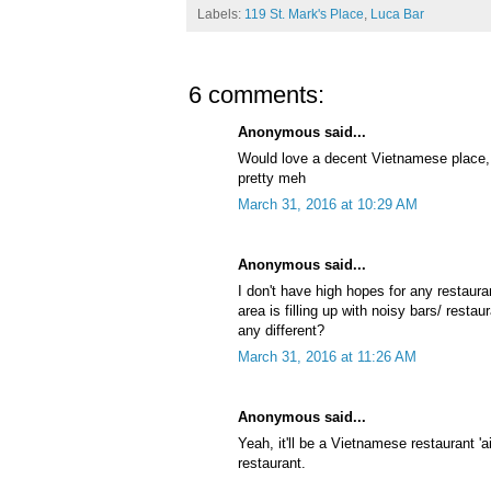
Labels:
119 St. Mark's Place
,
Luca Bar
6 comments:
Anonymous said...
Would love a decent Vietnamese place,
pretty meh
March 31, 2016 at 10:29 AM
Anonymous said...
I don't have high hopes for any restaur
area is filling up with noisy bars/ resta
any different?
March 31, 2016 at 11:26 AM
Anonymous said...
Yeah, it'll be a Vietnamese restaurant '
restaurant.