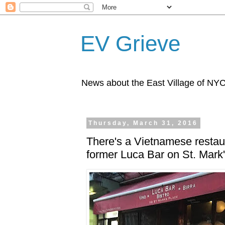
EV Grieve
News about the East Village of NY
Thursday, March 31, 2016
There's a Vietnamese restau
former Luca Bar on St. Mark