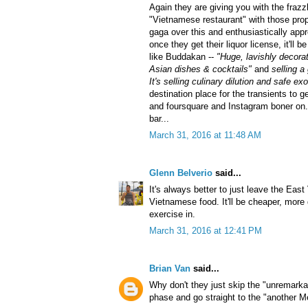
Again they are giving you with the frazzl
"Vietnamese restaurant" with those pr
gaga over this and enthusiastically appr
once they get their liquor license, it'll b
like Buddakan --
"Huge, lavishly decora
Asian dishes & cocktails"
and
selling a
It's selling culinary dilution and safe ex
destination place for the transients to g
and foursquare and Instagram boner on. I
bar...
March 31, 2016 at 11:48 AM
Glenn Belverio
said...
It's always better to just leave the East
Vietnamese food. It'll be cheaper, more 
exercise in.
March 31, 2016 at 12:41 PM
Brian Van
said...
Why don't they just skip the "unremark
phase and go straight to the "another M