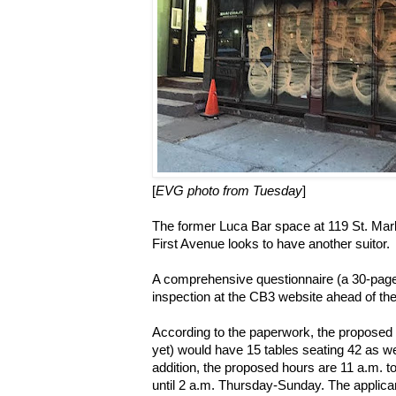
[
EVG photo from Tuesday
]
The former Luca Bar space at 119 St. Ma
First Avenue looks to have another suitor.
A comprehensive questionnaire (a 30-pag
inspection at the CB3 website ahead of th
According to the paperwork, the propose
yet) would have 15 tables seating 42 as wel
addition, the proposed hours are 11 a.m.
until 2 a.m. Thursday-Sunday. The applicant