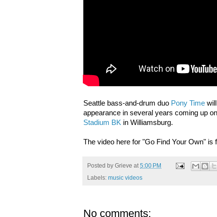
Seattle bass-and-drum duo
Pony Time
wil
appearance in several years coming up on 
Stadium BK
in Williamsburg.
The video here for "Go Find Your Own" is 
Posted by
Grieve
at
5:00 PM
Labels:
music videos
No comments: