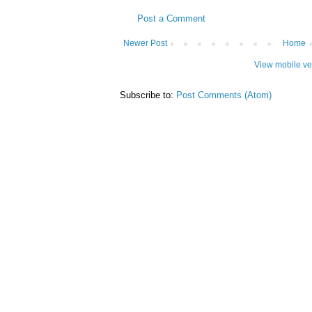
Post a Comment
Newer Post
Home
View mobile ve
Subscribe to:
Post Comments (Atom)