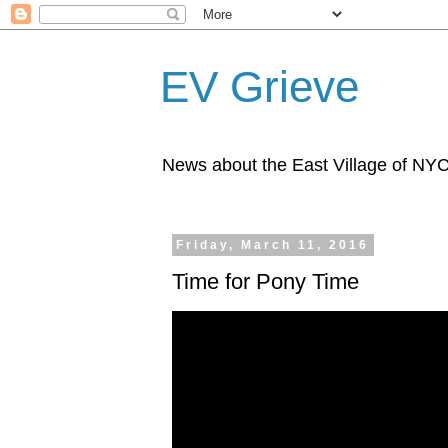
EV Grieve
News about the East Village of NY
Friday, March 11, 2016
Time for Pony Time