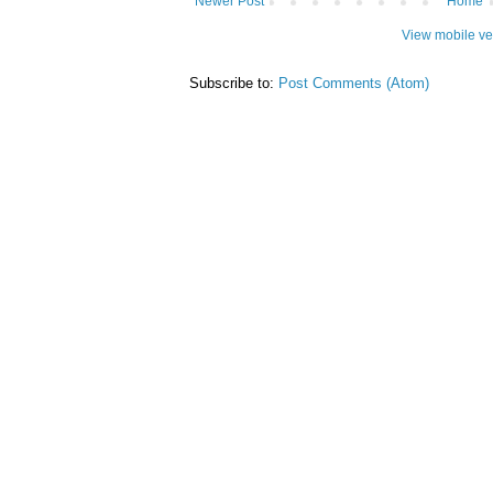
Newer Post
Home
View mobile ve
Subscribe to:
Post Comments (Atom)