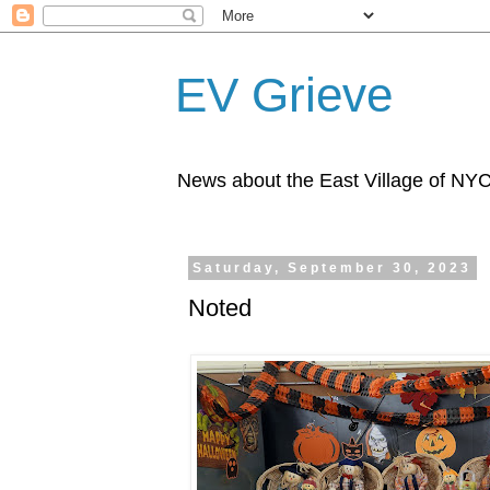
EV Grieve
News about the East Village of NY
Saturday, September 30, 2023
Noted