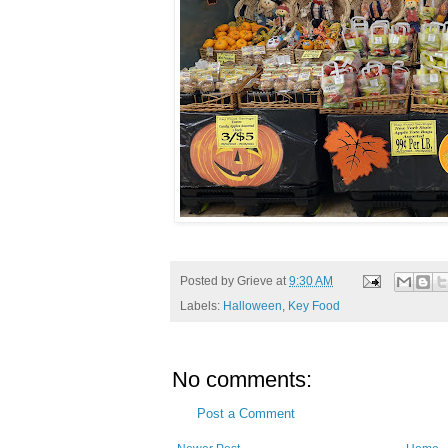
Posted by
Grieve
at
9:30 AM
Labels:
Halloween
,
Key Food
No comments:
Post a Comment