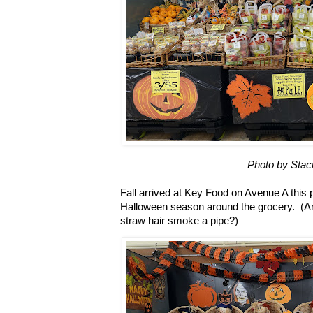
Photo by Stac
Fall arrived at Key Food on Avenue A this p
Halloween season around the grocery. (
straw hair smoke a pipe?)