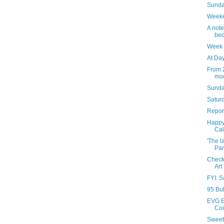
Sunday
Weeke
A note
bed
Week 
At Day
From 2
moo
Sunda
Saturd
Report
Happy
Cal
'The l
Pan
Check 
Art
FYI: S
95 Bul
EVG E
Cou
Sweet