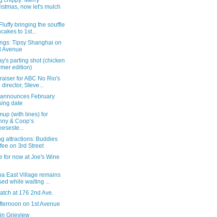
g chippy: Merry
istmas, now let's mulch
 Fluffy bringing the souffle
cakes to 1st...
ngs: Tipsy Shanghai on
d Avenue
's parting shot (chicken
mer edition)
raiser for ABC No Rio's
 director, Steve...
 announces February
sing date
up (with lines) for
nny & Coop’s
eseste...
 attractions: Buddies
fee on 3rd Street
 for now at Joe's Wine
na East Village remains
sed while waiting ...
atch at 176 2nd Ave.
fternoon on 1st Avenue
in Grieview