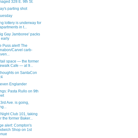
aged 328 E. 9th St.
y's parting shot
 Tuesday
g lottery is underway for
apartments in t...
Big Gay Jamboree' packs
n early
 Puss alert! The
nabon/Carvel carb-
ven...
tail space — the former
ewalk Cafe — at 9...
 thoughts on SantaCon
24
teven Englander
ngs: Pasta Rullo on 9th
eet
3rd Ave. is going,
ng...
Night Club 101, taking
r the former Baker...
ge alert: Compton's
dwich Shop on 1st
enue