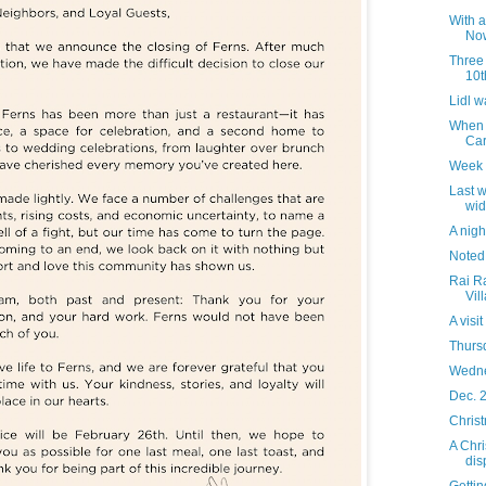
With a
Now
Three 
10t
Lidl w
When 
Car
Week 
Last w
wid
A night
Noted
Rai Ra
Vil
A visi
Thurs
Wedne
Dec. 2
Christ
A Chr
dis