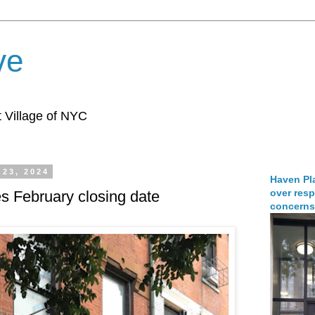
ve
 Village of NYC
23, 2024
Haven Pla
over resp
s February closing date
concerns