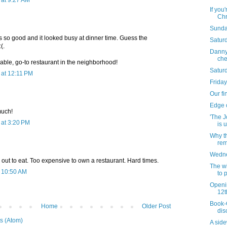
at 9:27 AM
If you
Chr
Sunda
s so good and it looked busy at dinner time. Guess the
Saturd
(.
Danny 
che
liable, go-to restaurant in the neighborhood!
Satur
at 12:11 PM
Friday
Our fi
Edge 
much!
'The J
at 3:20 PM
is u
Why t
rem
Wednes
out to eat. Too expensive to own a restaurant. Hard times.
The wi
t 10:50 AM
to 
Openi
12t
Book-O
Home
Older Post
dis
s (Atom)
A side