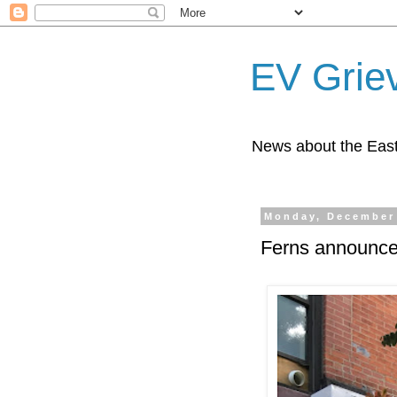
EV Grie
News about the East
Monday, December 
Ferns announce