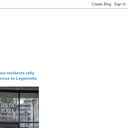
za residents rally
onse to Legionella