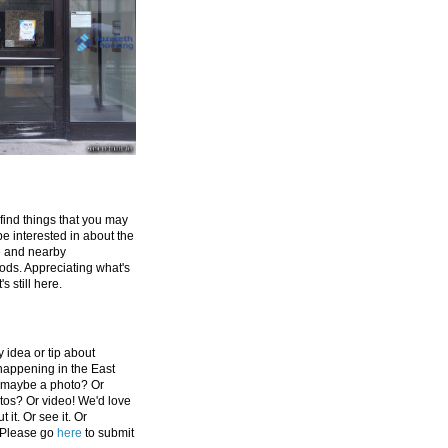
 find things that you may
be interested in about the
e and nearby
ds. Appreciating what's
's still here.
 idea or tip about
appening in the East
 maybe a photo? Or
tos? Or video! We'd love
 it. Or see it. Or
 Please go
here
to submit