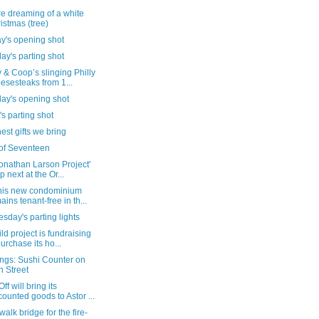
're dreaming of a white
istmas (tree)
y's opening shot
ay's parting shot
& Coop’s slinging Philly
esesteaks from 1...
day's opening shot
's parting shot
nest gifts we bring
of Seventeen
onathan Larson Project'
p next at the Or...
his new condominium
ains tenant-free in th...
day's parting lights
ld project is fundraising
purchase its ho...
ngs: Sushi Counter on
h Street
ff will bring its
counted goods to Astor ...
walk bridge for the fire-