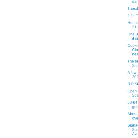
dam
Tuesda
2 for
Housin
21 
'The 
it i
Cookie
Cin
hea
The re
Sid
A few
20
RIP S
Openi
Str
50-64 
goi
About 
ove
Signa
San
Av