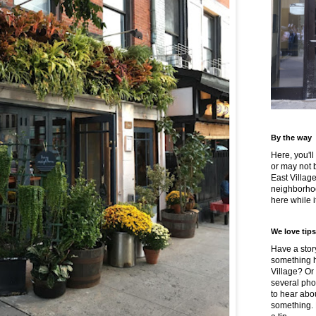
By the way
Here, you'll
or may not 
East Villag
neighborhoo
here while it
We love tips
Have a story
something h
Village? Or
several pho
to hear about
something.