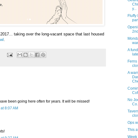
Gettin
Chr
y...
Fluffy
pan
Openi
2n
f 2017... taking over the long-vacant space that last housed
Monday
wl
.
war
A fund
late
Ferns
clo
A warm
Da
Che
Coming
Cof
No Joe
ave been going here often for years. It will be missed!
Co.
at 8:07 AM
Taver
clo
Ops w
This a
nts!
Week 