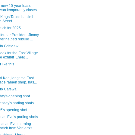
 new 10-year lease,
on temporarily closes...
Kings Tattoo has left
h Street
atch for 2025
former President Jimmy
ter helped rebuild ...
in Grieview
eek for the East Village-
e exhibit 'Energ...
 like this
i Ken, longtime East
lage ramen shop, has...
t to Cafewal
day's opening shot
sday's parting shots
5's opening shot
mas Eve's parting shots
istmas Eve morning
patch from Veniero's