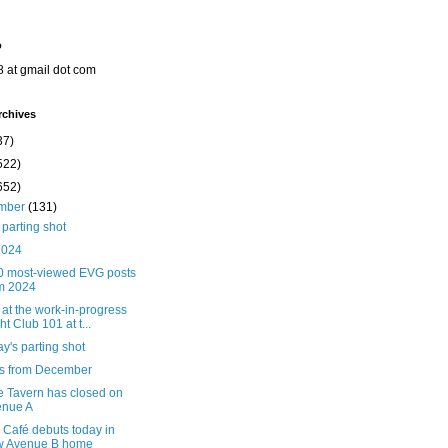
o
8 at gmail dot com
rchives
37)
522)
652)
mber
(131)
parting shot
2024
0 most-viewed EVG posts
m 2024
 at the work-in-progress
ht Club 101 at t...
's parting shot
ts from December
e Tavern has closed on
enue A
Café debuts today in
w Avenue B home