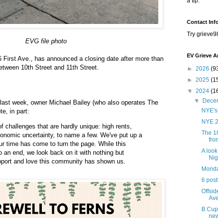
a tip.
Contact Inf
Try grieve9
EVG file photo
EV Grieve A
66 First Ave., has announced a closing date after more than
etween 10th Street and 11th Street.
►
2026
(9
►
2025
(1
▼
2024
(1
▼
Dece
last week, owner Michael Bailey (who also operates The
NYE's 
te, in part:
NYE 
 challenges that are hardly unique: high rents,
The 1
conomic uncertainty, to name a few. We've put up a
fro
 our time has come to turn the page. While this
A look
o an end, we look back on it with nothing but
Nig
upport and love this community has shown us.
Monday
6 pos
Offsid
Av
B Cup 
ne