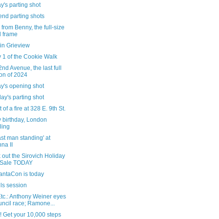
's parting shot
nd parting shots
 from Benny, the full-size
 frame
in Grieview
 1 of the Cookie Walk
nd Avenue, the last full
n of 2024
y's opening shot
ay's parting shot
 of a fire at 328 E. 9th St.
 birthday, London
ling
ast man standing' at
na II
out the Sirovich Holiday
 Sale TODAY
antaCon is today
ls session
tc.: Anthony Weiner eyes
ncil race; Ramone...
! Get your 10,000 steps