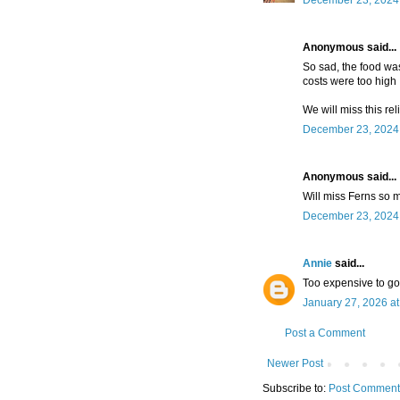
December 23, 2024 
Anonymous said...
So sad, the food wa
costs were too high :
We will miss this re
December 23, 2024 
Anonymous said...
Will miss Ferns so 
December 23, 2024 
Annie
said...
Too expensive to go 
January 27, 2026 a
Post a Comment
Newer Post
Subscribe to:
Post Comment