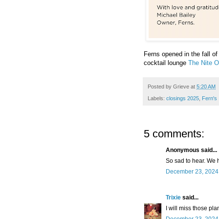
Ferns opened in the fall o
cocktail lounge
The Nite O
Posted by
Grieve
at
5:20 AM
Labels:
closings 2025
,
Fern's
5 comments:
Anonymous said...
So sad to hear. We h
December 23, 2024 
Trixie
said...
I will miss those pla