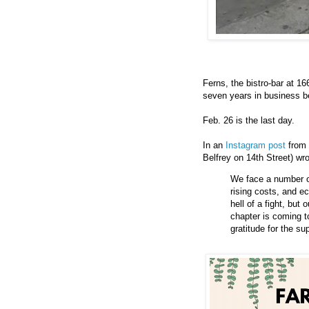
Ferns, the bistro-bar at 1
seven years in business b
Feb. 26 is the last day.
In an
Instagram post
from 
Belfrey on 14th Street) wro
We face a number of
rising costs, and e
hell of a fight, but
chapter is coming t
gratitude for the s