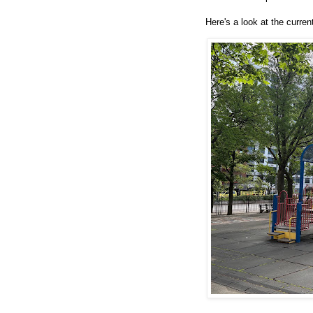
Here's a look at the curren