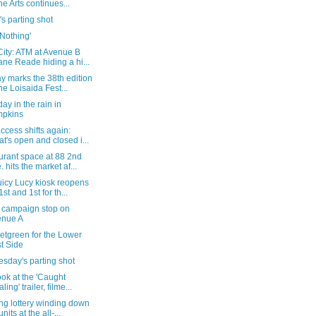
the Arts continues...
's parting shot
 'Nothing'
City: ATM at Avenue B
ne Reade hiding a hi...
y marks the 38th edition
the Loisaida Fest...
ay in the rain in
mpkins
ccess shifts again:
t's open and closed i...
urant space at 88 2nd
. hits the market af...
uicy Lucy kiosk reopens
1st and 1st for th...
 campaign stop on
enue A
etgreen for the Lower
t Side
sday's parting shot
look at the 'Caught
ling' trailer, filme...
ng lottery winding down
units at the all-...