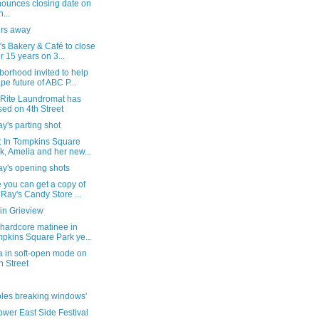
ounces closing date on
...
rs away
s Bakery & Café to close
er 15 years on 3...
orhood invited to help
pe future of ABC P...
Rite Laundromat has
sed on 4th Street
's parting shot
: In Tompkins Square
k, Amelia and her new...
y's opening shots
 you can get a copy of
 Ray's Candy Store ...
in Grieview
 hardcore matinee in
pkins Square Park ye...
ra in soft-open mode on
h Street
oles breaking windows'
wer East Side Festival