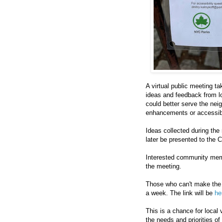
A virtual public meeting t
ideas and feedback from l
could better serve the nei
enhancements or accessibi
Ideas collected during the 
later be presented to the
Interested community memb
the meeting.
Those who can't make the 
a week. The link will be
he
This is a chance for local
the needs and priorities o