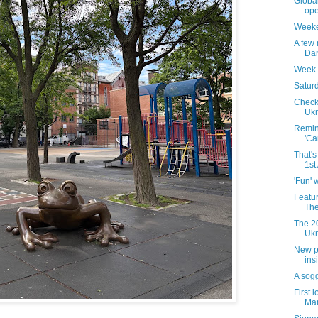
Globa
ope
Weeke
A few
Dan
Week 
Saturd
Checki
Ukr
Remind
'Ca
That's
1st
'Fun' 
Featu
The
The 20
Ukr
New ph
ins
A sog
First 
Mar