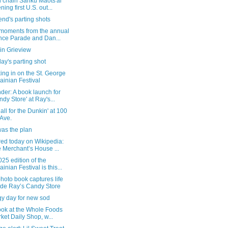
l chain Sanku Maots'ai
ning first U.S. out...
nd's parting shots
 moments from the annual
ce Parade and Dan...
in Grieview
ay's parting shot
ng in on the St. George
ainian Festival
er: A book launch for
ndy Store' at Ray's...
 all for the Dunkin' at 100
 Ave.
was the plan
red today on Wikipedia:
 Merchant’s House ...
25 edition of the
ainian Festival is this...
oto book captures life
ide Ray’s Candy Store
gy day for new sod
look at the Whole Foods
ket Daily Shop, w...