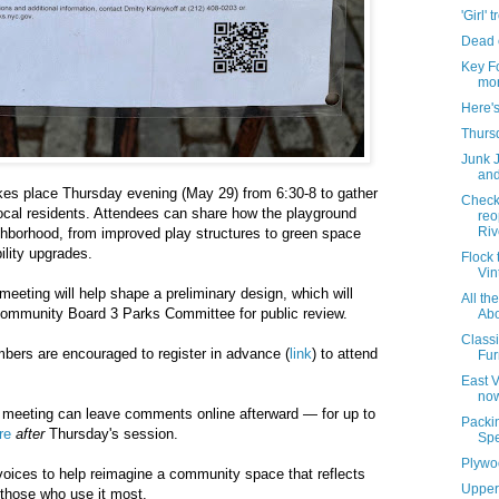
'Girl' 
Dead 
Key F
mon
Here'
Thursd
Junk 
and
akes place Thursday evening (May 29) from 6:30-8 to gather
Check
ocal residents. Attendees can share how the playground
reo
Rive
ghborhood, from improved play structures to green space
lity upgrades.
Flock 
Vin
meeting will help shape a preliminary design, which will
All th
 Community Board 3 Parks Committee for public review.
Abo
Class
ers are encouraged to register in advance (
link
) to attend
Fur
East 
now
meeting can leave comments online afterward — for up to
Packin
re
after
Thursday's session.
Spe
Plywo
 voices to help reimagine a community space that reflects
Upper
f those who use it most.