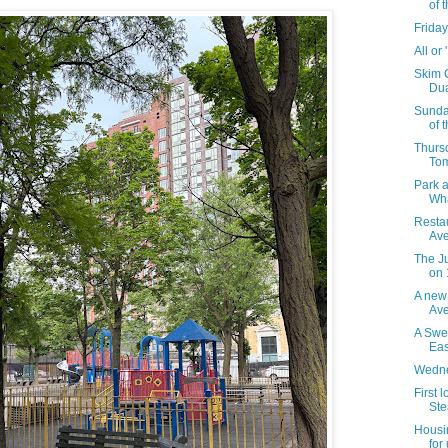
of 
Friday
All or
Skim 
Dua
Sunda
of 
Thursd
To
Park a
Wha
Resta
Ave
The J
on 
A new
Av
A Swe
Eas
Wedne
First 
Stea
Housi
for 