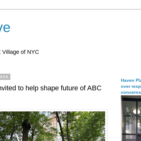
ve
 Village of NYC
2025
Haven Pla
over resp
vited to help shape future of ABC
concerns