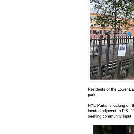
Residents of the Lower East
park.
NYC Parks is kicking off 
located adjacent to P.S. 
seeking community input.