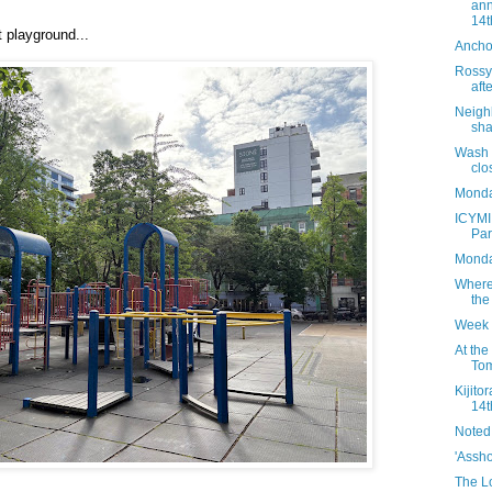
ann
14th
t playground...
Ancho
Rossy'
aft
Neighb
sha
Wash 
clo
Monday
ICYMI
Par
Monda
Where
the
Week 
At the
Tom
Kijito
14t
Noted
'Assh
The Lo