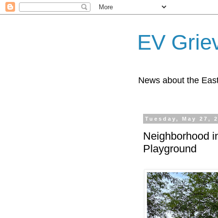
EV Grie
News about the East
Tuesday, May 27, 
Neighborhood in
Playground