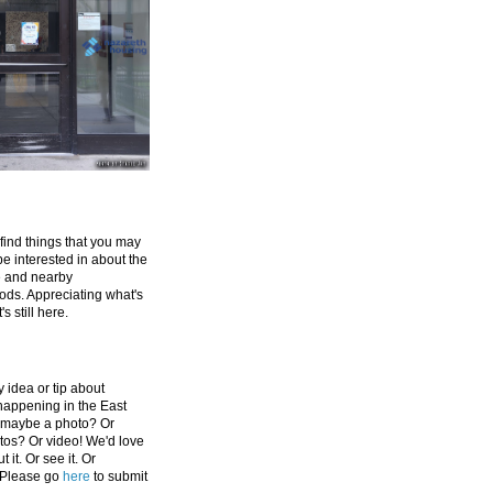
 find things that you may
be interested in about the
e and nearby
ds. Appreciating what's
's still here.
 idea or tip about
appening in the East
 maybe a photo? Or
tos? Or video! We'd love
 it. Or see it. Or
 Please go
here
to submit