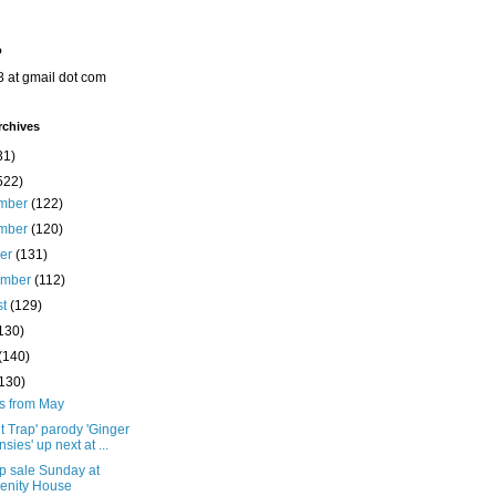
o
8 at gmail dot com
rchives
31)
522)
mber
(122)
mber
(120)
ber
(131)
ember
(112)
st
(129)
130)
(140)
(130)
ts from May
t Trap' parody 'Ginger
nsies' up next at ...
p sale Sunday at
enity House