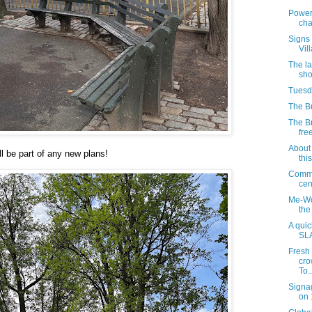
Power 
cha
Signs 
Vil
The la
sho
Tuesda
The Bu
The B
free
About 
ll be part of any new plans!
thi
Commu
cen
Me-Wo
the
A quic
SL
Fresh
cro
To..
Signa
on 