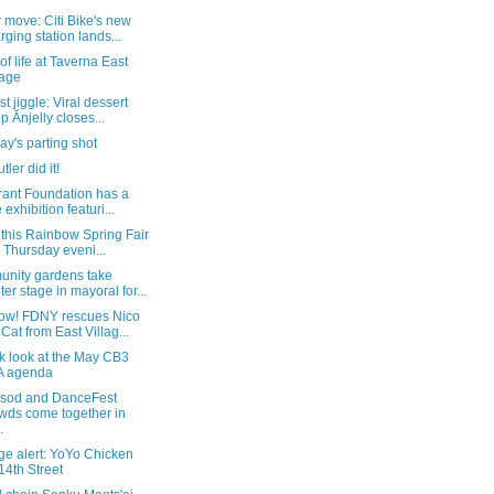
move: Citi Bike's new
rging station lands...
of life at Taverna East
lage
st jiggle: Viral dessert
p Ănjelly closes...
y's parting shot
tler did it!
rant Foundation has a
 exhibition featuri...
this Rainbow Spring Fair
s Thursday eveni...
nity gardens take
ter stage in mayoral for...
w! FDNY rescues Nico
 Cat from East Villag...
k look at the May CB3
A agenda
 sod and DanceFest
wds come together in
.
ge alert: YoYo Chicken
14th Street