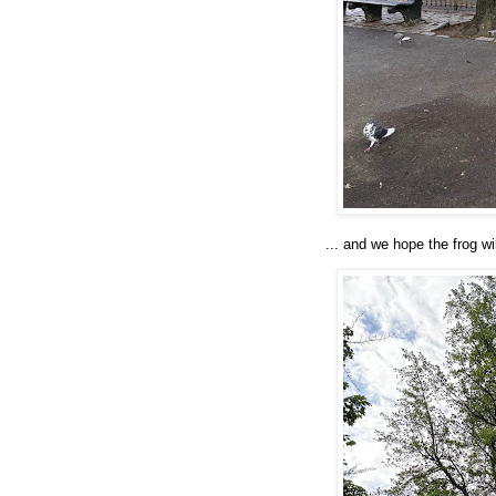
... and we hope the frog wi