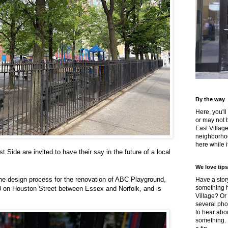
By the way
Here, you'll
or may not 
East Villag
neighborhoo
here while it
 Side are invited to have their say in the future of a local
We love tips
the design process for the renovation of ABC Playground,
Have a story
something h
20 on Houston Street between Essex and Norfolk, and is
Village? Or
several pho
to hear about
something.