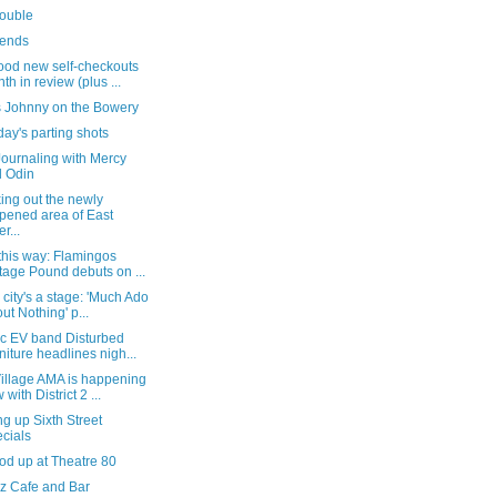
trouble
ends
ood new self-checkouts
th in review (plus ...
s Johnny on the Bowery
ay's parting shots
Journaling with Mercy
 Odin
ing out the newly
pened area of East
r...
this way: Flamingos
tage Pound debuts on ...
e city's a stage: 'Much Ado
ut Nothing' p...
ic EV band Disturbed
niture headlines nigh...
Village AMA is happening
 with District 2 ...
g up Sixth Street
cials
od up at Theatre 80
z Cafe and Bar