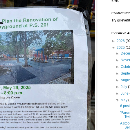
a tip.
Contact Inf
Try grieve9
EV Grieve A
►
2026
(9
▼
2025
(1
►
Dece
►
Nove
►
Octo
►
Sept
►
Augu
►
July
(
►
June
▼
May
6 pos
'Paren
Twi
A stoo
Ser