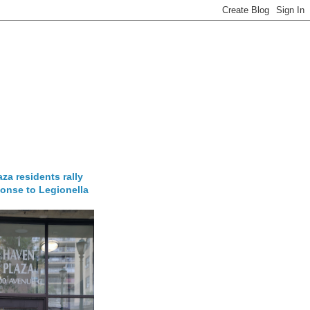
za residents rally
onse to Legionella