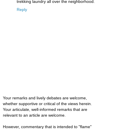
trekking laundry all over the neighborhood.
Reply
Your remarks and lively debates are welcome,
whether supportive or critical of the views herein.
Your articulate, well-informed remarks that are
relevant to an article are welcome.
However, commentary that is intended to "flame"