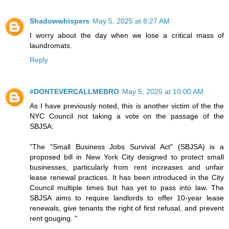
Shadowwhispers
May 5, 2025 at 8:27 AM
I worry about the day when we lose a critical mass of
laundromats.
Reply
#DONTEVERCALLMEBRO
May 5, 2025 at 10:00 AM
As I have previously noted, this is another victim of the the
NYC Council not taking a vote on the passage of the
SBJSA:
"The "Small Business Jobs Survival Act" (SBJSA) is a
proposed bill in New York City designed to protect small
businesses, particularly from rent increases and unfair
lease renewal practices. It has been introduced in the City
Council multiple times but has yet to pass into law. The
SBJSA aims to require landlords to offer 10-year lease
renewals, give tenants the right of first refusal, and prevent
rent gouging. "