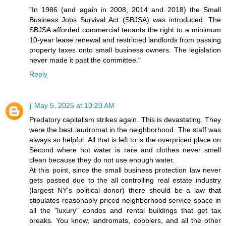
"In 1986 (and again in 2008, 2014 and 2018) the Small
Business Jobs Survival Act (SBJSA) was introduced. The
SBJSA afforded commercial tenants the right to a minimum
10-year lease renewal and restricted landlords from passing
property taxes onto small business owners. The legislation
never made it past the committee."
Reply
j
May 5, 2025 at 10:20 AM
Predatory capitalism strikes again. This is devastating. They
were the best laudromat in the neighborhood. The staff was
always so helpful. All that is left to is the overpriced place on
Second where hot water is rare and clothes never smell
clean because they do not use enough water.
At this point, since the small business protection law never
gets passed due to the all controlling real estate industry
(largest NY's political donor) there should be a law that
stipulates reasonably priced neighborhood service space in
all the "luxury" condos and rental buildings that get tax
breaks. You know, landromats, cobblers, and all the other