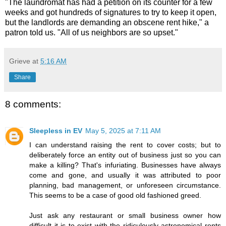
"The laundromat has had a petition on its counter for a few
weeks and got hundreds of signatures to try to keep it open,
but the landlords are demanding an obscene rent hike," a
patron told us. "All of us neighbors are so upset."
Grieve
at
5:16 AM
Share
8 comments:
Sleepless in EV
May 5, 2025 at 7:11 AM
I can understand raising the rent to cover costs; but to
deliberately force an entity out of business just so you can
make a killing? That's infuriating. Businesses have always
come and gone, and usually it was attributed to poor
planning, bad management, or unforeseen circumstance.
This seems to be a case of good old fashioned greed.
Just ask any restaurant or small business owner how
difficult it is to exist with the ridiculously astronomical rents