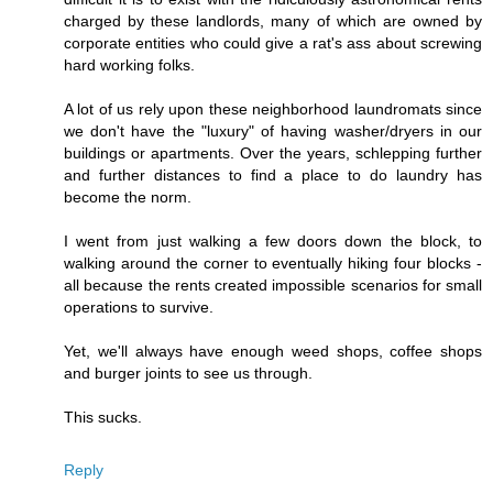
charged by these landlords, many of which are owned by
corporate entities who could give a rat's ass about screwing
hard working folks.
A lot of us rely upon these neighborhood laundromats since
we don't have the "luxury" of having washer/dryers in our
buildings or apartments. Over the years, schlepping further
and further distances to find a place to do laundry has
become the norm.
I went from just walking a few doors down the block, to
walking around the corner to eventually hiking four blocks -
all because the rents created impossible scenarios for small
operations to survive.
Yet, we'll always have enough weed shops, coffee shops
and burger joints to see us through.
This sucks.
Reply