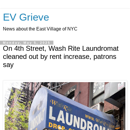
EV Grieve
News about the East Village of NYC
Monday, May 5, 2025
On 4th Street, Wash Rite Laundromat
cleaned out by rent increase, patrons
say