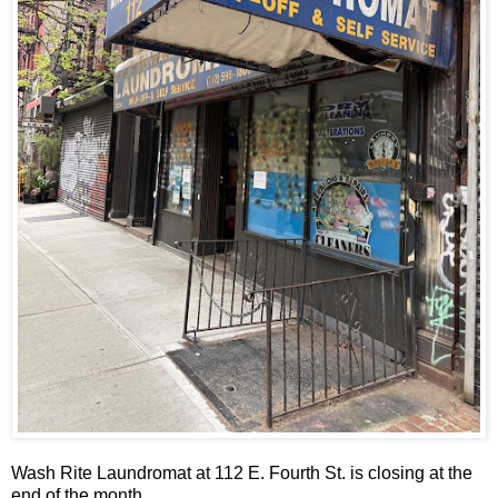
Wash Rite Laundromat at 112 E. Fourth St. is closing at the
end of the month.