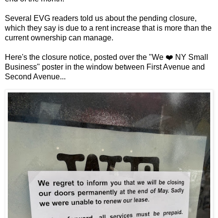
Several EVG readers told us about the pending closure,
which they say is due to a rent increase that is more than the
current ownership can manage.
Here's the closure notice, posted over the "We ❤️ NY Small
Business" poster in the window between First Avenue and
Second Avenue...