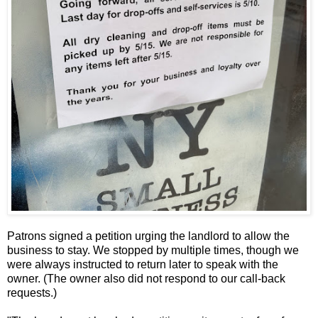
Patrons signed a petition urging the landlord to allow the
business to stay. We stopped by multiple times, though we
were always instructed to return later to speak with the
owner. (The owner also did not respond to our call-back
requests.)