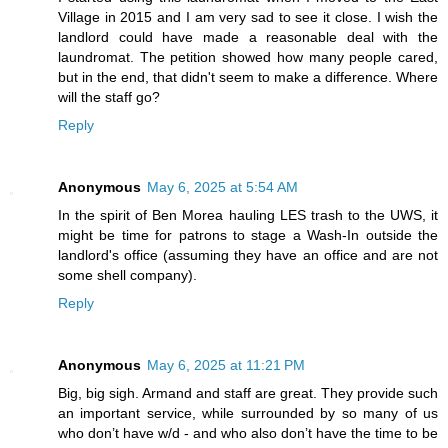
Village in 2015 and I am very sad to see it close. I wish the
landlord could have made a reasonable deal with the
laundromat. The petition showed how many people cared,
but in the end, that didn't seem to make a difference. Where
will the staff go?
Reply
Anonymous
May 6, 2025 at 5:54 AM
In the spirit of Ben Morea hauling LES trash to the UWS, it
might be time for patrons to stage a Wash-In outside the
landlord's office (assuming they have an office and are not
some shell company).
Reply
Anonymous
May 6, 2025 at 11:21 PM
Big, big sigh. Armand and staff are great. They provide such
an important service, while surrounded by so many of us
who don’t have w/d - and who also don’t have the time to be