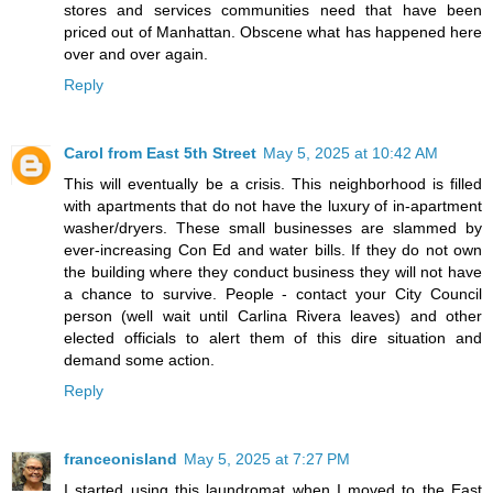
stores and services communities need that have been
priced out of Manhattan. Obscene what has happened here
over and over again.
Reply
Carol from East 5th Street
May 5, 2025 at 10:42 AM
This will eventually be a crisis. This neighborhood is filled
with apartments that do not have the luxury of in-apartment
washer/dryers. These small businesses are slammed by
ever-increasing Con Ed and water bills. If they do not own
the building where they conduct business they will not have
a chance to survive. People - contact your City Council
person (well wait until Carlina Rivera leaves) and other
elected officials to alert them of this dire situation and
demand some action.
Reply
franceonisland
May 5, 2025 at 7:27 PM
I started using this laundromat when I moved to the East