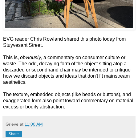
EVG reader Chris Rowland shared this photo today from
Stuyvesant Street.
This is,
obviously
, a commentary on consumer culture or
waste. The odd, decaying form of the object sitting atop a
discarded or secondhand chair may be intended to critique
how we discard objects and ideas that don't fit mainstream
aesthetics.
The texture, embedded objects (like beads or buttons), and
exaggerated form also point toward commentary on material
excess or bodily abstraction.
Grieve
at
11:00 AM
Share