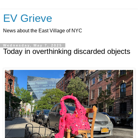
EV Grieve
News about the East Village of NYC
Wednesday, May 7, 2025
Today in overthinking discarded objects