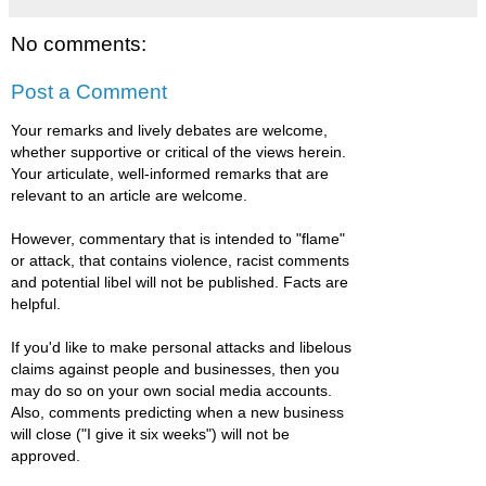
No comments:
Post a Comment
Your remarks and lively debates are welcome,
whether supportive or critical of the views herein.
Your articulate, well-informed remarks that are
relevant to an article are welcome.
However, commentary that is intended to "flame"
or attack, that contains violence, racist comments
and potential libel will not be published. Facts are
helpful.
If you'd like to make personal attacks and libelous
claims against people and businesses, then you
may do so on your own social media accounts.
Also, comments predicting when a new business
will close ("I give it six weeks") will not be
approved.