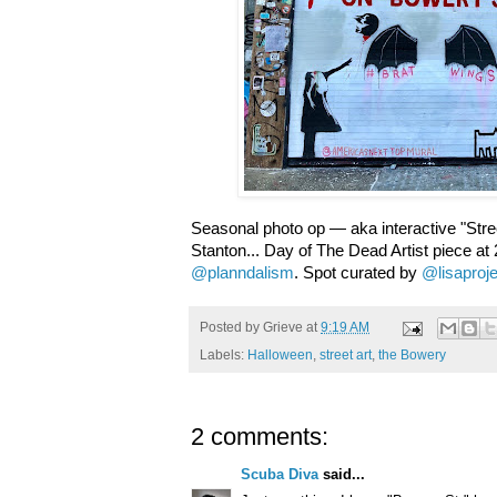
Seasonal photo op — aka interactive "Str
Stanton... Day of The Dead Artist piece at
@planndalism
. Spot curated by
@lisaproj
Posted by
Grieve
at
9:19 AM
Labels:
Halloween
,
street art
,
the Bowery
2 comments:
Scuba Diva
said...