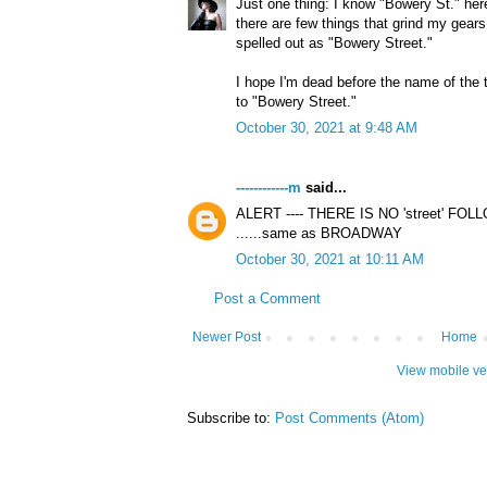
Just one thing: I know "Bowery St." her
there are few things that grind my gea
spelled out as "Bowery Street."
I hope I'm dead before the name of the t
to "Bowery Street."
October 30, 2021 at 9:48 AM
------------m
said...
ALERT ---- THERE IS NO 'street' 
......same as BROADWAY
October 30, 2021 at 10:11 AM
Post a Comment
Newer Post
Home
View mobile ve
Subscribe to:
Post Comments (Atom)