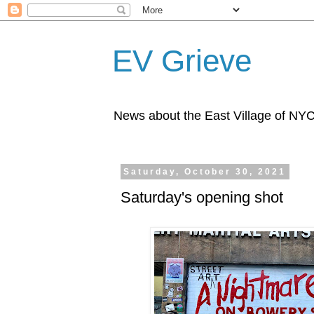
EV Grieve
News about the East Village of NY
Saturday, October 30, 2021
Saturday's opening shot