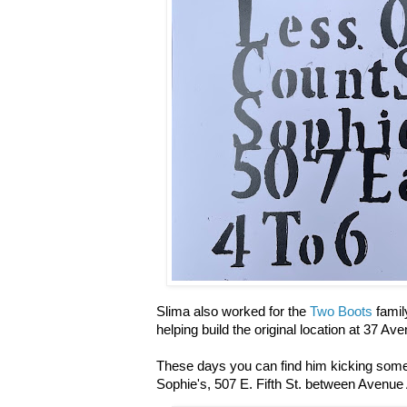
Slima also
worked for the
Two Boots
family
helping build the original location at 37 Av
These days you can find him kicking some 
Sophie's, 507 E. Fifth St. between Avenue