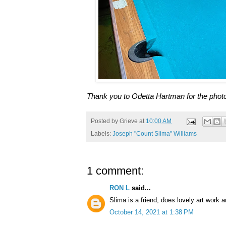
Thank you to Odetta Hartman for the phot
Posted by
Grieve
at
10:00 AM
Labels:
Joseph "Count Slima" Williams
1 comment:
RON L
said...
Slima is a friend, does lovely art work a
October 14, 2021 at 1:38 PM