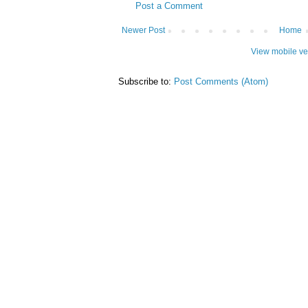
Post a Comment
Newer Post
Home
View mobile ve
Subscribe to:
Post Comments (Atom)