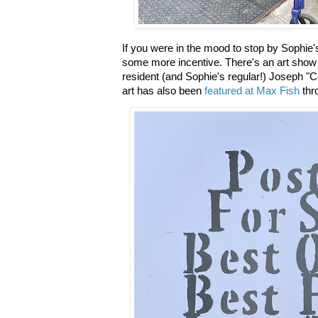
If you were in the mood to stop by Sophie's 
some more incentive. There's an art show 
resident (and Sophie's regular!) Joseph "C
art has also been
featured at Max Fish
thro