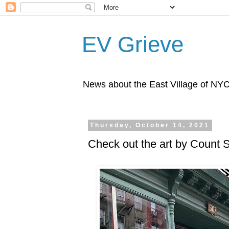
EV Grieve
News about the East Village of NY
Thursday, October 14, 2021
Check out the art by Count S