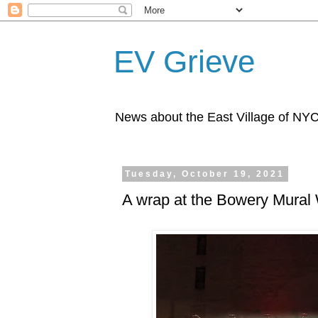
EV Grieve
News about the East Village of NY
Tuesday, October 19, 2021
A wrap at the Bowery Mural 