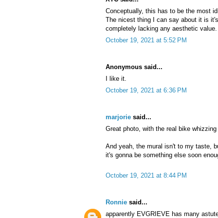
Conceptually, this has to be the most idi
The nicest thing I can say about it is it
completely lacking any aesthetic value. I
October 19, 2021 at 5:52 PM
Anonymous said...
I like it.
October 19, 2021 at 6:36 PM
marjorie
said...
Great photo, with the real bike whizzing
And yeah, the mural isn't to my taste, bu
it's gonna be something else soon enou
October 19, 2021 at 8:44 PM
Ronnie
said...
apparently EVGRIEVE has many astute a