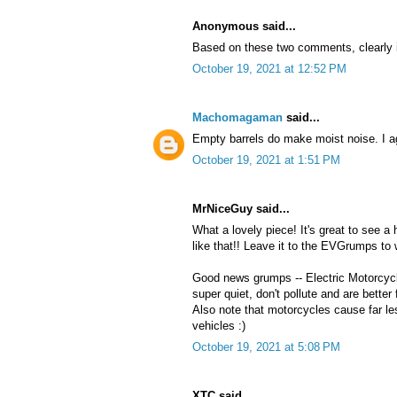
Anonymous said...
Based on these two comments, clearly im
October 19, 2021 at 12:52 PM
Machomagaman
said...
Empty barrels do make moist noise. I ag
October 19, 2021 at 1:51 PM
MrNiceGuy said...
What a lovely piece! It's great to see a
like that!! Leave it to the EVGrumps to 
Good news grumps -- Electric Motorcyc
super quiet, don't pollute and are better
Also note that motorcycles cause far le
vehicles :)
October 19, 2021 at 5:08 PM
XTC said...