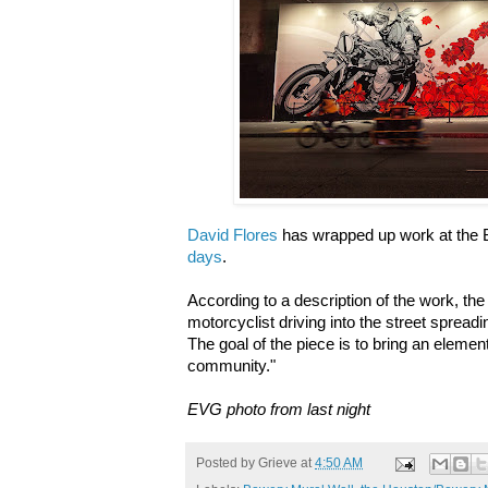
David Flores
has wrapped up work at the 
days
.
According to a description of the work,
the
motorcyclist driving into the street spreadin
The goal of the piece is to bring an element 
community."
EVG photo from last night
Posted by
Grieve
at
4:50 AM