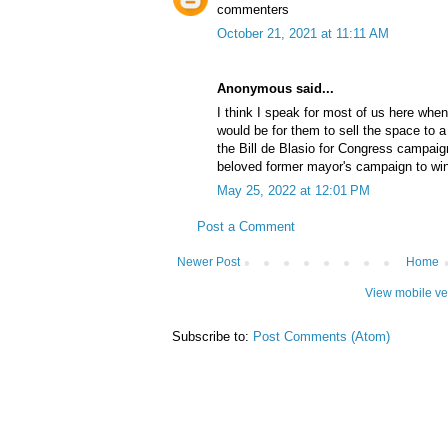
commenters
October 21, 2021 at 11:11 AM
Anonymous said...
I think I speak for most of us here when
would be for them to sell the space to 
the Bill de Blasio for Congress campaig
beloved former mayor's campaign to wi
May 25, 2022 at 12:01 PM
Post a Comment
Newer Post
Home
View mobile ve
Subscribe to:
Post Comments (Atom)