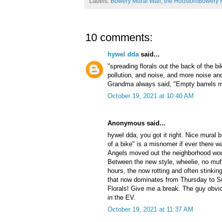
Labels:
Bowery Mural Wall
,
the Houston/Bowery 
10 comments:
hywel dda
said...
"spreading florals out the back of the b
pollution, and noise, and more noise a
Grandma always said, "Empty barrels m
October 19, 2021 at 10:40 AM
Anonymous said...
hywel dda, you got it right. Nice mural b
of a bike" is a misnomer if ever there w
Angels moved out the neighborhood woul
Between the new style, wheelie, no muffl
hours, the now rotting and often stinkin
that now dominates from Thursday to Sun
Florals! Give me a break. The guy obvi
in the EV.
October 19, 2021 at 11:37 AM