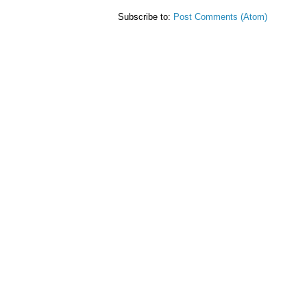
Subscribe to:
Post Comments (Atom)