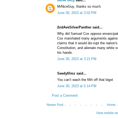
derek berg
said...
MrNiceGuy, thanks so much.
June 30, 2023 at 3:02 PM
2ndAveSilverPanther said...
Why did Samuel Cox oppose emancipat
Cox marshaled many arguments against 
claims that it would dis-rupt the nation'
Constitution, and alienate many white so
his hands.
June 30, 2023 at 3:21 PM
Seedyfilmz said...
You can’t wash the filth off that bigot
June 30, 2023 at 5:14 PM
Post a Comment
Newer Post
Home
View mobile ve