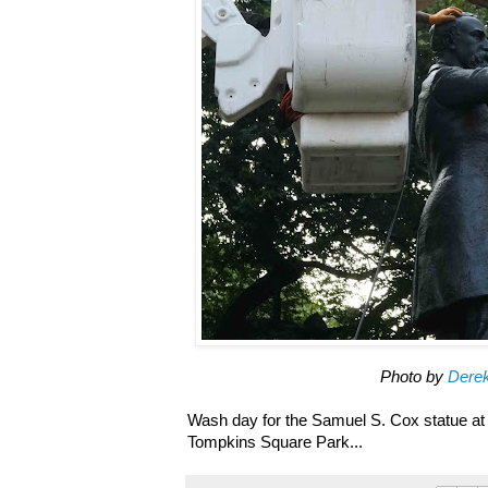
Photo by
Dere
Wash day for the Samuel S. Cox statue at
Tompkins Square Park...