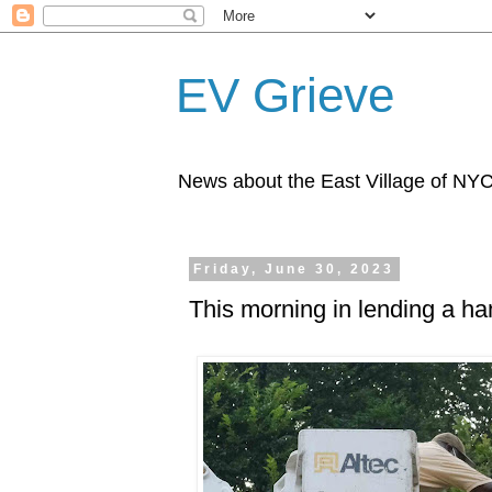
EV Grieve
News about the East Village of NY
Friday, June 30, 2023
This morning in lending a h