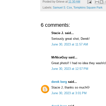
Posted by
Grieve
at
11:30 AM
Labels:
Samuel S. Cox
,
Tompkins Square Park
6 comments:
Stacie J. said...
Seriously great shot, Derek!
June 30, 2023 at 11:57 AM
MrNiceGuy said...
Great photo!! I had no idea they wash/c
June 30, 2023 at 12:57 PM
derek berg
said...
Stacie J, thanks so much🐶
June 30, 2023 at 3:01 PM