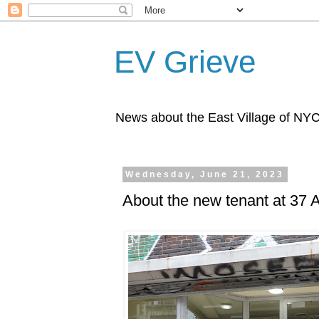
EV Grieve
News about the East Village of NY
Wednesday, June 21, 2023
About the new tenant at 37