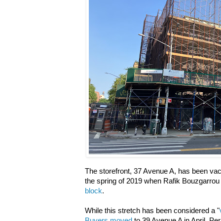
The storefront, 37 Avenue A, has been vac
the spring of 2019 when Rafik Bouzgarro
block
.
While this stretch has been considered a "
Buyers moved
to 39 Avenue A in April. Pe