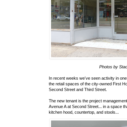
Photos by Stac
In recent weeks we've seen activity in one 
the retail spaces of the city-owned First
Second Street and Third Street.
The new tenant is the project management
Avenue A at Second Street... in a space th
kitchen hood, countertop, and stools...