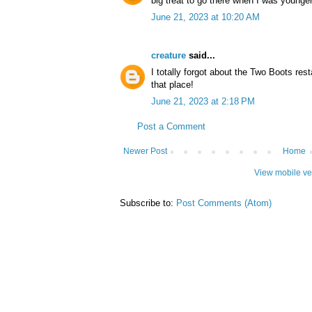
big treat to go there when I was younger
June 21, 2023 at 10:20 AM
creature
said...
I totally forgot about the Two Boots res
that place!
June 21, 2023 at 2:18 PM
Post a Comment
Newer Post
Home
View mobile ve
Subscribe to:
Post Comments (Atom)