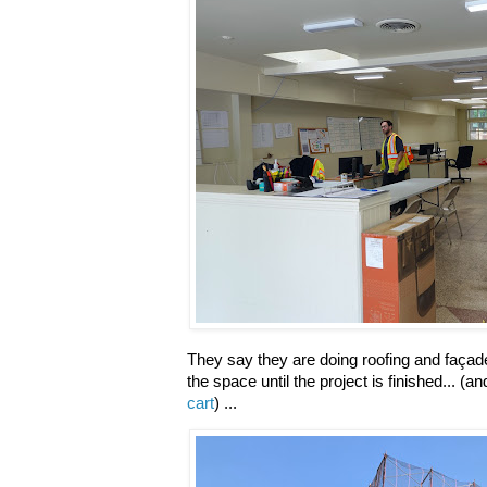
They say they are doing roofing and façade
the space until the project is finished... (a
cart
) ...