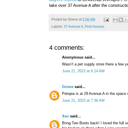
take over 37 Avenue A after the construct
Posted by
Grieve
at
5:00 AM
Labels:
37 Avenue A
,
First Houses
4 comments:
Anonymous said...
Wasn’t a pet supply store there a few y
June 21, 2023 at 6:14 AM
Grieve
said...
Petopia is at 29 Avenue A in the space 
June 21, 2023 at 7:36 AM
Xeo
said...
Bring Two Boots back! I loved the full s