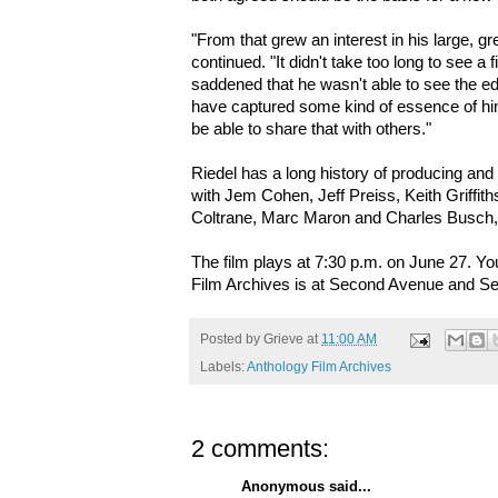
"From that grew an interest in his large, g
continued. "It didn't take too long to see a 
saddened that he wasn't able to see the edi
have captured some kind of essence of hi
be able to share that with others."
Riedel has a long history of producing an
with Jem Cohen, Jeff Preiss, Keith Griffit
Coltrane, Marc Maron and Charles Busch
The film plays at 7:30 p.m. on June 27. Y
Film Archives is at Second Avenue and Se
Posted by
Grieve
at
11:00 AM
Labels:
Anthology Film Archives
2 comments:
Anonymous said...