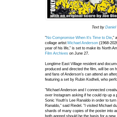
Text by
Daniel
"
No Compromise When It's Time to Die
,"
collage artist
Michael Anderson
(1968-2020
year of his life," is set to make its North 
Film Archives
on June 27.
Longtime East Village resident and docum
produced and directed the film, will be on 
and fans of Anderson's can attend an after
featuring a set by Rubin Kodheli, who perf
"Michael Anderson and I connected creati
over Instagram asking if he could rip up a 
Sonic Youth's Lee Ranaldo in order to turn it
Ranaldo," said Riedel. "I visited Michael d
shards of many copies of the poster into 
both agreed should be the basis for a new p