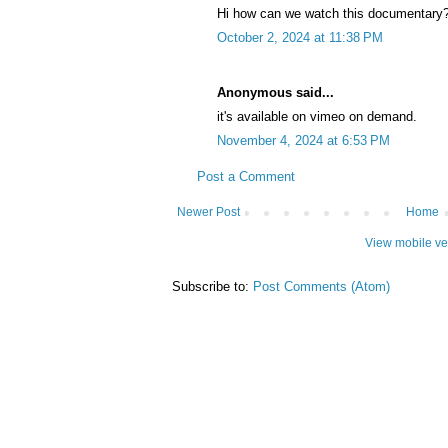
Hi how can we watch this documentary
October 2, 2024 at 11:38 PM
Anonymous said...
it's available on vimeo on demand.
November 4, 2024 at 6:53 PM
Post a Comment
Newer Post
Home
View mobile ve
Subscribe to:
Post Comments (Atom)