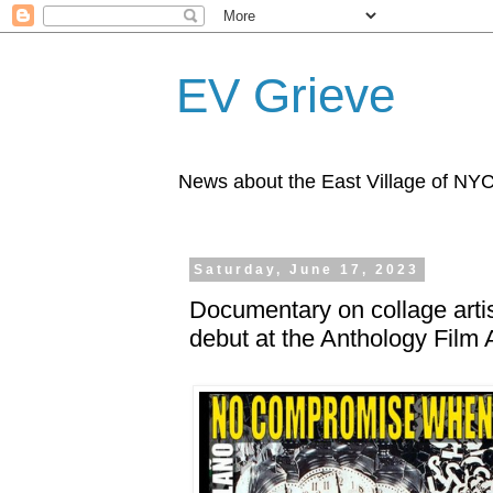
EV Grieve
News about the East Village of NY
Saturday, June 17, 2023
Documentary on collage arti
debut at the Anthology Film 