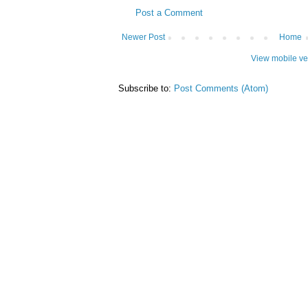
Post a Comment
Newer Post
Home
View mobile ve
Subscribe to:
Post Comments (Atom)