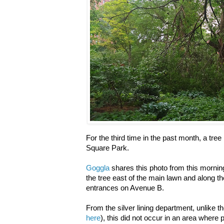
For the third time in the past month, a tre
Square Park.
Goggla
shares this photo from this mornin
the tree east of the main lawn and along th
entrances on Avenue B.
From the silver lining department, unlike the
here
), this did not occur in an area where 