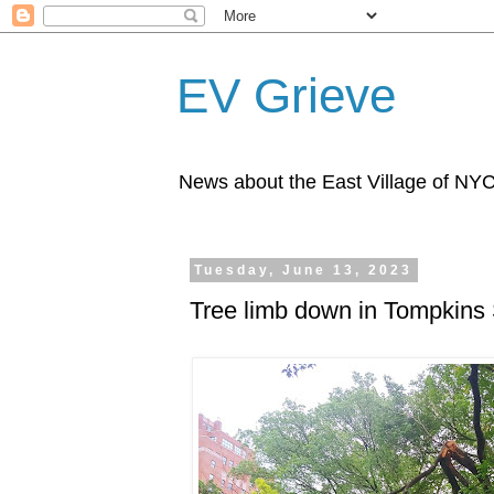
EV Grieve
News about the East Village of NY
Tuesday, June 13, 2023
Tree limb down in Tompkins