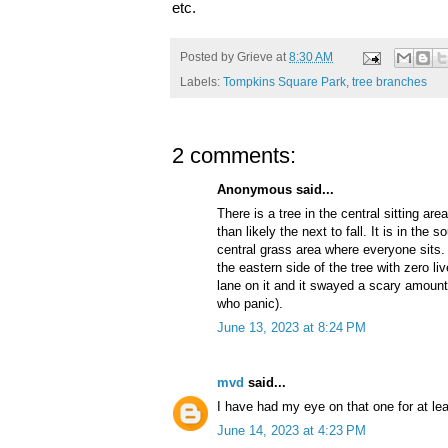
etc.
Posted by
Grieve
at
8:30 AM
Labels:
Tompkins Square Park
,
tree branches
2 comments:
Anonymous said...
There is a tree in the central sitting ar
than likely the next to fall. It is in the
central grass area where everyone sits.
the eastern side of the tree with zero l
lane on it and it swayed a scary amount
who panic).
June 13, 2023 at 8:24 PM
mvd
said...
I have had my eye on that one for at lea
June 14, 2023 at 4:23 PM