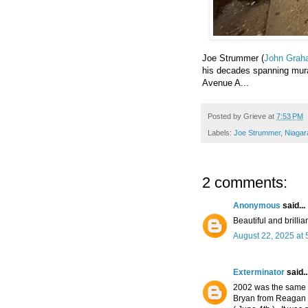
Joe Strummer (
John Grah
his decades spanning mural
Avenue A...
Posted by
Grieve
at
7:53 PM
Labels:
Joe Strummer
,
Niagar
2 comments:
Anonymous
said...
Beautiful and brillia
August 22, 2025 at 
Exterminator
said..
2002 was the same 
Bryan from Reagan