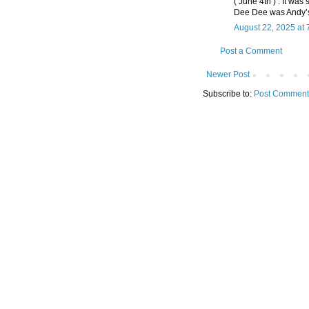
( June 4th ) . It wa
Dee Dee was Andy’s
August 22, 2025 at 
Post a Comment
Newer Post
Subscribe to:
Post Comment