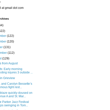
o
8 at gmail dot com
rchives
44)
522)
mber
(122)
mber
(120)
ber
(131)
ember
(112)
st
(129)
s from August
ts: Early morning
oting injures 3 outside ...
in Grieview
. and Carolyn Bessette’s
amous fight rest...
 blaze quickly doused on
nue A and St. Mar...
e Parker Jazz Festival
ps swinging in Tom...