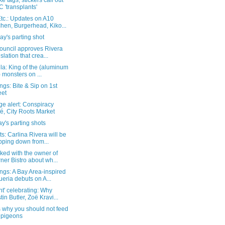
ke tags, stickers call out
 'transplants'
tc.: Updates on A10
chen, Burgerhead, Kiko...
y's parting shot
Council approves Rivera
islation that crea...
la: King of the (aluminum
l) monsters on ...
gs: Bite & Sip on 1st
eet
e alert: Conspiracy
é, City Roots Market
y's parting shots
s: Carlina Rivera will be
pping down from...
ked with the owner of
ner Bistro about wh...
ngs: A Bay Area-inspired
ueria debuts on A...
t' celebrating: Why
tin Butler, Zoë Kravi...
s why you should not feed
 pigeons