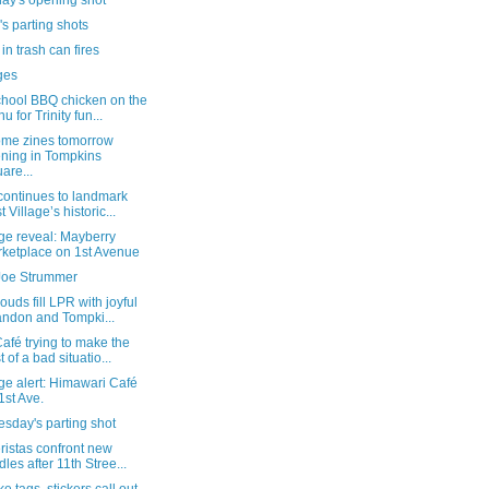
day's opening shot
's parting shots
in trash can fires
ges
chool BBQ chicken on the
u for Trinity fun...
ome zines tomorrow
ning in Tompkins
are...
continues to landmark
t Village’s historic...
ge reveal: Mayberry
ketplace on 1st Avenue
oe Strummer
ouds fill LPR with joyful
ndon and Tompki...
fé trying to make the
t of a bad situatio...
ge alert: Himawari Café
1st Ave.
sday's parting shot
ristas confront new
dles after 11th Stree...