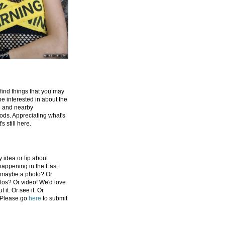
 find things that you may
be interested in about the
e and nearby
ds. Appreciating what's
's still here.
 idea or tip about
appening in the East
 maybe a photo? Or
tos? Or video! We'd love
 it. Or see it. Or
 Please go
here
to submit