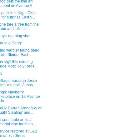
od gets the fine art
atment on Avenue A
 pack into Night Club
 for surprise East V...
e tore a tree from the
nd and left it in...
day's opening shot
r to a 'Sting'
ting warbler found dead
side Steiner East ...
er vigil this evening
side Most Holy Rede...
28
illage musician Jesse
in’s memoir, 'Almos...
ngs: Mayberry
ketplace on 1st Avenue
da...
&A: Darren Aronofsky on
ught Stealing' and...
 contribute art to a
orial zine for the o...
rvice restored at C&B
é on 7th Street