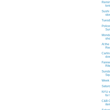
Remin
ton
Sushi 
sto
Tuesda
Police
Sun
Monda
sho
At the
Re
Carlin
dow
Farewe
Rit
Sunda
Squ
Week 
Saturd
NYU s
for 
C&B C
ite