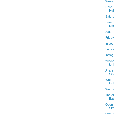
Week 
Here is
Huj
Saturd
Summer
Dea
Satur
Friday
In yo
Friday
Instag
'Mistr
ton
A rare
Sci
Where
loo
Wedne
The en
Eas
Openin
Str