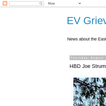
EV Grie
News about the East
Thursday, August 
HBD Joe Strum