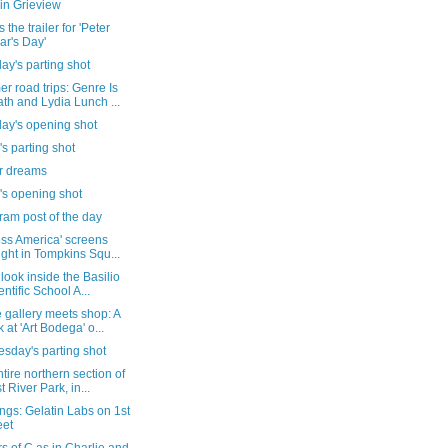
in Grieview
 the trailer for 'Peter
ar's Day'
ay's parting shot
 road trips: Genre Is
th and Lydia Lunch ...
day's opening shot
's parting shot
ur dreams
's opening shot
ram post of the day
ess America' screens
ight in Tompkins Squ...
 look inside the Basilio
entific School A...
 gallery meets shop: A
k at 'Art Bodega' o...
sday's parting shot
tire northern section of
t River Park, in...
gs: Gelatin Labs on 1st
eet