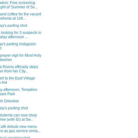
ders: Free screening
ight of 'Summer of So...
and coffee for the vacant
refronts at 106...
y's parting shot
 looking for 3 suspects in
day afternoon ...
y's parting Instagram
t
 prayer vigil for Most Holy
deemer
a Rivera officially steps
n from her City...
ll to the East Village
e Aid
y afternoon, Tompkins
are Park
in Grieview
ay's parting shot
tudents can now shop
free (with ID) at Sw...
afé debuts new menu
ms as gas service rema...