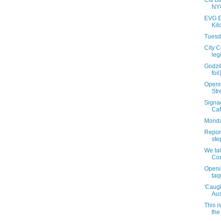
Citi Bi
NYC
EVG E
Kit
Tuesda
City 
leg
Godzil
foi
Openin
Str
Signag
Caf
Monda
Report
ste
We tal
Cor
Openi
taq
'Caugh
Aus
This i
the