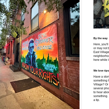
By the way
Here, you'll
or may not 
East Villag
neighborhoo
here while it
We love tips
Have a story
something h
Village? Or
several pho
to hear about
something.
a tip.