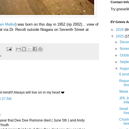
Contact Inf
Try grieve9
EV Grieve A
am Mellor
) was born on this day in 1952 (rip 2002)... view of
 via Dr. Revolt outside Niagara on Seventh Street at
►
2026
(9
▼
2025
(1
►
Dece
►
Nove
►
Octo
a
►
Sept
▼
Augu
6 post
Repor
sho
Week 
nt mind!!! Always will live on in my heart ❤️
JFK Jr
5:37 AM
inf
Small
Ave
.
Charli
year that Dee Dee Ramone died ( June 5th ) and Andy
kee
 Youth