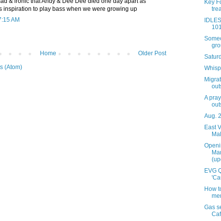
s sad & ironic that Andy & Dee Dee died one day apart as
Key Fo
tre
 inspiration to play bass when we were growing up
7:15 AM
IDLES
101
Someon
grou
Home
Older Post
Satur
s (Atom)
Whispe
Migra
out
A pray
out
Aug. 
East V
Mal
Openi
Mar
(up
EVG Q
'Ca
How to
mem
Gas se
Caf