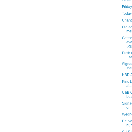
Satur
Friday
Today 
Chan
Old-s
men
Get s
eve
Squ
Push 
Eas
Signa
Mar
HBD J
Pinc L
aba
C&B Ca
bes
Signa
on 
Wedne
Delive
hur