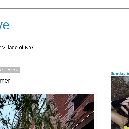
ve
 Village of NYC
21, 2025
Sunday i
mer