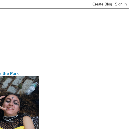
n the Park