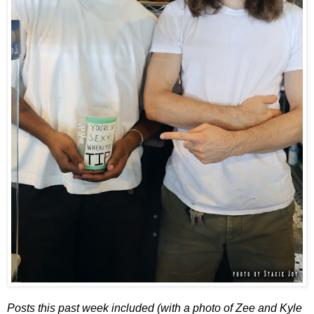
Posts this past week included (with a photo of Zee and Kyle