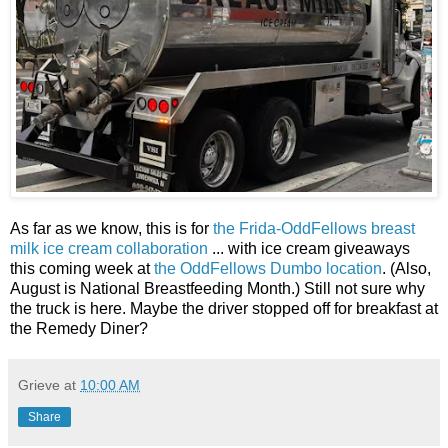
As far as we know, this is for
the Frida-OddFellows breast
milk ice cream collaboration
... with ice cream giveaways
this coming week at
the OddFellows Dumbo location
. (Also,
August is National Breastfeeding Month.) Still not sure why
the truck is here. Maybe the driver stopped off for breakfast at
the Remedy Diner?
Grieve
at
10:00 AM
Share