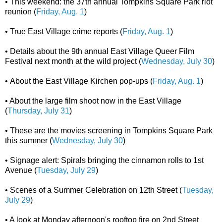
• This weekend: the 37th annual Tompkins Square Park riot
reunion (
Friday, Aug. 1
)
• True East Village crime reports (
Friday, Aug. 1
)
• Details about the 9th annual East Village Queer Film
Festival next month at the wild project (
Wednesday, July 30
)
• About the East Village Kirchen pop-ups (
Friday, Aug. 1
)
• About the large film shoot now in the East Village
(
Thursday, July 31
)
• These are the movies screening in Tompkins Square Park
this summer (
Wednesday, July 30
)
• Signage alert: Spirals bringing the cinnamon rolls to 1st
Avenue (
Tuesday, July 29
)
• Scenes of a Summer Celebration on 12th Street (
Tuesday,
July 29
)
• A look at Monday afternoon's rooftop fire on 2nd Street