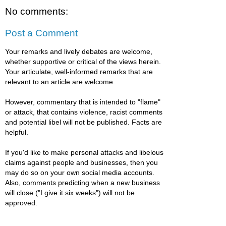
No comments:
Post a Comment
Your remarks and lively debates are welcome,
whether supportive or critical of the views herein.
Your articulate, well-informed remarks that are
relevant to an article are welcome.
However, commentary that is intended to "flame"
or attack, that contains violence, racist comments
and potential libel will not be published. Facts are
helpful.
If you'd like to make personal attacks and libelous
claims against people and businesses, then you
may do so on your own social media accounts.
Also, comments predicting when a new business
will close ("I give it six weeks") will not be
approved.