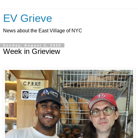
EV Grieve
News about the East Village of NYC
Sunday, August 3, 2025
Week in Grieview