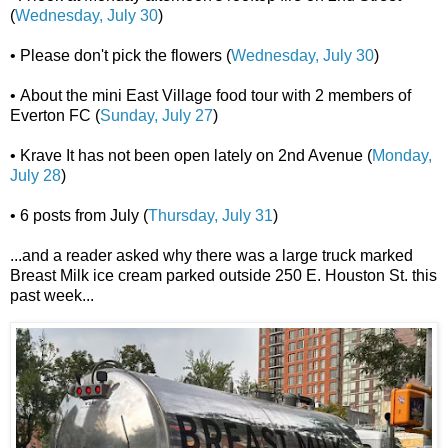
(
Wednesday, July 30
)
• Please don't pick the flowers (
Wednesday, July 30
)
• About the mini East Village food tour with 2 members of
Everton FC (
Sunday, July 27
)
• Krave It has not been open lately on 2nd Avenue (
Monday,
July 28
)
• 6 posts from July (
Thursday, July 31
)
...and a reader asked why there was a large truck marked
Breast Milk ice cream parked outside 250 E. Houston St. this
past week...