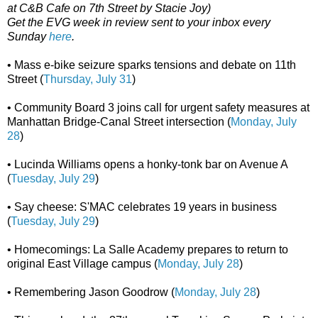
at C&B Cafe on 7th Street by Stacie Joy)
Get the EVG week in review sent to your inbox every
Sunday
here
.
• Mass e-bike seizure sparks tensions and debate on 11th
Street (
Thursday, July 31
)
• Community Board 3 joins call for urgent safety measures at
Manhattan Bridge-Canal Street intersection (
Monday, July
28
)
• Lucinda Williams opens a honky-tonk bar on Avenue A
(
Tuesday, July 29
)
• Say cheese: S'MAC celebrates 19 years in business
(
Tuesday, July 29
)
• Homecomings: La Salle Academy prepares to return to
original East Village campus (
Monday, July 28
)
• Remembering Jason Goodrow (
Monday, July 28
)