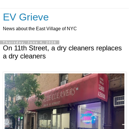
EV Grieve
News about the East Village of NYC
Thursday, June 4, 2026
On 11th Street, a dry cleaners replaces
a dry cleaners