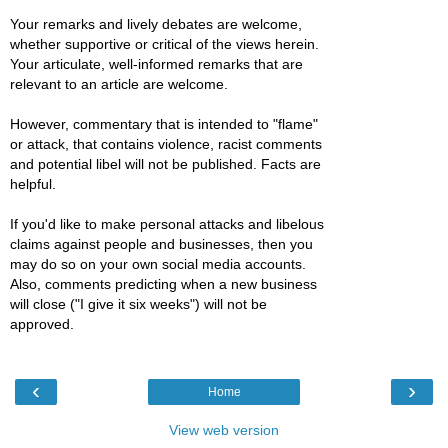
Your remarks and lively debates are welcome,
whether supportive or critical of the views herein.
Your articulate, well-informed remarks that are
relevant to an article are welcome.
However, commentary that is intended to "flame"
or attack, that contains violence, racist comments
and potential libel will not be published. Facts are
helpful.
If you'd like to make personal attacks and libelous
claims against people and businesses, then you
may do so on your own social media accounts.
Also, comments predicting when a new business
will close ("I give it six weeks") will not be
approved.
‹
›
Home
View web version