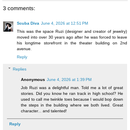
3 comments:
Scuba Diva
June 4, 2026 at 12:51 PM
This was the space Ruzi (designer and creator of jewelry)
moved into over 30 years ago after he was forced to leave
his longtime storefront in the theater building on 2nd
avenue.
Reply
Replies
Anonymous
June 4, 2026 at 1:39 PM
Job Ruzi was a delightful man. Told me a lot of great
stories. Did you know he ran track in high school? He
used to call me twinkle toes because I would bop down
the steps in the building where we both lived. Great
character... and talented!
Reply