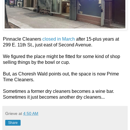
Pinnacle Cleaners
closed in March
after 15-plus years at
299 E. 11th St., just east of Second Avenue.
We figured the place might be fitted for some kind of shop
selling things by the bowl or cup.
But, as Choresh Wald points out, the space is now Prime
Time Cleaners.
Sometimes a former dry cleaners becomes a wine bar.
Sometimes it just becomes another dry cleaners...
Grieve
at
4:50 AM
Share