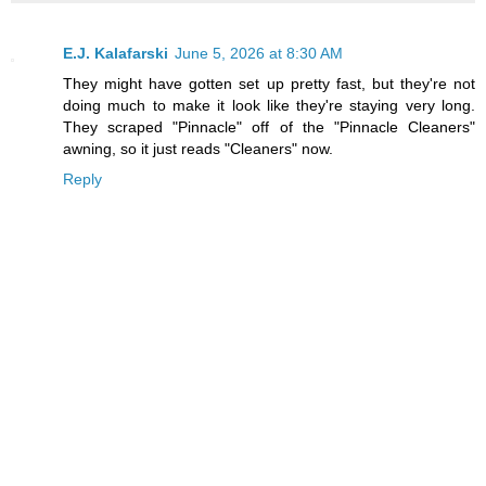
E.J. Kalafarski
June 5, 2026 at 8:30 AM
They might have gotten set up pretty fast, but they're not
doing much to make it look like they're staying very long.
They scraped "Pinnacle" off of the "Pinnacle Cleaners"
awning, so it just reads "Cleaners" now.
Reply