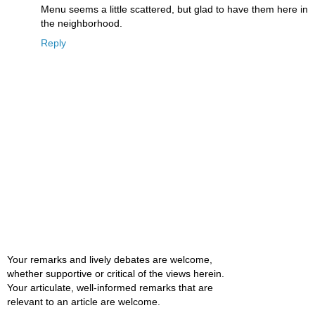
Menu seems a little scattered, but glad to have them here in
the neighborhood.
Reply
Your remarks and lively debates are welcome,
whether supportive or critical of the views herein.
Your articulate, well-informed remarks that are
relevant to an article are welcome.