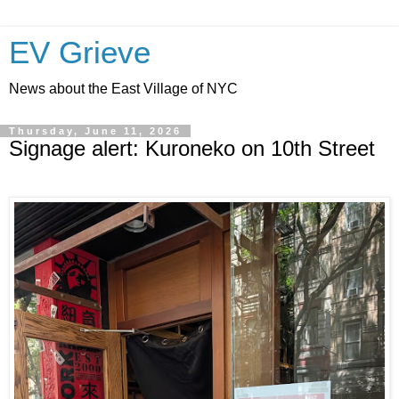
EV Grieve
News about the East Village of NYC
Thursday, June 11, 2026
Signage alert: Kuroneko on 10th Street