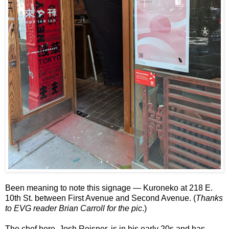
Been meaning to note this signage — Kuroneko at 218 E.
10th St. between First Avenue and Second Avenue. (
Thanks
to EVG reader Brian Carroll for the pic
.)
The chef here, Josh Reisner, is in his early 20s and has