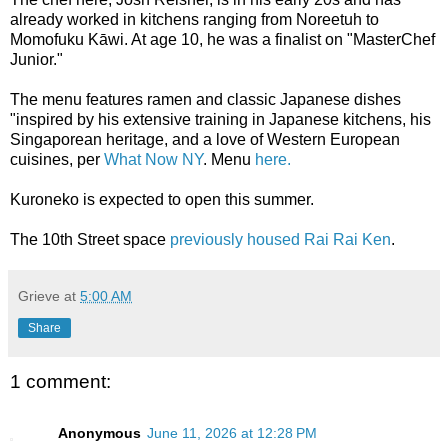
already worked in kitchens ranging from Noreetuh to
Momofuku Kāwi. At age 10, he was a finalist on "MasterChef
Junior."
The menu features ramen and classic Japanese dishes
"inspired by his extensive training in Japanese kitchens, his
Singaporean heritage, and a love of Western European
cuisines, per
What Now NY
. Menu
here.
Kuroneko is expected to open this summer.
The 10th Street space
previously housed Rai Rai Ken
.
Grieve
at
5:00 AM
Share
1 comment:
Anonymous
June 11, 2026 at 12:28 PM