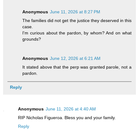
Anonymous
June 11, 2026 at 8:27 PM
The families did not get the justice they deserved in this
case.
I'm curious about the pardon, by whom? And on what
grounds?
Anonymous
June 12, 2026 at 6:21 AM
It stated above that the perp was granted parole, not a
pardon.
Reply
Anonymous
June 11, 2026 at 4:40 AM
RIP Nicholas Figueroa. Bless you and your family.
Reply