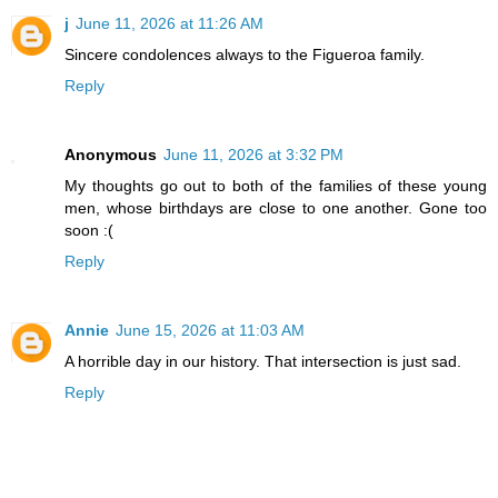
j
June 11, 2026 at 11:26 AM
Sincere condolences always to the Figueroa family.
Reply
Anonymous
June 11, 2026 at 3:32 PM
My thoughts go out to both of the families of these young
men, whose birthdays are close to one another. Gone too
soon :(
Reply
Annie
June 15, 2026 at 11:03 AM
A horrible day in our history. That intersection is just sad.
Reply