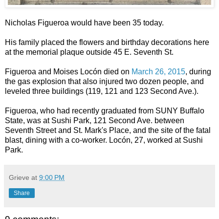
Nicholas Figueroa would have been 35 today.
His family placed the flowers and birthday decorations here
at the memorial plaque outside 45 E. Seventh St.
Figueroa and Moises Locón died on
March 26, 2015
, during
the gas explosion that also injured two dozen people, and
leveled three buildings (119, 121 and 123 Second Ave.).
Figueroa, who had recently graduated from SUNY Buffalo
State, was at Sushi Park, 121 Second Ave. between
Seventh Street and St. Mark's Place, and the site of the fatal
blast, dining with a co-worker. Locón, 27, worked at Sushi
Park.
Grieve
at
9:00 PM
Share