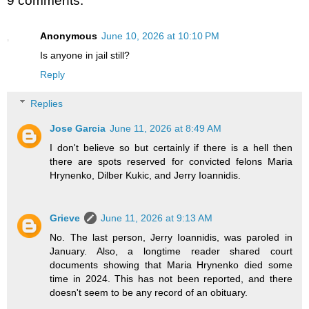
9 comments:
Anonymous
June 10, 2026 at 10:10 PM
Is anyone in jail still?
Reply
Replies
Jose Garcia
June 11, 2026 at 8:49 AM
I don't believe so but certainly if there is a hell then
there are spots reserved for convicted felons Maria
Hrynenko, Dilber Kukic, and Jerry Ioannidis.
Grieve
June 11, 2026 at 9:13 AM
No. The last person, Jerry Ioannidis, was paroled in
January. Also, a longtime reader shared court
documents showing that Maria Hrynenko died some
time in 2024. This has not been reported, and there
doesn't seem to be any record of an obituary.