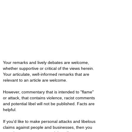
Your remarks and lively debates are welcome,
whether supportive or critical of the views herein.
Your articulate, well-informed remarks that are
relevant to an article are welcome.
However, commentary that is intended to "flame"
or attack, that contains violence, racist comments
and potential libel will not be published. Facts are
helpful.
If you'd like to make personal attacks and libelous
claims against people and businesses, then you