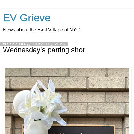
EV Grieve
News about the East Village of NYC
Wednesday, June 10, 2026
Wednesday's parting shot