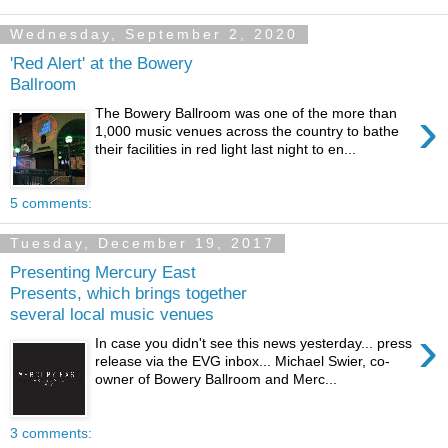
Wednesday, September 2, 2020
'Red Alert' at the Bowery
Ballroom
›
The Bowery Ballroom was one of the more than
1,000 music venues across the country to bathe
their facilities in red light last night to en...
5 comments:
Tuesday, December 19, 2017
Presenting Mercury East
Presents, which brings together
several local music venues
›
In case you didn't see this news yesterday... press
release via the EVG inbox... Michael Swier, co-
owner of Bowery Ballroom and Merc...
3 comments: