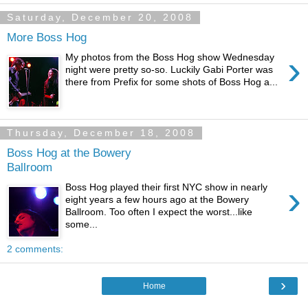
Saturday, December 20, 2008
More Boss Hog
›
My photos from the Boss Hog show Wednesday
night were pretty so-so. Luckily Gabi Porter was
there from Prefix for some shots of Boss Hog a...
Thursday, December 18, 2008
Boss Hog at the Bowery
Ballroom
›
Boss Hog played their first NYC show in nearly
eight years a few hours ago at the Bowery
Ballroom. Too often I expect the worst...like
some...
2 comments:
›
Home