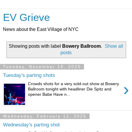
EV Grieve
News about the East Village of NYC
Showing posts with label
Bowery Ballroom
.
Show all
posts
Tuesday, November 18, 2025
Tuesday's parting shots
›
Crowds shots for a very sold-out show at Bowery
Ballroom tonight with headliner Die Spitz and
opener Babe Have n...
Wednesday, February 12, 2025
Wednesday's parting shot