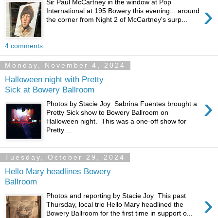
Sir Paul McCartney in the window at Pop
›
International at 195 Bowery this evening... around
the corner from Night 2 of McCartney's surp...
4 comments:
Monday, November 4, 2024
Halloween night with Pretty
Sick at Bowery Ballroom
›
Photos by Stacie Joy Sabrina Fuentes brought a
Pretty Sick show to Bowery Ballroom on
Halloween night. This was a one-off show for
Pretty ...
Tuesday, October 29, 2024
Hello Mary headlines Bowery
Ballroom
›
Photos and reporting by Stacie Joy This past
Thursday, local trio Hello Mary headlined the
Bowery Ballroom for the first time in support o...