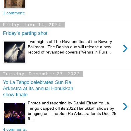
1 comment:
Friday, June 14, 2024
Friday's parting shot
›
Two nights of The Raveonettes at the Bowery
Ballroom. The Danish duo will release a new
record of revamped covers ("Venus in Furs...
Tuesday, December 27, 2022
Yo La Tengo celebrates Sun Ra
Arkestra at its annual Hanukkah
show finale
›
Photos and reporting by Daniel Efram Yo La
Tengo capped off its 2022 Hanukkah shows by
bringing on The Sun Ra Arkestra for its Dec. 25
fi...
4 comments: