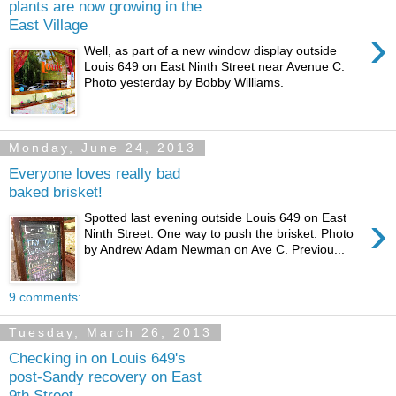
plants are now growing in the
East Village
›
Well, as part of a new window display outside
Louis 649 on East Ninth Street near Avenue C.
Photo yesterday by Bobby Williams.
Monday, June 24, 2013
Everyone loves really bad
baked brisket!
›
Spotted last evening outside Louis 649 on East
Ninth Street. One way to push the brisket. Photo
by Andrew Adam Newman on Ave C. Previou...
9 comments:
Tuesday, March 26, 2013
Checking in on Louis 649's
post-Sandy recovery on East
9th Street