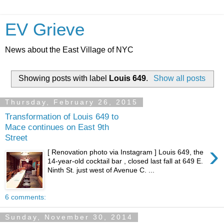
EV Grieve
News about the East Village of NYC
Showing posts with label
Louis 649
.
Show all posts
Thursday, February 26, 2015
Transformation of Louis 649 to
Mace continues on East 9th
Street
›
[ Renovation photo via Instagram ] Louis 649, the
14-year-old cocktail bar , closed last fall at 649 E.
Ninth St. just west of Avenue C. ...
6 comments:
Sunday, November 30, 2014