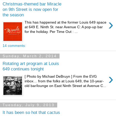
Christmas-themed bar Miracle
on 9th Street is now open for
the season
›
This has happened at the former Louis 649 space
at 649 E. Ninth St. near Avenue C: A pop-up bar
for the holiday. Per Time Out : ...
14 comments:
Sunday, March 2, 2014
Rotating art program at Louis
649 continues tonight
›
[ Photo by Michael DeBruyn ] From the EVG
inbox… from the folks at Louis 649, the 10-year-
old bar/lounge on East Ninth Street at Avenue C...
Tuesday, July 9, 2013
It has been so hot that cactus