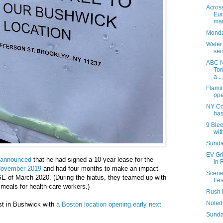
Acros
Eur
mar
Monday
Water
sec
ABC N
Tom
a ...
Flami
ope
NY Co
has
9 Blee
with
Sunday
EV Gr
announced
that he had signed a 10-year lease for the
in 
November 2019
and had four months to make an impact
Scene
 of March 2020. (During the hiatus, they teamed up with
Fes
 meals for health-care workers.)
Rush 
Noted
st in Bushwick with
a Boston location opening early next
Sunda