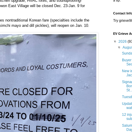
 kitchen upgrade, HVAC fixes, and soundproofing!
a tip.
won East Village will be closed Dec. 23-Jan. 9 for
Contact Inf
es nontraditional Korean fare (specialties include the
Try grieve9
imchi mayo and dill pickles), will reopen on Jan. 10.
EV Grieve A
▼
2026
(9
▼
Augu
Sunda
Buyer 
Sec
New i
Jac
Signa
Bon
St..
Tuesda
Update
wat
12 inj
sub
Salum
Day