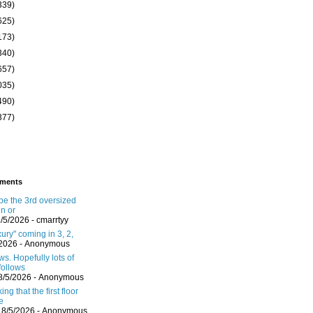
339)
625)
173)
340)
657)
035)
490)
377)
ments
 be the 3rd oversized
in or
8/5/2026
- cmarrtyy
ury" coming in 3, 2,
/2026
- Anonymous
s. Hopefully lots of
follows
8/5/2026
- Anonymous
ing that the first floor
e
 8/5/2026
- Anonymous