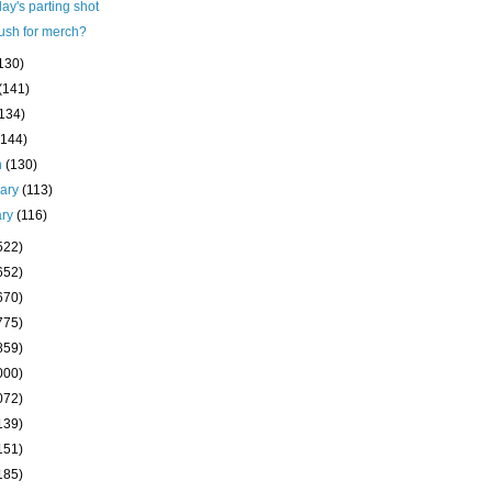
ay's parting shot
ush for merch?
130)
(141)
(134)
(144)
h
(130)
uary
(113)
ary
(116)
522)
652)
670)
775)
859)
000)
072)
139)
151)
185)