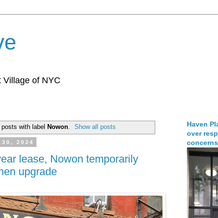
ve
 Village of NYC
Haven Pla
posts with label
Nowon
.
Show all posts
over resp
concerns
30, 2024
ear lease, Nowon temporarily
tchen upgrade