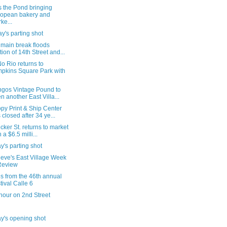
s the Pond bringing
opean bakery and
ke...
's parting shot
 main break floods
tion of 14th Street and...
o Rio returns to
pkins Square Park with
ngos Vintage Pound to
n another East Villa...
py Print & Ship Center
 closed after 34 ye...
cker St. returns to market
 a $6.5 milli...
's parting shot
ieve's East Village Week
Review
s from the 46th annual
tival Calle 6
hour on 2nd Street
y's opening shot