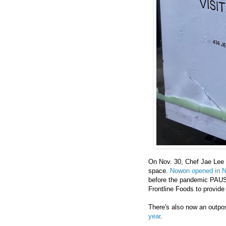
On Nov. 30, Chef Jae Lee
space.
Nowon opened in 
before the pandemic PAUSE
Frontline Foods to provide
There's also now an outpo
year
.