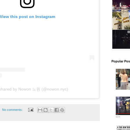
View this post on Instagram
Popular Pos
 shared by Nowon 노원 (@nowon.nyc)
No comments: