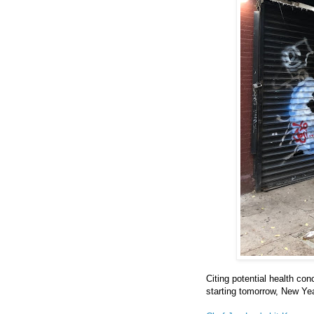
Citing potential health con
starting tomorrow, New Yea