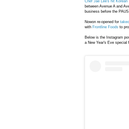
Chef Jae Lee's hit Korean 
between Avenue A and
Ave
business
before
the PAUSE
Nowon re-opened for
takeo
with
Frontline Foods
to pro
Below is the Instagram pos
a New Year's Eve special 