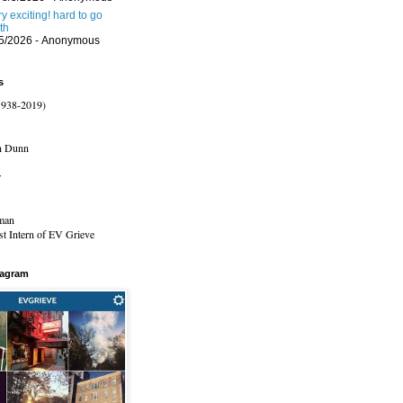
ery exciting! hard to go
th
/5/2026
- Anonymous
s
1938-2019)
n Dunn
r
man
t Intern of EV Grieve
tagram