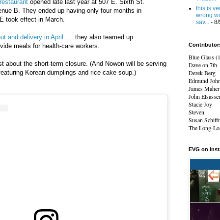
restaurant
opened late last year at 507 E. Sixth St.
this is v
nue B. They ended up having only four months in
wrong wi
 took effect in March.
sav...
- 8
ut and delivery in April
... they also teamed
up
Contributor
vide meals for health-care workers.
Blue Glass (
t about the short-term closure. (And Nowon will be serving
Dave on 7th
featuring
Korean dumplings and rice cake soup.)
Derek Berg
Edmund Joh
James Maher
John Elsasse
Stacie Joy
Steven
Susan Schiff
The Long-Los
EVG on Ins