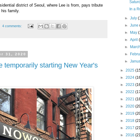
Saturd
dential district of Seoul, where Lee is from, pays tribute
In a R
 his family.
►
July
(
►
June
4 comments:
►
May
►
April
►
Marc
►
Febr
r 31, 2020
►
Janu
e temporarily starting New Year's
►
2025
(1
►
2024
(1
►
2023
(1
►
2022
(1
►
2021
(1
►
2020
(2
►
2019
(2
►
2018
(2
►
2017
(2
►
2016
(2