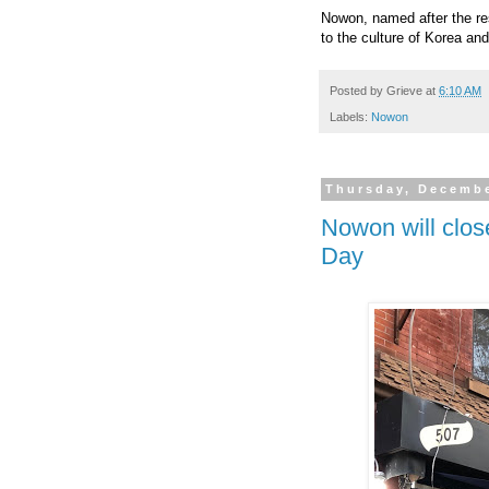
Nowon, named after the resi
to the culture of Korea and
Posted by
Grieve
at
6:10 AM
Labels:
Nowon
Thursday, Decembe
Nowon will clos
Day