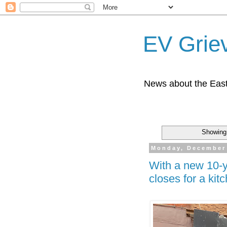
EV Grie
News about the East
Showing 
Monday, December 
With a new 10-y
closes for a ki