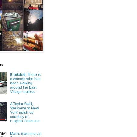
ts
[Updated] There is
a woman who has
been walking
around the East
Village topless
A Taylor Swift,
'Welcome to New
York' mash-up
courtesy of
Clayton Patterson
Matzo madness as