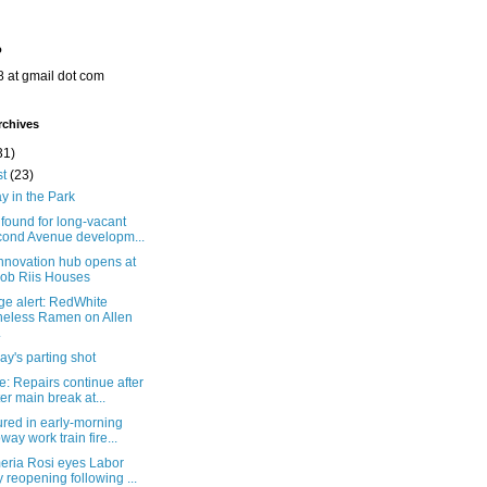
o
8 at gmail dot com
rchives
31)
st
(23)
y in the Park
found for long-vacant
ond Avenue developm...
nnovation hub opens at
ob Riis Houses
ge alert: RedWhite
eless Ramen on Allen
.
y's parting shot
: Repairs continue after
er main break at...
ured in early-morning
way work train fire...
eria Rosi eyes Labor
 reopening following ...