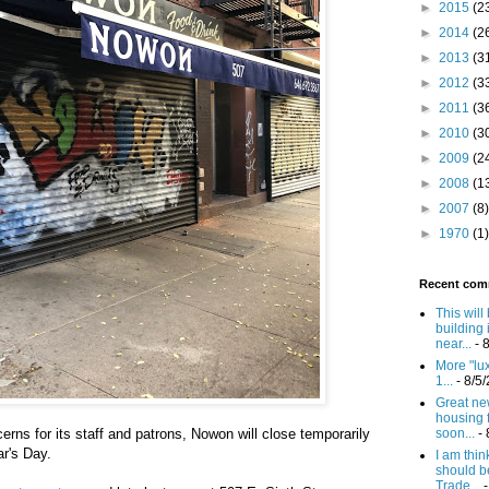
►
2015
(2
►
2014
(2
►
2013
(3
►
2012
(3
►
2011
(3
►
2010
(3
►
2009
(2
►
2008
(1
►
2007
(8)
►
1970
(1)
Recent com
This will
building 
near...
- 
More "lux
1...
- 8/5
Great new
housing 
cerns for its staff and patrons, Nowon will close temporarily
soon...
- 
r's Day.
I am think
should b
Trade...
-