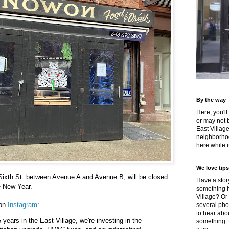
By the way
Here, you'll
or may not 
East Villag
neighborhoo
here while it
We love tips
Sixth St. between Avenue A and Avenue B, will be closed
Have a story
he New Year.
something h
Village? Or
 on
Instagram
:
several pho
to hear about
5 years in the East Village, we're investing in the
something.