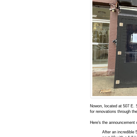
Nowon, located at 507 E. 
for renovations through t
Here's the announcement
After an incredible 