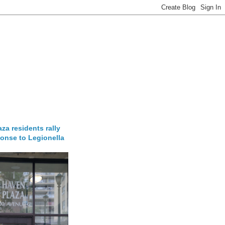
za residents rally
onse to Legionella