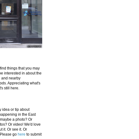
 find things that you may
be interested in about the
e and nearby
ds. Appreciating what's
's still here.
 idea or tip about
appening in the East
 maybe a photo? Or
tos? Or video! We'd love
 it. Or see it. Or
 Please go
here
to submit