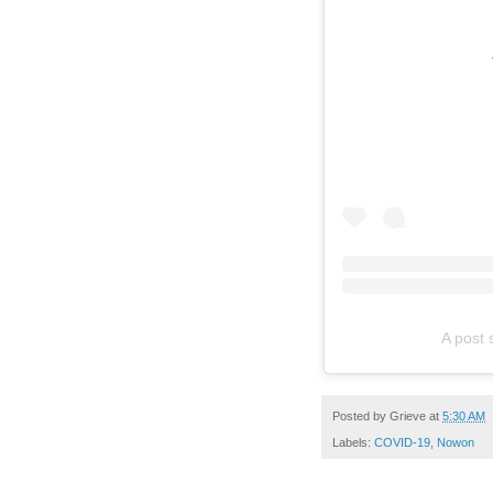
A post
Posted by
Grieve
at
5:30 AM
Labels:
COVID-19
,
Nowon