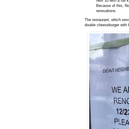
next 10 with a full
Because of this, No
renovations.
The restaurant, which serv
double cheeseburger with k