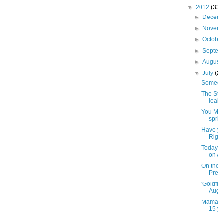
▼
2012
(3
►
Dece
►
Nove
►
Octo
►
Sept
►
Augu
▼
July
(
Someo
The St
lea
You MA
spr
Have 
Rig
Today 
on 
On th
Pre
'Goldf
Aug
Mama'
15 