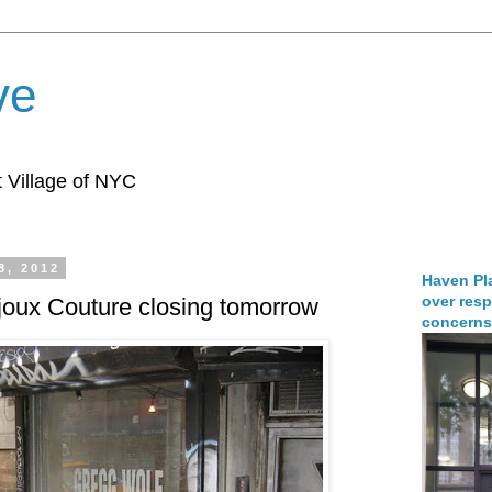
ve
 Village of NYC
8, 2012
Haven Pla
over resp
joux Couture closing tomorrow
concerns