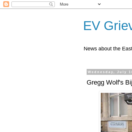
EV Grie
News about the East
Wednesday, July 1
Gregg Wolf's Bi