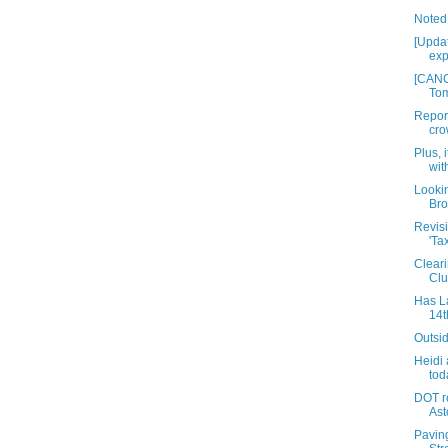
Noted
[Updat
exp
[CANC
Tom
Report
cro
Plus, i
wit
Lookin
Br
Revisi
'Ta
Cleari
Clu
Has La
14t
Outsi
Heidi
tod
DOT r
Ast
Pavin