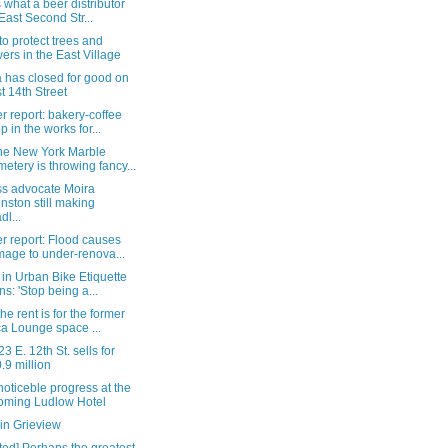
s what a beer distributor
East Second Str...
o protect trees and
wers in the East Village
a has closed for good on
t 14th Street
 report: bakery-coffee
p in the works for...
he New York Marble
etery is throwing fancy...
ss advocate Moira
nston still making
dl...
r report: Flood causes
age to under-renova...
in Urban Bike Etiquette
ns: 'Stop being a...
he rent is for the former
a Lounge space ...
3 E. 12th St. sells for
.9 million
oticeble progress at the
oming Ludlow Hotel
in Grieview