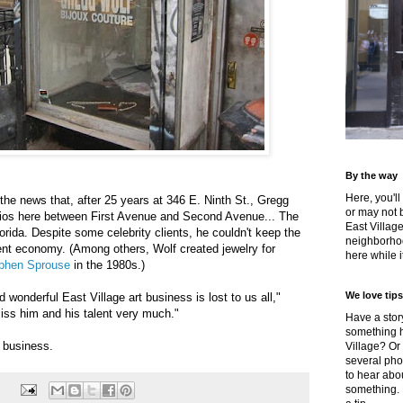
By the way
Here, you'll
he news that, after 25 years at 346 E. Ninth St., Gregg
or may not 
udios here between First Avenue and Second Avenue... The
East Villag
orida. Despite some celebrity clients, he couldn't keep the
neighborhoo
ent economy. (Among others, Wolf created jewelry for
here while it
phen Sprouse
in the 1980s.)
We love tips
wonderful East Village art business is lost to us all,"
miss him and his talent very much."
Have a story
something h
n business.
Village? Or
several pho
to hear about
something.