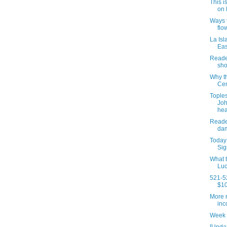
This i
on 
Ways t
flo
La Isl
Eas
Reader
sho
Why t
Cem
Tople
Joh
hea
Reade
dam
Today 
Sig
What t
Luc
521-52
$10
More n
inc
Week 