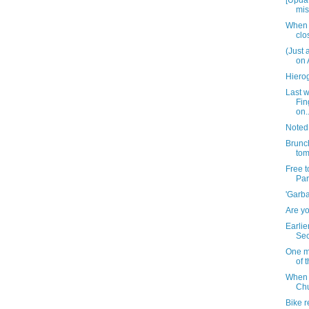
[Updat
mis
When 
clo
(Just 
on 
Hiero
Last 
Fin
on..
Noted
Brunch
to
Free 
Par
'Garba
Are yo
Earlie
Sec
One m
of 
When w
Chu
Bike r