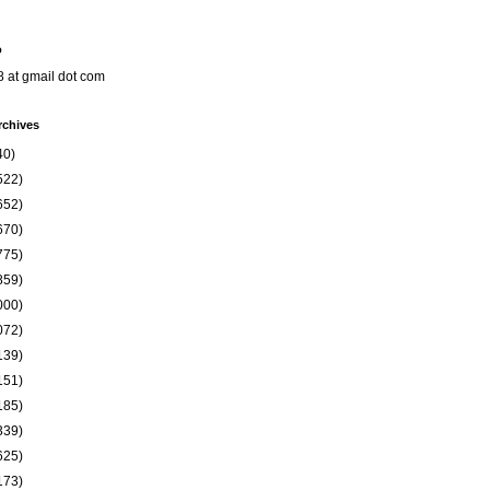
o
8 at gmail dot com
rchives
40)
522)
652)
670)
775)
859)
000)
072)
139)
151)
185)
339)
625)
173)