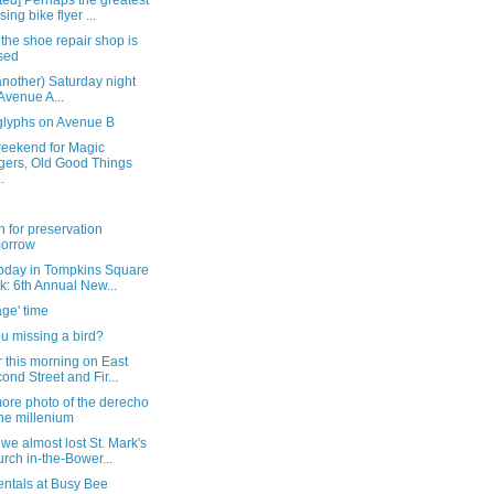
ed] Perhaps the greatest
sing bike flyer ...
the shoe repair shop is
sed
another) Saturday night
Avenue A...
glyphs on Avenue B
weekend for Magic
gers, Old Good Things
.
 for preservation
morrow
today in Tompkins Square
k: 6th Annual New...
ge' time
u missing a bird?
r this morning on East
ond Street and Fir...
ore photo of the derecho
the millenium
e almost lost St. Mark's
rch in-the-Bower...
entals at Busy Bee