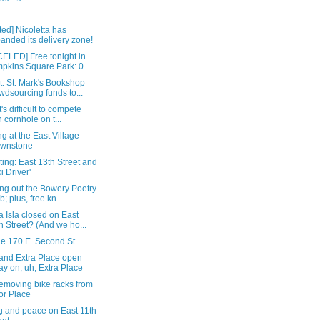
ed] Nicoletta has
anded its delivery zone!
ELED] Free tonight in
pkins Square Park: 0...
: St. Mark's Bookshop
wdsourcing funds to...
t's difficult to compete
h cornhole on t...
g at the East Village
ownstone
ting: East 13th Street and
xi Driver'
ng out the Bowery Poetry
b; plus, free kn...
 Isla closed on East
h Street? (And we ho...
de 170 E. Second St.
 and Extra Place open
ay on, uh, Extra Place
emoving bike racks from
or Place
g and peace on East 11th