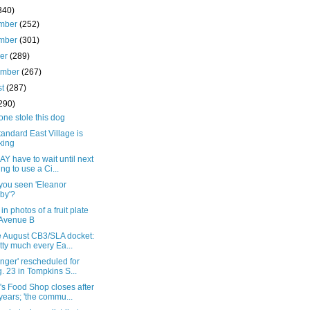
340)
mber
(252)
mber
(301)
ber
(289)
ember
(267)
st
(287)
290)
ne stole this dog
andard East Village is
king
Y have to wait until next
ing to use a Ci...
you seen 'Eleanor
by'?
in photos of a fruit plate
Avenue B
e August CB3/SLA docket:
tty much every Ea...
inger' rescheduled for
. 23 in Tompkins S...
s Food Shop closes after
years; 'the commu...