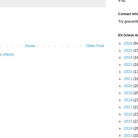
a tip.
Contact Inf
Try grieve9
EV Grieve A
►
2026
(9
Home
Older Post
►
2025
(1
s (Atom)
►
2024
(1
►
2023
(1
►
2022
(1
►
2021
(1
►
2020
(2
►
2019
(2
►
2018
(2
►
2017
(2
►
2016
(2
►
2015
(2
►
2014
(2
►
2013
(3