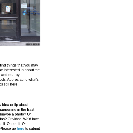
 find things that you may
be interested in about the
e and nearby
ds. Appreciating what's
's still here.
 idea or tip about
appening in the East
 maybe a photo? Or
tos? Or video! We'd love
 it. Or see it. Or
 Please go
here
to submit