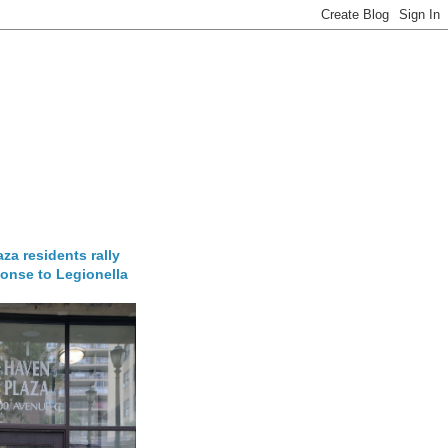
za residents rally
onse to Legionella