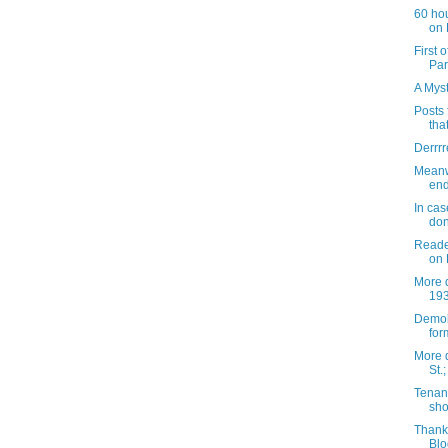
60 hou
on 
First 
Par
A Myst
Posts 
tha
Derrrr
Meanwh
end
In cas
don
Reader
on 
More d
193
Demoli
form
More 
St.
Tenant
sho
Thank
Blo