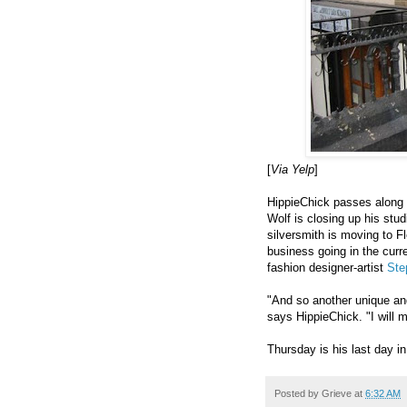
[
Via Yelp
]
HippieChick passes along t
Wolf is closing up his st
silversmith is moving to Fl
business going in the curr
fashion designer-artist
Ste
"And so another unique and 
says HippieChick. "I will 
Thursday is his last day i
Posted by
Grieve
at
6:32 AM