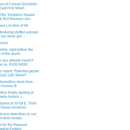
rs of Conrad Schnitzler
East First Street...
of the Tompkins Square
k Riot Reunion sho...
ery Lot slice of life
featuring stuffed animals
t we never got ...
echo!
ile, right before the
 of the world...
e you already haven't
e so, RUN! HIDE!
 report: Potential geyser
East 12th Street?
emolition shots from
 Avenue B
tion finally starting at
erly historic c...
drama at 50-58 E. Third
; 'heavy construct...
s turn detectives to out
rt-term rentals ...
s for the Plywood
gging Portals!