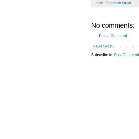
Labels:
East Ninth Street
No comments:
Post a Comment
Newer Post
Subscribe to:
Post Comment