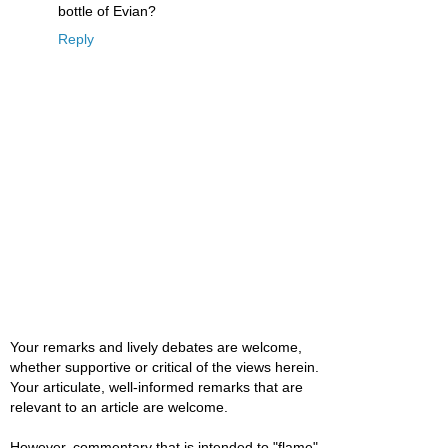
bottle of Evian?
Reply
Your remarks and lively debates are welcome,
whether supportive or critical of the views herein.
Your articulate, well-informed remarks that are
relevant to an article are welcome.
However, commentary that is intended to "flame"