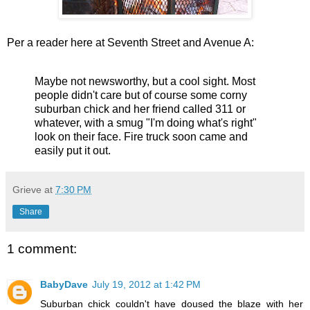
Per a reader here at Seventh Street and Avenue A:
Maybe not newsworthy, but a cool sight. Most
people didn't care but of course some corny
suburban chick and her friend called 311 or
whatever, with a smug "I'm doing what's right"
look on their face. Fire truck soon came and
easily put it out.
Grieve
at
7:30 PM
Share
1 comment:
BabyDave
July 19, 2012 at 1:42 PM
Suburban chick couldn't have doused the blaze with her