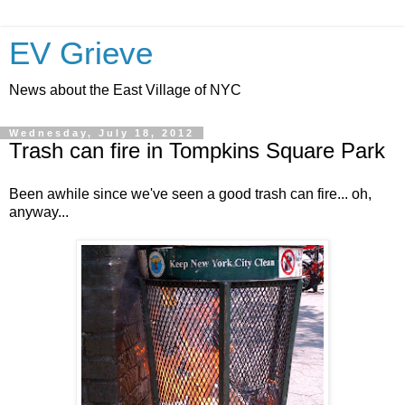
EV Grieve
News about the East Village of NYC
Wednesday, July 18, 2012
Trash can fire in Tompkins Square Park
Been awhile since we've seen a good trash can fire... oh,
anyway...