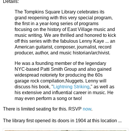
Details:
The Tompkins Square Library celebrates its
grand reopening with this very special program,
the first in a year-long series of programs
focusing on the history of East Village music and
music writing. We are thrilled and honored to kick
off this series with the fabulous Lenny Kaye ... an
American guitarist, composer, journalist, record
producer, author, and music historian/archivist.
He was a founding member of the legendary
NYC-based Patti Smith Group and also gained
widespread notoriety for producing the 60s
garage rock compilation,Nuggets. Lenny will
discuss his book, "
Lightning Striking
," as well as
his extensive and influential career in music. He
may even perform a song or two!
There is limited seating for this. RSVP
now
.
The library first opened its doors in 1904 at this location ...