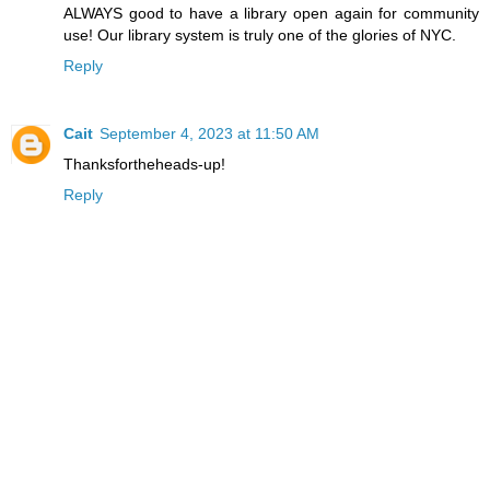
ALWAYS good to have a library open again for community
use! Our library system is truly one of the glories of NYC.
Reply
Cait
September 4, 2023 at 11:50 AM
Thanksfortheheads-up!
Reply