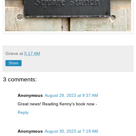
Grieve
at
5:17 AM
Share
3 comments:
Anonymous
August 28, 2023 at 9:37 AM
Great news! Reading Kenny's book now -
Reply
Anonymous
August 30, 2023 at 7:19 AM