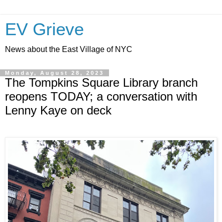
EV Grieve
News about the East Village of NYC
Monday, August 28, 2023
The Tompkins Square Library branch
reopens TODAY; a conversation with
Lenny Kaye on deck