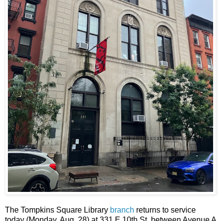
The Tompkins Square Library
branch
returns to service
today (Monday, Aug. 28) at 331 E 10th St. between Avenue A