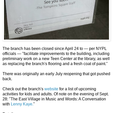
The branch has been closed since April 24 to — per NYPL
officials — "facilitate improvements to the building, including
preliminary work on a new Teen Center at the library, as well
as replacing the branch's flooring and a fresh coat of paint."
There was originally an early July reopening that got pushed
back.
Check out the branch's
website
for a list of upcoming
activities for kids and adults. Of note on the evening of Sept.
28: "The East Village in Music and Words: A Conversation
with
Lenny Kaye.
"