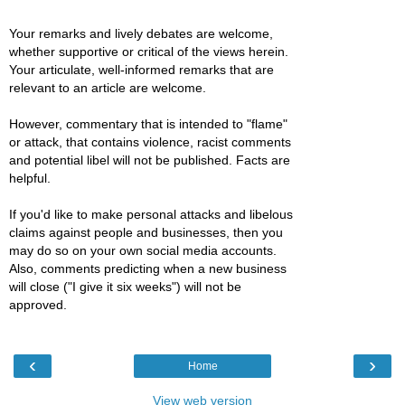
Your remarks and lively debates are welcome,
whether supportive or critical of the views herein.
Your articulate, well-informed remarks that are
relevant to an article are welcome.
However, commentary that is intended to "flame"
or attack, that contains violence, racist comments
and potential libel will not be published. Facts are
helpful.
If you'd like to make personal attacks and libelous
claims against people and businesses, then you
may do so on your own social media accounts.
Also, comments predicting when a new business
will close ("I give it six weeks") will not be
approved.
‹
›
Home
View web version