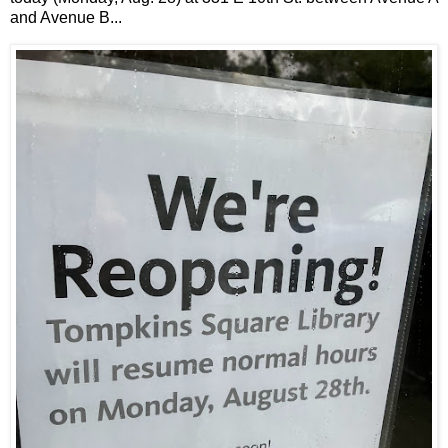
and Avenue B...